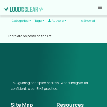
Categories
Tags
Authors
Show all
There are no posts on the list.
EMS guiding principles and real-world insights for
confident, clear EMS practice.
Site Map
Resources