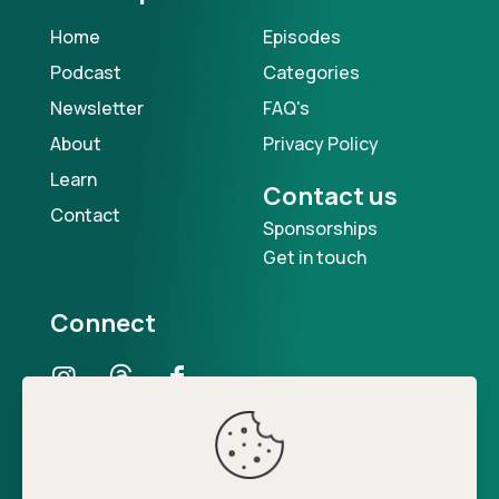
Home
Episodes
Podcast
Categories
Newsletter
FAQ's
About
Privacy Policy
Learn
Contact us
Contact
Sponsorships
Get in touch
Connect
Our Podcast