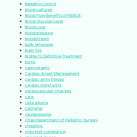
bleeding control
blood cultures
Blood Flow Benefits of REBOA
Blood Glucose Level
Blood Loss
blood pressure
bloodstream
body language
brain fog
Bridge to Definitive Treatment
burns
capnography
Cardiac Arrest Management
cardiac arrhythmias
cardiac monitoring
cardiovascular changes
care
cata aquina
Catheter
cauda equina
Chair Department of Pediatric Surgery
cheating.
checklist compliance