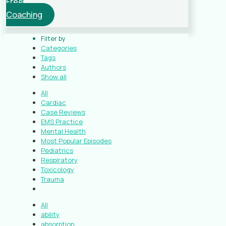
Free
Coaching
Filter by
Categories
Tags
Authors
Show all
All
Cardiac
Case Reviews
EMS Practice
Mental Health
Most Popular Episodes
Pediatrics
Respiratory
Toxicology
Trauma
All
ability
absorption