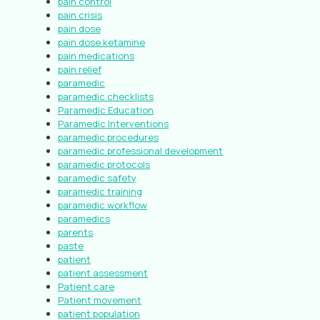
pain control
pain crisis
pain dose
pain dose ketamine
pain medications
pain relief
paramedic
paramedic checklists
Paramedic Education
Paramedic Interventions
paramedic procedures
paramedic professional development
paramedic protocols
paramedic safety
paramedic training
paramedic workflow
paramedics
parents
paste
patient
patient assessment
Patient care
Patient movement
patient population