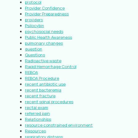
protocol
Provider Confidence
Provider Preparedness
providers
Psilocybin
psychosocial needs
Public Health Awareness
pulmonary changes
question
Questions
Radioactive waste
Rapid Hemorrhage Control
REBOA
REBOA Procedure
recent antibiotic use
recent bacteremia
recent fracture
recent spinal procedures
rectal exam
referred pain
Relationships
resource constrained environment
Resources
respiratory distress