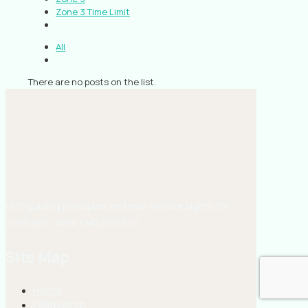
Zone 3 Time Limit
All
There are no posts on the list.
EMS guiding principles and real-world insights for
confident, clear EMS practice.
Site Map
Home
Fellowship