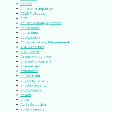
access
Accidental Ingestion
ACLS Protocols
ACS
acute coronary syndrome
acute onset
acute time
adolescents
Advanced Airway Management
AHA Guidelines
AHA update
Airway Management
alternating current
alternatives
ambulance
angina relief
angina symptoms
antidepressants
antiplatelets
anxiety
Aorta
Aorta Occlusion
aortic stenosis