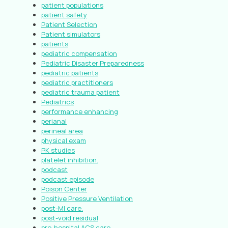
patient populations
patient safety
Patient Selection
Patient simulators
patients
pediatric compensation
Pediatric Disaster Preparedness
pediatric patients
pediatric practitioners
pediatric trauma patient
Pediatrics
performance enhancing
perianal
perineal area
physical exam
PK studies
platelet inhibition.
podcast
podcast episode
Poison Center
Positive Pressure Ventilation
post-MI care.
post-void residual
pre-hospital ACS care