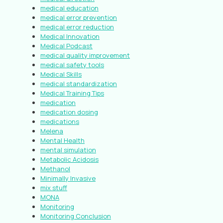
medical education
medical error prevention
medical error reduction
Medical Innovation
Medical Podcast
medical quality improvement
medical safety tools
Medical Skills
medical standardization
Medical Training Tips
medication
medication dosing
medications
Melena
Mental Health
mental simulation
Metabolic Acidosis
Methanol
Minimally Invasive
mix stuff
MONA
Monitoring
Monitoring Conclusion