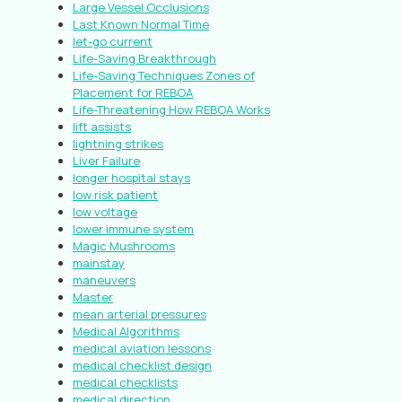
Large Vessel Occlusions
Last Known Normal Time
let-go current
Life-Saving Breakthrough
Life-Saving Techniques Zones of
Placement for REBOA
Life-Threatening How REBOA Works
lift assists
lightning strikes
Liver Failure
longer hospital stays
low risk patient
low voltage
lower immune system
Magic Mushrooms
mainstay
maneuvers
Master
mean arterial pressures
Medical Algorithms
medical aviation lessons
medical checklist design
medical checklists
medical direction