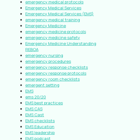
emergency medical protocols
Emergency Medical Services
Emergency Medical Services (EMS)
emergency medical training
Emergency Medicine
emergency medicine protocols
emergency medicine safety
Emergency Medicine Understanding
REBOA
emergency nursing
emergency procedures
emergency response checklists
emergency response protocols
emergency room checklists
emergent setting
EMS
ems 20/20
EMS best practices
EMS CAS
EMS Cast
EMS checklists
EMS Education
EMS leadership
EMS podcast