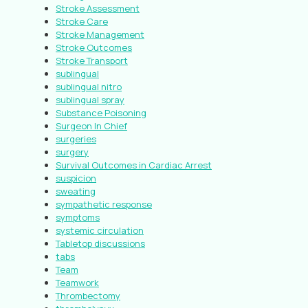
Stroke Assessment
Stroke Care
Stroke Management
Stroke Outcomes
Stroke Transport
sublingual
sublingual nitro
sublingual spray
Substance Poisoning
Surgeon In Chief
surgeries
surgery
Survival Outcomes in Cardiac Arrest
suspicion
sweating
sympathetic response
symptoms
systemic circulation
Tabletop discussions
tabs
Team
Teamwork
Thrombectomy