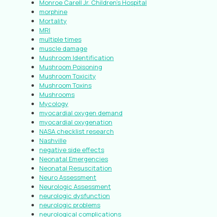
Monroe Carell Jr. Children’s Hospital
morphine
Mortality
MRI
multiple times
muscle damage
Mushroom Identification
Mushroom Poisoning
Mushroom Toxicity
Mushroom Toxins
Mushrooms
Mycology
myocardial oxygen demand
myocardial oxygenation
NASA checklist research
Nashville
negative side effects
Neonatal Emergencies
Neonatal Resuscitation
Neuro Assessment
Neurologic Assessment
neurologic dysfunction
neurologic problems
neurological complications