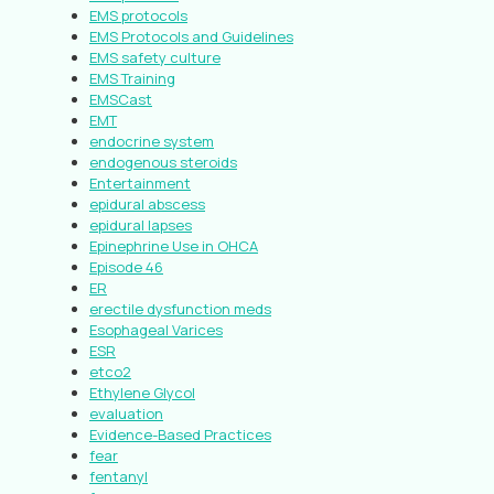
EMS protocols
EMS Protocols and Guidelines
EMS safety culture
EMS Training
EMSCast
EMT
endocrine system
endogenous steroids
Entertainment
epidural abscess
epidural lapses
Epinephrine Use in OHCA
Episode 46
ER
erectile dysfunction meds
Esophageal Varices
ESR
etco2
Ethylene Glycol
evaluation
Evidence-Based Practices
fear
fentanyl