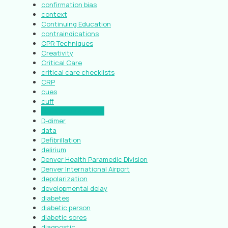
confirmation bias
context
Continuing Education
contraindications
CPR Techniques
Creativity
Critical Care
critical care checklists
CRP
cues
cuff
cutaneous abscess
D-dimer
data
Defibrillation
delirium
Denver Health Paramedic Division
Denver International Airport
depolarization
developmental delay
diabetes
diabetic person
diabetic sores
diagnostic