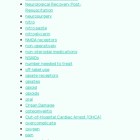
Neurological Recovery Post-
Resuscitation
neurosurgery
nitro
nitro paste
nitroglycerin
NMDA receptors
non-operatively
non-steroidal medications
NSAIDs
number needed to treat
off-label use
opiate receptors
opiates
opioid
opioids
oral
Organ Damage
osteomyelitis
Out-of-Hospital Cardiac Arrest (OHCA)
overcomplicate
oxygen
pain