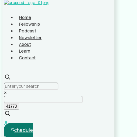
Home
Fellowship
Podcast
Newsletter
About
Learn
Contact
✕
Schedule