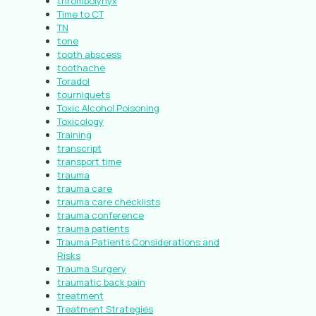
thrombolynyx
Time to CT
TN
tone
tooth abscess
toothache
Toradol
tourniquets
Toxic Alcohol Poisoning
Toxicology
Training
transcript
transport time
trauma
trauma care
trauma care checklists
trauma conference
trauma patients
Trauma Patients Considerations and
Risks
Trauma Surgery
traumatic back pain
treatment
Treatment Strategies