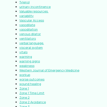
Tylenol
urinary incontinence
Valuable resources.
variability
Vascular Access
vasodilate
vasodilation
venous dilator
ventilators
verbal language.
visceral system
vitals
warming
warning signs
weakness
Western Journal of Emergency Medicine
workup
worse outcomes
wound healing
Zone 1
Zone 1 Time Limit
Zone 2
Zone 2 Avoidance
Zone 3