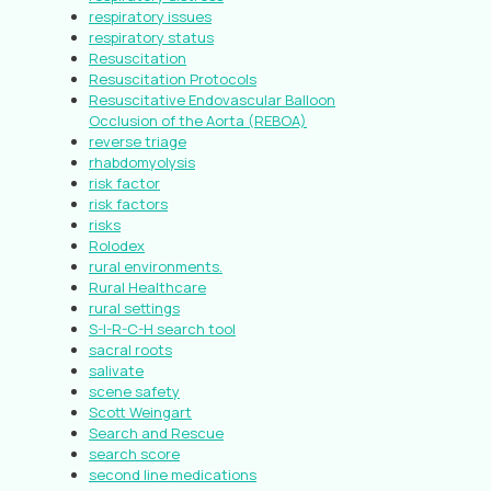
respiratory issues
respiratory status
Resuscitation
Resuscitation Protocols
Resuscitative Endovascular Balloon
Occlusion of the Aorta (REBOA)
reverse triage
rhabdomyolysis
risk factor
risk factors
risks
Rolodex
rural environments.
Rural Healthcare
rural settings
S-I-R-C-H search tool
sacral roots
salivate
scene safety
Scott Weingart
Search and Rescue
search score
second line medications