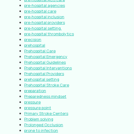
pre-hospital agencies
pre-hospital care
pre-hospital inclusion
pre-hospital providers
pre-hospital setting.
pre-hospital thrombolytics
precision
prehospital
Prehospital Care
Prehospital Emergency
Prehospital Guidelines
Prehospital Interventions
Prehospital Providers
prehospital setting
Prehospital Stroke Care
preparation
Preparedness mindset
pressure
pressure point
Primary Stroke Centers
Problem solving
Prolonged Occlusion
prone to infection