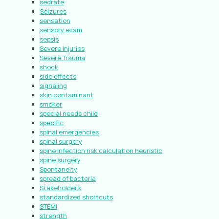
sedrate
Seizures
sensation
sensory exam
sepsis
Severe Injuries
Severe Trauma
shock
side effects
signaling
skin contaminant
smoker
special needs child
specific
spinal emergencies
spinal surgery
spine infection risk calculation heuristic
spine surgery
Spontaneity
spread of bacteria
Stakeholders
standardized shortcuts
STEMI
strength