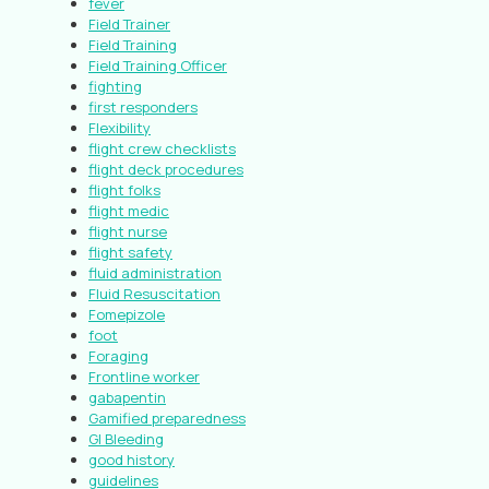
fever
Field Trainer
Field Training
Field Training Officer
fighting
first responders
Flexibility
flight crew checklists
flight deck procedures
flight folks
flight medic
flight nurse
flight safety
fluid administration
Fluid Resuscitation
Fomepizole
foot
Foraging
Frontline worker
gabapentin
Gamified preparedness
GI Bleeding
good history
guidelines