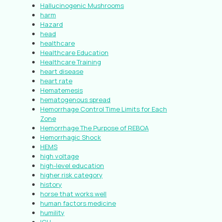
Hallucinogenic Mushrooms
harm
Hazard
head
healthcare
Healthcare Education
Healthcare Training
heart disease
heart rate
Hematemesis
hematogenous spread
Hemorrhage Control Time Limits for Each
Zone
Hemorrhage The Purpose of REBOA
Hemorrhagic Shock
HEMS
high voltage
high-level education
higher risk category
history
horse that works well
human factors medicine
humility