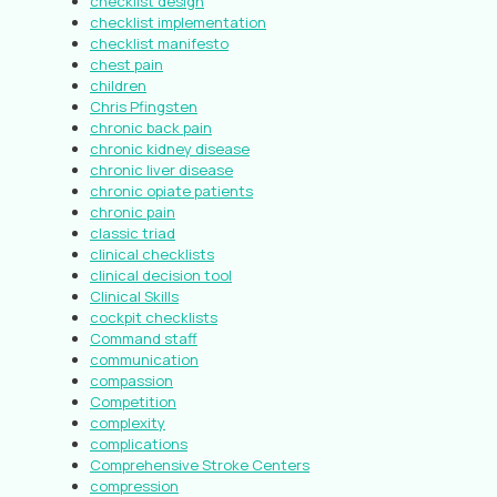
checklist design
checklist implementation
checklist manifesto
chest pain
children
Chris Pfingsten
chronic back pain
chronic kidney disease
chronic liver disease
chronic opiate patients
chronic pain
classic triad
clinical checklists
clinical decision tool
Clinical Skills
cockpit checklists
Command staff
communication
compassion
Competition
complexity
complications
Comprehensive Stroke Centers
compression