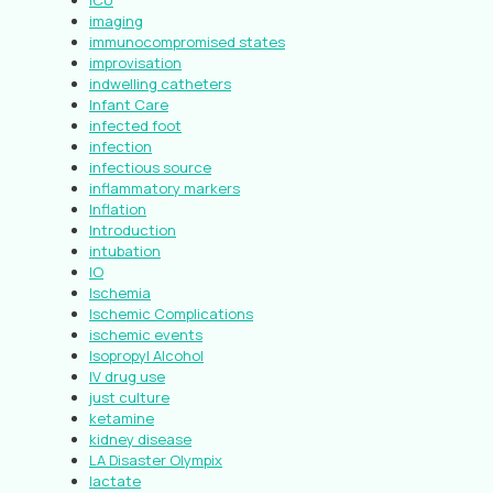
ICU
imaging
immunocompromised states
improvisation
indwelling catheters
Infant Care
infected foot
infection
infectious source
inflammatory markers
Inflation
Introduction
intubation
IO
Ischemia
Ischemic Complications
ischemic events
Isopropyl Alcohol
IV drug use
just culture
ketamine
kidney disease
LA Disaster Olympix
lactate