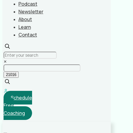
Podcast
Newsletter
About
Learn
Contact
✕
Schedule
Free
Coaching