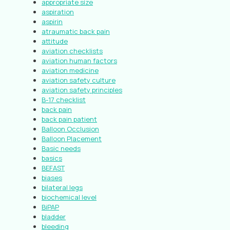
appropriate size
aspiration
aspirin
atraumatic back pain
attitude
aviation checklists
aviation human factors
aviation medicine
aviation safety culture
aviation safety principles
B-17 checklist
back pain
back pain patient
Balloon Occlusion
Balloon Placement
Basic needs
basics
BEFAST
biases
bilateral legs
biochemical level
BiPAP
bladder
bleeding