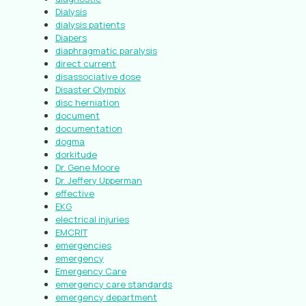
Dialysis
dialysis patients
Diapers
diaphragmatic paralysis
direct current
disassociative dose
Disaster Olympix
disc herniation
document
documentation
dogma
dorkitude
Dr. Gene Moore
Dr. Jeffery Upperman
effective
EKG
electrical injuries
EMCRIT
emergencies
emergency
Emergency Care
emergency care standards
emergency department