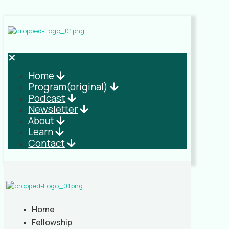
✕
Home
Program(original)
Podcast
Newsletter
About
Learn
Contact
Home
Fellowship