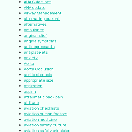
AHA Guidelines
AHA update
Airway Management
alternating current
alternatives
ambulance
angina relief
angina symptoms
antidepressants
antiplatelets
anxiety
Aorta
Aorta Occlusion
aortic stenosis
appropriate size
aspiration
aspirin
atraumatic back pain
attitude
aviation checklists
aviation human factors
aviation medicine
aviation safety culture
aviation safety principles