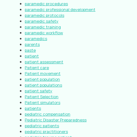
paramedic procedures
paramedic professional development
paramedic protocols
paramedic safety
paramedic training
paramedic workflow
paramedics
parents
paste
patient
patient assessment
Patient care
Patient movement
patient population
patient populations
patient safety
Patient Selection
Patient simulators
patients
pediatric compensation
Pediatric Disaster Preparedness
pediatric patients
pediatric practitioners