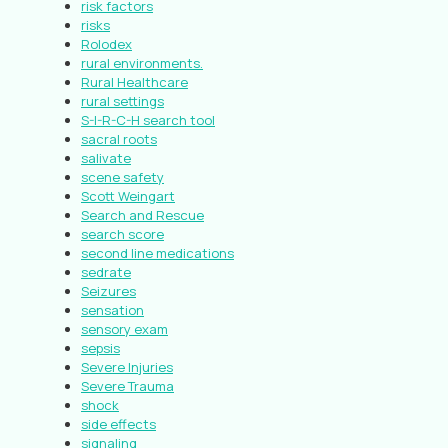
risk factors
risks
Rolodex
rural environments.
Rural Healthcare
rural settings
S-I-R-C-H search tool
sacral roots
salivate
scene safety
Scott Weingart
Search and Rescue
search score
second line medications
sedrate
Seizures
sensation
sensory exam
sepsis
Severe Injuries
Severe Trauma
shock
side effects
signaling