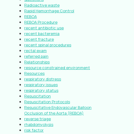
Radioactive waste
Rapid Hemorrhage Control
REBOA
REBOA Procedure
recent antibiotic use
recent bacteremia
recent fracture
recent spinal procedures
rectal exam
referred pain
Relationships
resource constrained environment
Resources
respiratory distress
respiratory issues
respiratory status
Resuscitation
Resuscitation Protocols
Resuscitative Endovascular Balloon
Occlusion of the Aorta (REBOA)
reverse triage
rhabdomyolysis
risk factor