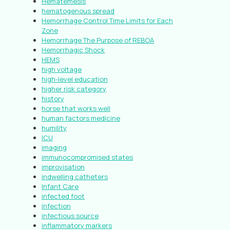
Hematemesis
hematogenous spread
Hemorrhage Control Time Limits for Each
Zone
Hemorrhage The Purpose of REBOA
Hemorrhagic Shock
HEMS
high voltage
high-level education
higher risk category
history
horse that works well
human factors medicine
humility
ICU
imaging
immunocompromised states
improvisation
indwelling catheters
Infant Care
infected foot
infection
infectious source
inflammatory markers