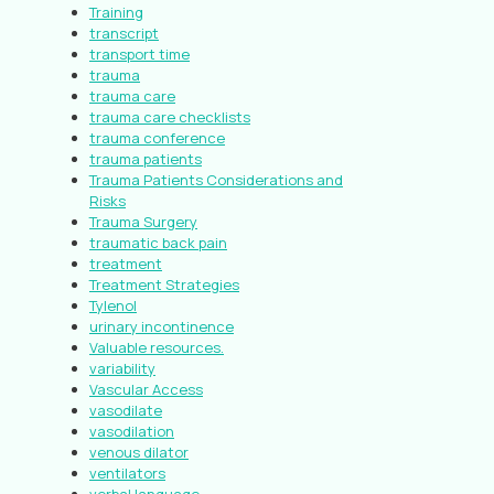
Training
transcript
transport time
trauma
trauma care
trauma care checklists
trauma conference
trauma patients
Trauma Patients Considerations and
Risks
Trauma Surgery
traumatic back pain
treatment
Treatment Strategies
Tylenol
urinary incontinence
Valuable resources.
variability
Vascular Access
vasodilate
vasodilation
venous dilator
ventilators