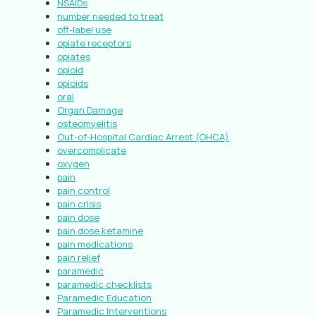
NSAIDs
number needed to treat
off-label use
opiate receptors
opiates
opioid
opioids
oral
Organ Damage
osteomyelitis
Out-of-Hospital Cardiac Arrest (OHCA)
overcomplicate
oxygen
pain
pain control
pain crisis
pain dose
pain dose ketamine
pain medications
pain relief
paramedic
paramedic checklists
Paramedic Education
Paramedic Interventions