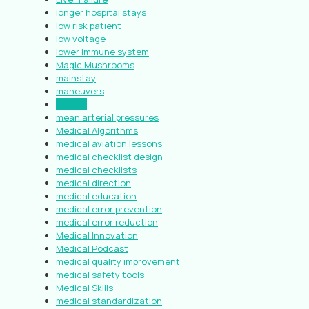
longer hospital stays
low risk patient
low voltage
lower immune system
Magic Mushrooms
mainstay
maneuvers
Master
mean arterial pressures
Medical Algorithms
medical aviation lessons
medical checklist design
medical checklists
medical direction
medical education
medical error prevention
medical error reduction
Medical Innovation
Medical Podcast
medical quality improvement
medical safety tools
Medical Skills
medical standardization