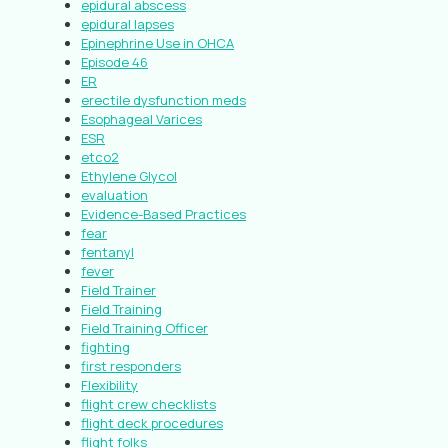
epidural abscess
epidural lapses
Epinephrine Use in OHCA
Episode 46
ER
erectile dysfunction meds
Esophageal Varices
ESR
etco2
Ethylene Glycol
evaluation
Evidence-Based Practices
fear
fentanyl
fever
Field Trainer
Field Training
Field Training Officer
fighting
first responders
Flexibility
flight crew checklists
flight deck procedures
flight folks