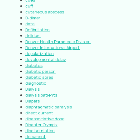
cues
cuff
cutaneous abscess
D-dimer
data
Defibrillation
delirium
Denver Health Paramedic Division
Denver International Airport
depolarization
developmental delay
diabetes
diabetic person
diabetic sores
diagnostic
Dialysis
dialysis patients
Diapers
diaphragmatic paralysis
direct current
disassociative dose
Disaster Olympix
disc herniation
document