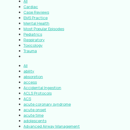
All
Cardiac
Case Reviews
EMS Practice
Mental Health
Most Popular Episodes
Pediatrics
Respiratory
Toxicology
Trauma
All
ability
absorption
access
Accidental Ingestion
ACLS Protocols
ACS
acute coronary syndrome
acute onset
acute time
adolescents
Advanced Airway Management