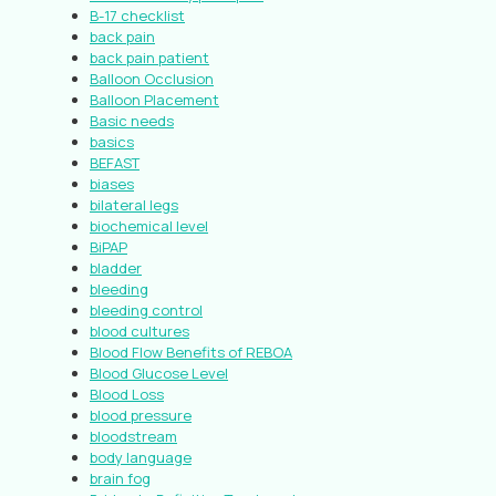
B-17 checklist
back pain
back pain patient
Balloon Occlusion
Balloon Placement
Basic needs
basics
BEFAST
biases
bilateral legs
biochemical level
BiPAP
bladder
bleeding
bleeding control
blood cultures
Blood Flow Benefits of REBOA
Blood Glucose Level
Blood Loss
blood pressure
bloodstream
body language
brain fog