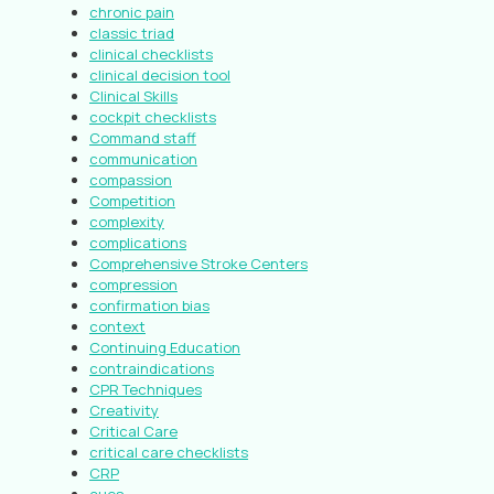
chronic pain
classic triad
clinical checklists
clinical decision tool
Clinical Skills
cockpit checklists
Command staff
communication
compassion
Competition
complexity
complications
Comprehensive Stroke Centers
compression
confirmation bias
context
Continuing Education
contraindications
CPR Techniques
Creativity
Critical Care
critical care checklists
CRP