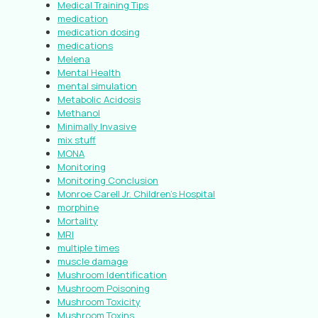
Medical Training Tips
medication
medication dosing
medications
Melena
Mental Health
mental simulation
Metabolic Acidosis
Methanol
Minimally Invasive
mix stuff
MONA
Monitoring
Monitoring Conclusion
Monroe Carell Jr. Children’s Hospital
morphine
Mortality
MRI
multiple times
muscle damage
Mushroom Identification
Mushroom Poisoning
Mushroom Toxicity
Mushroom Toxins