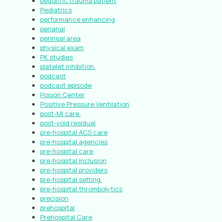
pediatric trauma patient
Pediatrics
performance enhancing
perianal
perineal area
physical exam
PK studies
platelet inhibition.
podcast
podcast episode
Poison Center
Positive Pressure Ventilation
post-MI care.
post-void residual
pre-hospital ACS care
pre-hospital agencies
pre-hospital care
pre-hospital inclusion
pre-hospital providers
pre-hospital setting.
pre-hospital thrombolytics
precision
prehospital
Prehospital Care