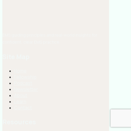
EMS guiding principles and real-world insights for
confident, clear EMS practice.
Site Map
Home
Fellowship
Podcast
Newsletter
About
Learn
Contact
Resources