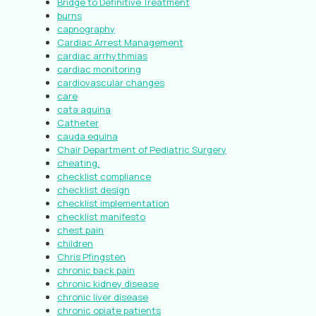
Bridge to Definitive Treatment
burns
capnography
Cardiac Arrest Management
cardiac arrhythmias
cardiac monitoring
cardiovascular changes
care
cata aquina
Catheter
cauda equina
Chair Department of Pediatric Surgery
cheating.
checklist compliance
checklist design
checklist implementation
checklist manifesto
chest pain
children
Chris Pfingsten
chronic back pain
chronic kidney disease
chronic liver disease
chronic opiate patients