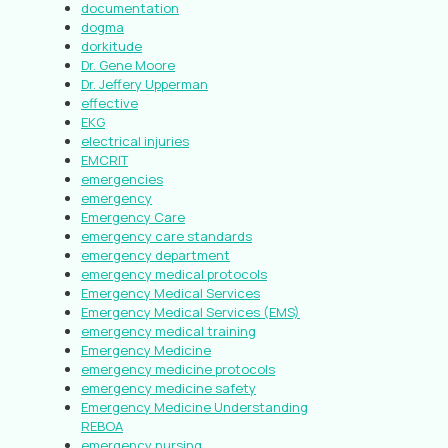
documentation
dogma
dorkitude
Dr. Gene Moore
Dr. Jeffery Upperman
effective
EKG
electrical injuries
EMCRIT
emergencies
emergency
Emergency Care
emergency care standards
emergency department
emergency medical protocols
Emergency Medical Services
Emergency Medical Services (EMS)
emergency medical training
Emergency Medicine
emergency medicine protocols
emergency medicine safety
Emergency Medicine Understanding
REBOA
emergency nursing