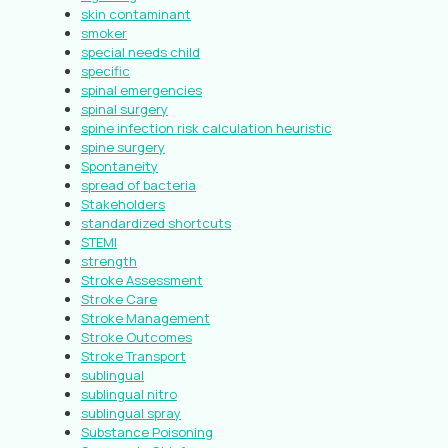
skin contaminant
smoker
special needs child
specific
spinal emergencies
spinal surgery
spine infection risk calculation heuristic
spine surgery
Spontaneity
spread of bacteria
Stakeholders
standardized shortcuts
STEMI
strength
Stroke Assessment
Stroke Care
Stroke Management
Stroke Outcomes
Stroke Transport
sublingual
sublingual nitro
sublingual spray
Substance Poisoning