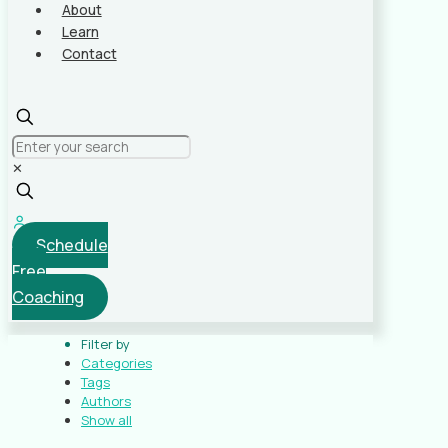
About
Learn
Contact
✕
Schedule
Free
Coaching
Filter by
Categories
Tags
Authors
Show all