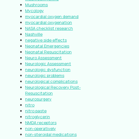
Mushrooms
Mycology
myocardial oxygen demand
myocardial oxygenation
NASA checklist research
Nashville
negative side effects
Neonatal Emergencies
Neonatal Resuscitation
Neuro Assessment
Neurologic Assessment
neurologic dysfunction
neurologic problems
neurological complications
Neurological Recovery Post-
Resuscitation
neurosurgery
nitro
nitro paste
nitroglycerin
NMDA receptors
non-operatively
non-steroidal medications