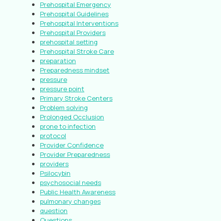
Prehospital Emergency
Prehospital Guidelines
Prehospital Interventions
Prehospital Providers
prehospital setting
Prehospital Stroke Care
preparation
Preparedness mindset
pressure
pressure point
Primary Stroke Centers
Problem solving
Prolonged Occlusion
prone to infection
protocol
Provider Confidence
Provider Preparedness
providers
Psilocybin
psychosocial needs
Public Health Awareness
pulmonary changes
question
Questions