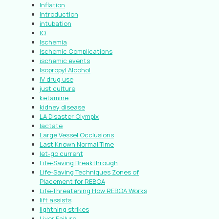
Inflation
Introduction
intubation
IO
Ischemia
Ischemic Complications
ischemic events
Isopropyl Alcohol
IV drug use
just culture
ketamine
kidney disease
LA Disaster Olympix
lactate
Large Vessel Occlusions
Last Known Normal Time
let-go current
Life-Saving Breakthrough
Life-Saving Techniques Zones of
Placement for REBOA
Life-Threatening How REBOA Works
lift assists
lightning strikes
Liver Failure