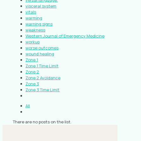
verbal language.
visceral system
vitals
warming
warning signs
weakness
Western Journal of Emergency Medicine
workup
worse outcomes
wound healing
Zone 1
Zone 1 Time Limit
Zone 2
Zone 2 Avoidance
Zone 3
Zone 3 Time Limit
All
There are no posts on the list.