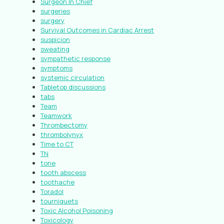
Surgeon In Chief
surgeries
surgery
Survival Outcomes in Cardiac Arrest
suspicion
sweating
sympathetic response
symptoms
systemic circulation
Tabletop discussions
tabs
Team
Teamwork
Thrombectomy
thrombolynyx
Time to CT
TN
tone
tooth abscess
toothache
Toradol
tourniquets
Toxic Alcohol Poisoning
Toxicology