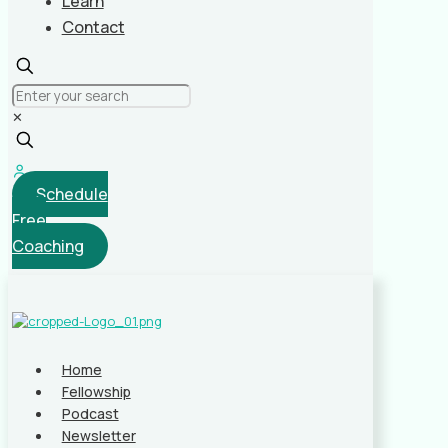
Learn
Contact
✕
Schedule
Free
Coaching
Home
Fellowship
Podcast
Newsletter