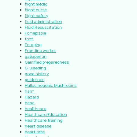
flight medic
flight nurse
flight safety
fluid administration
Fluid Resuscitation
Fomepizole
foot
Foraging
Frontline worker
gabapentin
Gamified preparedness
GI Bleeding
good history
guidelines
Hallucinogenic Mushrooms
harm
Hazard
head
healthcare
Healthcare Education
Healthcare Training
heart disease
heart rate