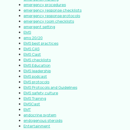
emergency procedures
emergency response checklists
emergency response protocols
emergency room checklists
emergent setting
EMS
ems 20/20
EMS best practices
EMS CAS
EMS Cast
EMS checklists
EMS Education
EMS leadership
EMS podcast
EMS protocols
EMS Protocols and Guidelines
EMS safety culture
EMS Training
EMSCast
EMT
endocrine system
endogenous steroids
Entertainment