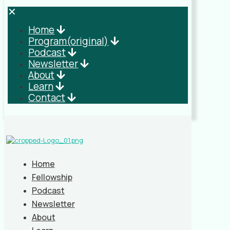
✕
Home
Program(original)
Podcast
Newsletter
About
Learn
Contact
Home
Fellowship
Podcast
Newsletter
About