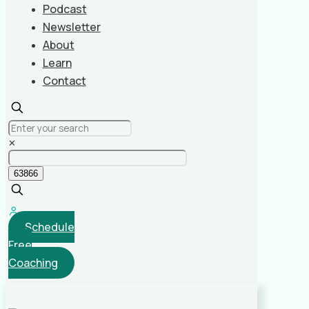
Podcast
Newsletter
About
Learn
Contact
✕
Schedule
Free
Coaching