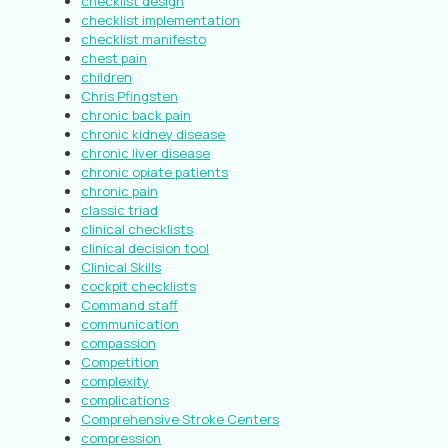
checklist design
checklist implementation
checklist manifesto
chest pain
children
Chris Pfingsten
chronic back pain
chronic kidney disease
chronic liver disease
chronic opiate patients
chronic pain
classic triad
clinical checklists
clinical decision tool
Clinical Skills
cockpit checklists
Command staff
communication
compassion
Competition
complexity
complications
Comprehensive Stroke Centers
compression