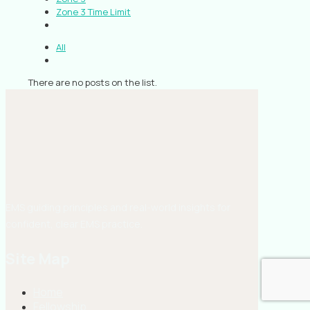
Zone 3 Time Limit
All
There are no posts on the list.
EMS guiding principles and real-world insights for
confident, clear EMS practice.
Site Map
Home
Fellowship