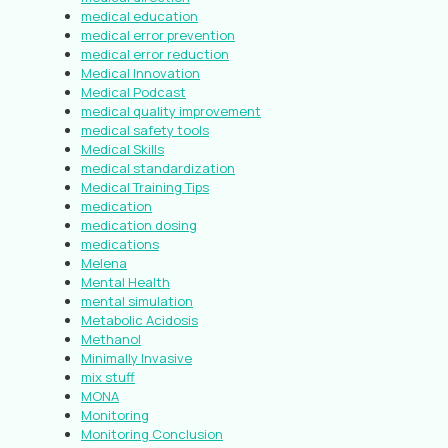
medical education
medical error prevention
medical error reduction
Medical Innovation
Medical Podcast
medical quality improvement
medical safety tools
Medical Skills
medical standardization
Medical Training Tips
medication
medication dosing
medications
Melena
Mental Health
mental simulation
Metabolic Acidosis
Methanol
Minimally Invasive
mix stuff
MONA
Monitoring
Monitoring Conclusion