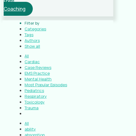
Free
Coaching
Filter by
Categories
Tags
Authors
Show all
All
Cardiac
Case Reviews
EMS Practice
Mental Health
Most Popular Episodes
Pediatrics
Respiratory
Toxicology
Trauma
All
ability
absorption