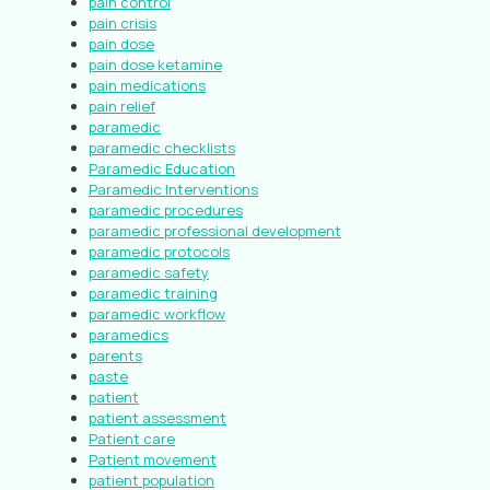
pain control
pain crisis
pain dose
pain dose ketamine
pain medications
pain relief
paramedic
paramedic checklists
Paramedic Education
Paramedic Interventions
paramedic procedures
paramedic professional development
paramedic protocols
paramedic safety
paramedic training
paramedic workflow
paramedics
parents
paste
patient
patient assessment
Patient care
Patient movement
patient population