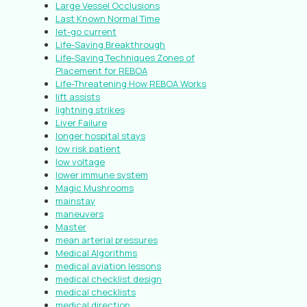
Large Vessel Occlusions
Last Known Normal Time
let-go current
Life-Saving Breakthrough
Life-Saving Techniques Zones of
Placement for REBOA
Life-Threatening How REBOA Works
lift assists
lightning strikes
Liver Failure
longer hospital stays
low risk patient
low voltage
lower immune system
Magic Mushrooms
mainstay
maneuvers
Master
mean arterial pressures
Medical Algorithms
medical aviation lessons
medical checklist design
medical checklists
medical direction