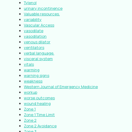
Tylenol
urinary incontinence
Valuable resources.
variability
Vascular Access
vasodilate
vasodilation
venous dilator
ventilators
verbal language.
visceral system
vitals
warming
warning signs
weakness
Western Journal of Emergency Medicine
workup
worse outcomes
wound healing
Zone 1
Zone 1 Time Limit
Zone 2
Zone 2 Avoidance
Zone 3