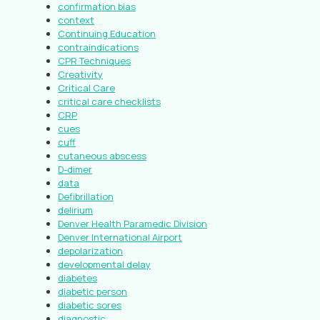
confirmation bias
context
Continuing Education
contraindications
CPR Techniques
Creativity
Critical Care
critical care checklists
CRP
cues
cuff
cutaneous abscess
D-dimer
data
Defibrillation
delirium
Denver Health Paramedic Division
Denver International Airport
depolarization
developmental delay
diabetes
diabetic person
diabetic sores
diagnostic