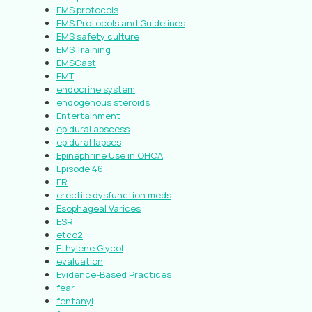
EMS protocols
EMS Protocols and Guidelines
EMS safety culture
EMS Training
EMSCast
EMT
endocrine system
endogenous steroids
Entertainment
epidural abscess
epidural lapses
Epinephrine Use in OHCA
Episode 46
ER
erectile dysfunction meds
Esophageal Varices
ESR
etco2
Ethylene Glycol
evaluation
Evidence-Based Practices
fear
fentanyl