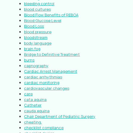
bleeding control
blood cultures
Blood Flow Benefits of REBOA
Blood Glucose Level
Blood Loss
blood pressure
bloodstream
body language
brain fog
Bridge to Definitive Treatment
burns
capnography
Cardiac Arrest Management
cardiac arrhythmias
cardiac monitoring
cardiovascular changes
care
cata aquina
Catheter
cauda equina
Chair Department of Pediatric Surgery
cheating.
checklist compliance