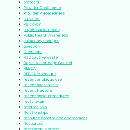
protocol
Provider Confidence
Provider Preparedness
providers
Psilocybin
psychosocial needs
Public Health Awareness
pulmonary changes
question
Questions
Radioactive waste
Rapid Hemorrhage Control
REBOA
REBOA Procedure
recent antibiotic use
recent bacteremia
recent fracture
recent spinal procedures
rectal exam
referred pain
Relationships
resource constrained environment
Resources
respiratory distress