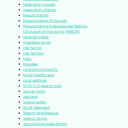
respiratory issues
respiratory status
Resuscitation
Resuscitation Protocols
Resuscitative Endovascular Balloon
Occlusion of the Aorta (REBOA)
reverse triage
rhabdomyolysis
risk factor
risk factors
risks
Rolodex
rural environments.
Rural Healthcare
rural settings
S-I-R-C-H search tool
sacral roots
salivate
scene safety
Scott Weingart
Search and Rescue
search score
second line medications