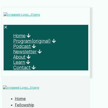
✕
Home
Program(original)
Podcast
Newsletter
About
Learn
Contact
Home
Fellowship