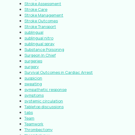
Stroke Assessment
Stroke Care
Stroke Management
Stroke Outcomes
Stroke Transport
sublingual
sublingual nitro
sublingual spray
Substance Poisoning
Surgeon In Chief
surgeries
surgery
Survival Outcomes in Cardiac Arrest
suspicion
sweating
sympathetic response
symptoms
systemic circulation
Tabletop discussions
tabs
Team
Teamwork
Thrombectomy