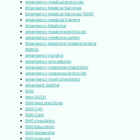
emergency medical protocols
Emergency Medical Services
Emergency Medical Services (EMS)
emergency medical training
Emergency Medicine
emergency medicine protocols
emergency medicine safety
Emergency Medicine Understanding
REBOA
emergency nursing
emergency procedures
emergency response checklists
emergency response protocols
emergency room checklists
emergent setting
EMS
ems 20/20
EMS best practices
EMS CAS
EMS Cast
EMS checklists
EMS Education
EMS leadership
EMS podcast