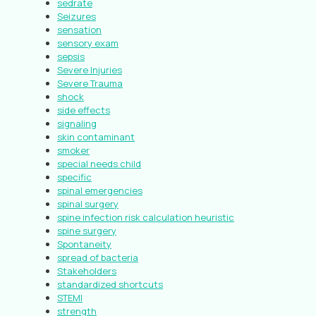
sedrate
Seizures
sensation
sensory exam
sepsis
Severe Injuries
Severe Trauma
shock
side effects
signaling
skin contaminant
smoker
special needs child
specific
spinal emergencies
spinal surgery
spine infection risk calculation heuristic
spine surgery
Spontaneity
spread of bacteria
Stakeholders
standardized shortcuts
STEMI
strength