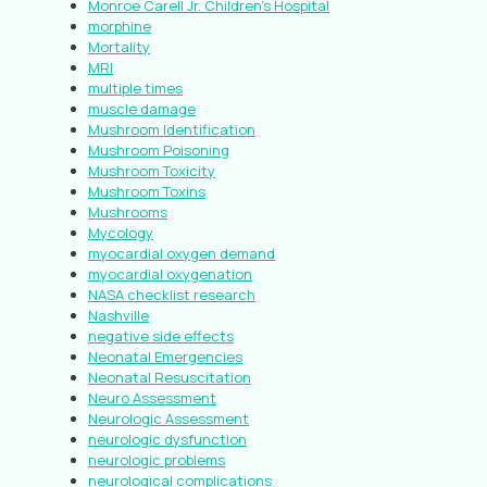
Monroe Carell Jr. Children’s Hospital
morphine
Mortality
MRI
multiple times
muscle damage
Mushroom Identification
Mushroom Poisoning
Mushroom Toxicity
Mushroom Toxins
Mushrooms
Mycology
myocardial oxygen demand
myocardial oxygenation
NASA checklist research
Nashville
negative side effects
Neonatal Emergencies
Neonatal Resuscitation
Neuro Assessment
Neurologic Assessment
neurologic dysfunction
neurologic problems
neurological complications