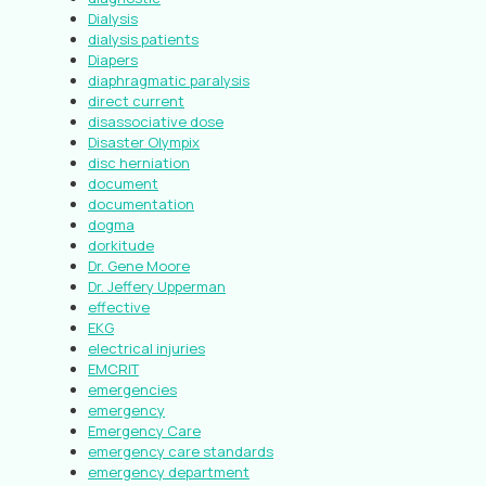
Dialysis
dialysis patients
Diapers
diaphragmatic paralysis
direct current
disassociative dose
Disaster Olympix
disc herniation
document
documentation
dogma
dorkitude
Dr. Gene Moore
Dr. Jeffery Upperman
effective
EKG
electrical injuries
EMCRIT
emergencies
emergency
Emergency Care
emergency care standards
emergency department