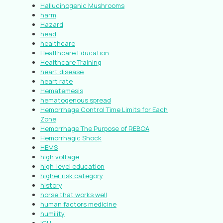
Hallucinogenic Mushrooms
harm
Hazard
head
healthcare
Healthcare Education
Healthcare Training
heart disease
heart rate
Hematemesis
hematogenous spread
Hemorrhage Control Time Limits for Each
Zone
Hemorrhage The Purpose of REBOA
Hemorrhagic Shock
HEMS
high voltage
high-level education
higher risk category
history
horse that works well
human factors medicine
humility