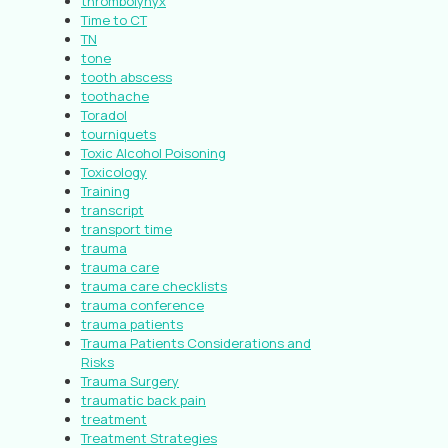
thrombolynyx
Time to CT
TN
tone
tooth abscess
toothache
Toradol
tourniquets
Toxic Alcohol Poisoning
Toxicology
Training
transcript
transport time
trauma
trauma care
trauma care checklists
trauma conference
trauma patients
Trauma Patients Considerations and
Risks
Trauma Surgery
traumatic back pain
treatment
Treatment Strategies