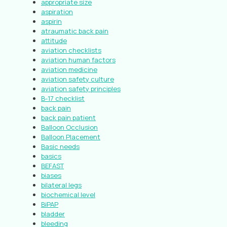
appropriate size
aspiration
aspirin
atraumatic back pain
attitude
aviation checklists
aviation human factors
aviation medicine
aviation safety culture
aviation safety principles
B-17 checklist
back pain
back pain patient
Balloon Occlusion
Balloon Placement
Basic needs
basics
BEFAST
biases
bilateral legs
biochemical level
BiPAP
bladder
bleeding