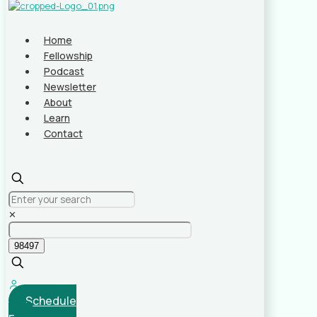
Home
Fellowship
Podcast
Newsletter
About
Learn
Contact
✕
Schedule