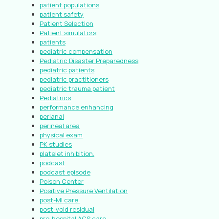
patient populations
patient safety
Patient Selection
Patient simulators
patients
pediatric compensation
Pediatric Disaster Preparedness
pediatric patients
pediatric practitioners
pediatric trauma patient
Pediatrics
performance enhancing
perianal
perineal area
physical exam
PK studies
platelet inhibition.
podcast
podcast episode
Poison Center
Positive Pressure Ventilation
post-MI care.
post-void residual
pre-hospital ACS care