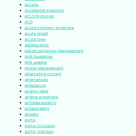
access
Accidental Ingestion
ACLS Protocols
ACS
acute coronary syndrome
acute onset
acute time
adolescents
Advanced Airway Management
AHA Guidelines
AHA update
Airway Management
alternating current
alternatives
ambulance
angina relief
angina symptoms
antidepressants
antiplatelets
anxiety
Aorta
Aorta Occlusion
aortic stenosis