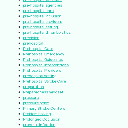
pre-hospital agencies
pre-hospital care
pre-hospital inclusion
pre-hospital providers
pre-hospital setting.
pre-hospital thrombolytics
precision
prehospital
Prehospital Care
Prehospital Emergency
Prehospital Guidelines
Prehospital Interventions
Prehospital Providers
prehospital setting
Prehospital Stroke Care
preparation
Preparedness mindset
pressure
pressure point
Primary Stroke Centers
Problem solving
Prolonged Occlusion
prone to infection