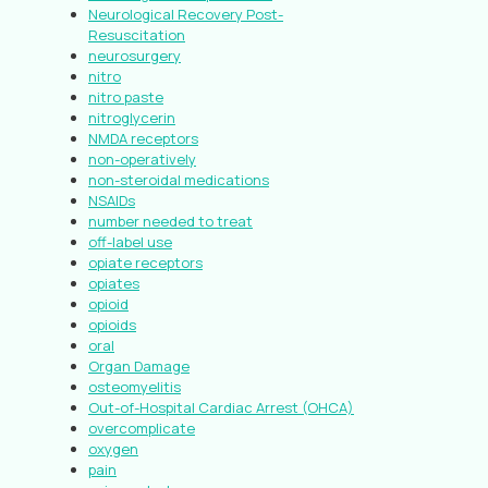
Neurological Recovery Post-
Resuscitation
neurosurgery
nitro
nitro paste
nitroglycerin
NMDA receptors
non-operatively
non-steroidal medications
NSAIDs
number needed to treat
off-label use
opiate receptors
opiates
opioid
opioids
oral
Organ Damage
osteomyelitis
Out-of-Hospital Cardiac Arrest (OHCA)
overcomplicate
oxygen
pain