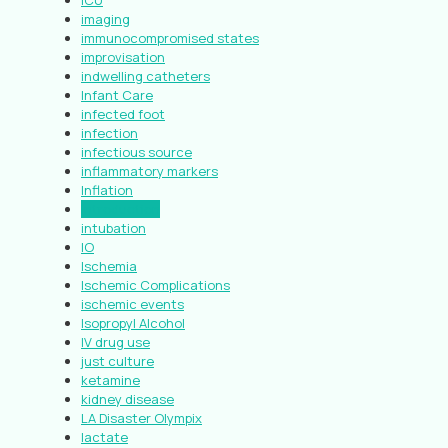
ICU
imaging
immunocompromised states
improvisation
indwelling catheters
Infant Care
infected foot
infection
infectious source
inflammatory markers
Inflation
Introduction
intubation
IO
Ischemia
Ischemic Complications
ischemic events
Isopropyl Alcohol
IV drug use
just culture
ketamine
kidney disease
LA Disaster Olympix
lactate