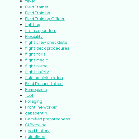
fever
Field Trainer
Field Training
Field Training Officer
fighting
first responders
Flexibility
flight crew checklists
flight deck procedures
flight folks
flight medic
flight nurse
flight safety
fluid administration
Fluid Resuscitation
Fomepizole
foot
Foraging
Frontline worker
gabapentin
Gamified preparedness
GI Bleeding
good history
guidelines