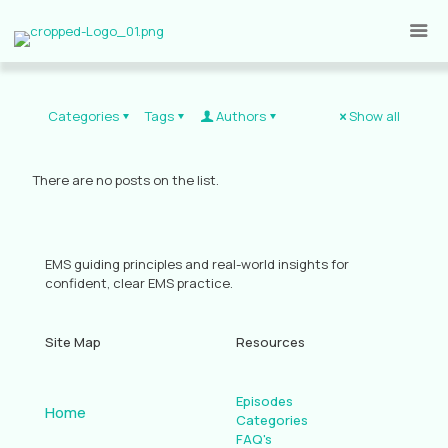
Categories
Tags
Authors
Show all
There are no posts on the list.
EMS guiding principles and real-world insights for
confident, clear EMS practice.
Site Map
Resources
Episodes
Home
Categories
FAQ's