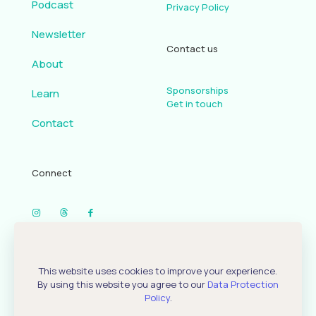
Podcast
Privacy Policy
Newsletter
Contact us
About
Sponsorships
Learn
Get in touch
Contact
Connect
Our Podcast
This website uses cookies to improve your experience.
By using this website you agree to our
Data Protection
Policy
.