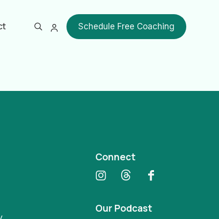
ct
Schedule Free Coaching
Show all
Connect
Our Podcast
y