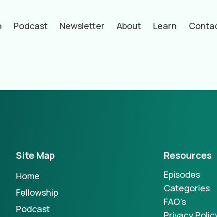
p
Podcast
Newsletter
About
Learn
Conta
hors
Site Map
Resources
Episodes
Home
Categories
Fellowship
FAQ's
Podcast
Privacy Polic