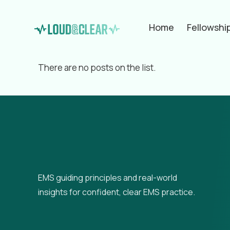
Home
Fellowshi
Filter by
Categories
Tags
Aut
There are no posts on the list.
EMS guiding principles and real-world
insights for confident, clear EMS practice.