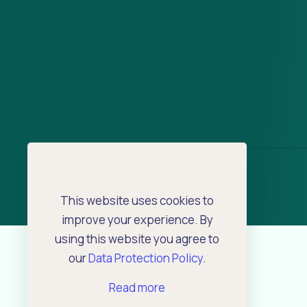
This website uses cookies to
improve your experience. By
using this website you agree to
our
Data Protection Policy
.
Read more