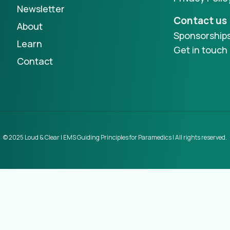
Newsletter
Contact us
About
Sponsorship
Learn
Get in touch
Contact
© 2025 Loud & Clear | EMS Guiding Principles for Paramedics | All rights reserved.