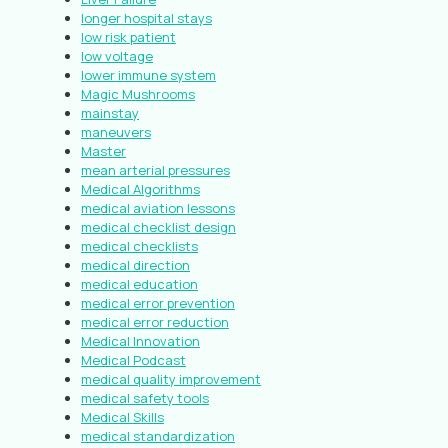
longer hospital stays
low risk patient
low voltage
lower immune system
Magic Mushrooms
mainstay
maneuvers
Master
mean arterial pressures
Medical Algorithms
medical aviation lessons
medical checklist design
medical checklists
medical direction
medical education
medical error prevention
medical error reduction
Medical Innovation
Medical Podcast
medical quality improvement
medical safety tools
Medical Skills
medical standardization