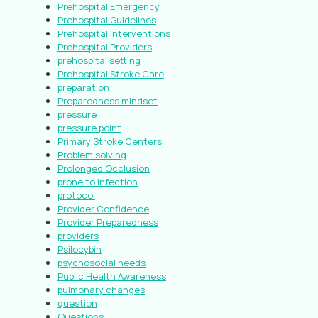
Prehospital Emergency
Prehospital Guidelines
Prehospital Interventions
Prehospital Providers
prehospital setting
Prehospital Stroke Care
preparation
Preparedness mindset
pressure
pressure point
Primary Stroke Centers
Problem solving
Prolonged Occlusion
prone to infection
protocol
Provider Confidence
Provider Preparedness
providers
Psilocybin
psychosocial needs
Public Health Awareness
pulmonary changes
question
Questions