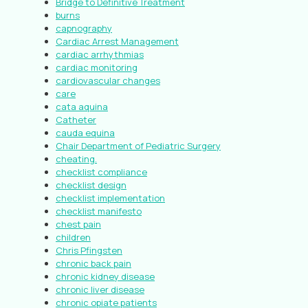
Bridge to Definitive Treatment
burns
capnography
Cardiac Arrest Management
cardiac arrhythmias
cardiac monitoring
cardiovascular changes
care
cata aquina
Catheter
cauda equina
Chair Department of Pediatric Surgery
cheating.
checklist compliance
checklist design
checklist implementation
checklist manifesto
chest pain
children
Chris Pfingsten
chronic back pain
chronic kidney disease
chronic liver disease
chronic opiate patients