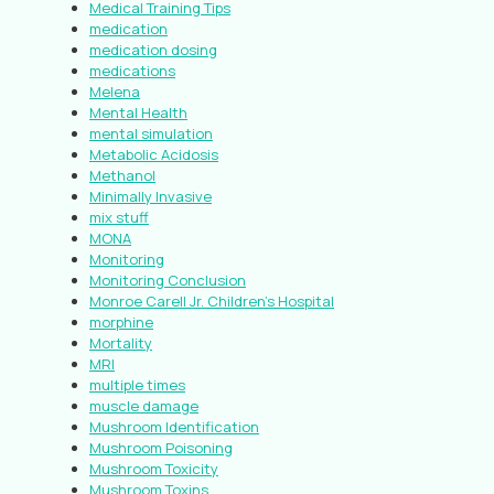
Medical Training Tips
medication
medication dosing
medications
Melena
Mental Health
mental simulation
Metabolic Acidosis
Methanol
Minimally Invasive
mix stuff
MONA
Monitoring
Monitoring Conclusion
Monroe Carell Jr. Children’s Hospital
morphine
Mortality
MRI
multiple times
muscle damage
Mushroom Identification
Mushroom Poisoning
Mushroom Toxicity
Mushroom Toxins