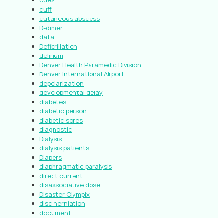
cues
cuff
cutaneous abscess
D-dimer
data
Defibrillation
delirium
Denver Health Paramedic Division
Denver International Airport
depolarization
developmental delay
diabetes
diabetic person
diabetic sores
diagnostic
Dialysis
dialysis patients
Diapers
diaphragmatic paralysis
direct current
disassociative dose
Disaster Olympix
disc herniation
document