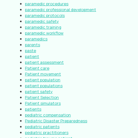
paramedic procedures
paramedic professional development
paramedic protocols
paramedic safety
paramedic training
paramedic workflow
paramedics
parents
paste
patient
patient assessment
Patient care
Patient movement
patient population
patient populations
patient safety
Patient Selection
Patient simulators
patients
pediatric compensation
Pediatric Disaster Preparedness
pediatric patients
pediatric practitioners