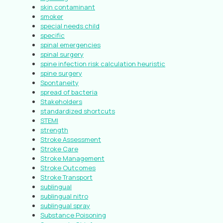
skin contaminant
smoker
special needs child
specific
spinal emergencies
spinal surgery
spine infection risk calculation heuristic
spine surgery
Spontaneity
spread of bacteria
Stakeholders
standardized shortcuts
STEMI
strength
Stroke Assessment
Stroke Care
Stroke Management
Stroke Outcomes
Stroke Transport
sublingual
sublingual nitro
sublingual spray
Substance Poisoning