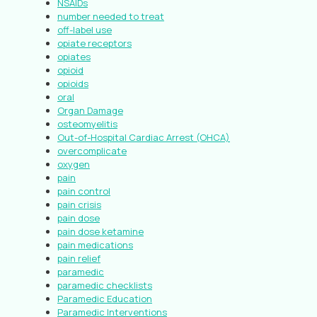
NSAIDs
number needed to treat
off-label use
opiate receptors
opiates
opioid
opioids
oral
Organ Damage
osteomyelitis
Out-of-Hospital Cardiac Arrest (OHCA)
overcomplicate
oxygen
pain
pain control
pain crisis
pain dose
pain dose ketamine
pain medications
pain relief
paramedic
paramedic checklists
Paramedic Education
Paramedic Interventions