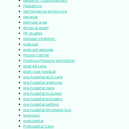
pediatric trauma patient
Pediatrics
performance enhancing
perianal
perineal area
physical exam
PK studies
platelet inhibition.
podcast
podcast episode
Poison Center
Positive Pressure Ventilation
post-MI care.
post-void residual
pre-hospital ACS care
pre-hospital agencies
pre-hospital care
pre-hospital inclusion
pre-hospital providers
pre-hospital setting.
pre-hospital thrombolytics
precision
prehospital
Prehospital Care