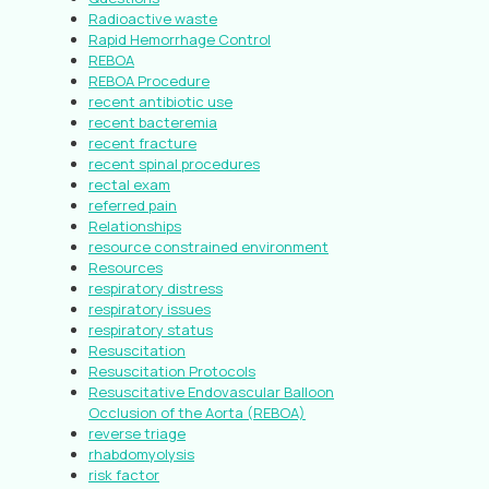
Radioactive waste
Rapid Hemorrhage Control
REBOA
REBOA Procedure
recent antibiotic use
recent bacteremia
recent fracture
recent spinal procedures
rectal exam
referred pain
Relationships
resource constrained environment
Resources
respiratory distress
respiratory issues
respiratory status
Resuscitation
Resuscitation Protocols
Resuscitative Endovascular Balloon
Occlusion of the Aorta (REBOA)
reverse triage
rhabdomyolysis
risk factor