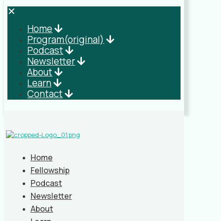
✕
Home
Program(original)
Podcast
Newsletter
About
Learn
Contact
Home
Fellowship
Podcast
Newsletter
About