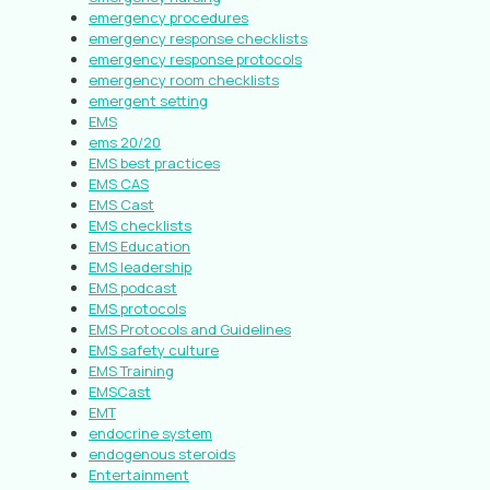
emergency procedures
emergency response checklists
emergency response protocols
emergency room checklists
emergent setting
EMS
ems 20/20
EMS best practices
EMS CAS
EMS Cast
EMS checklists
EMS Education
EMS leadership
EMS podcast
EMS protocols
EMS Protocols and Guidelines
EMS safety culture
EMS Training
EMSCast
EMT
endocrine system
endogenous steroids
Entertainment