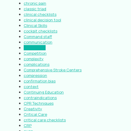
chronic pain
classic triad
clinical checklists
clinical decision tool
Clinical Skills
cockpit checklists
Command staff
communication
compassion
Competition
complexity
complications
Comprehensive Stroke Centers
compression
confirmation bias
context
Continuing Education
contraindications
CPR Techniques
Creativity
Critical Care
critical care checklists
CRP