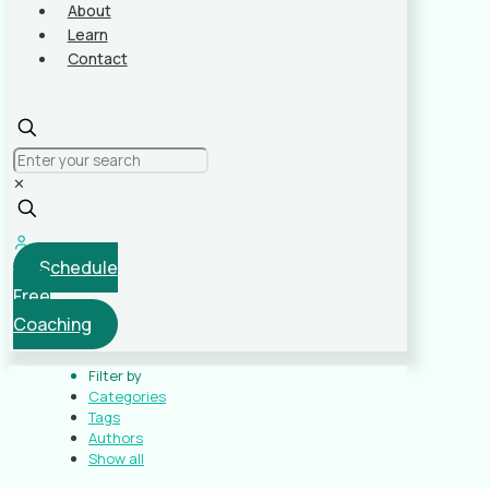
About
Learn
Contact
✕
Schedule
Free
Coaching
Filter by
Categories
Tags
Authors
Show all