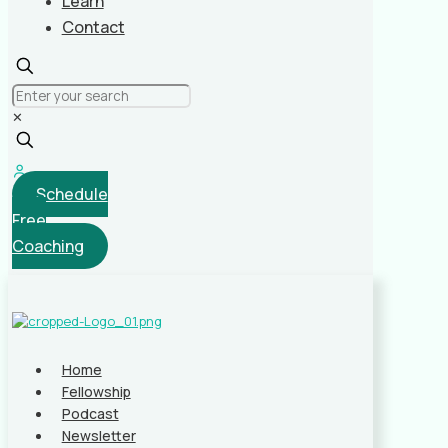
Learn
Contact
✕
Schedule
Free
Coaching
Home
Fellowship
Podcast
Newsletter