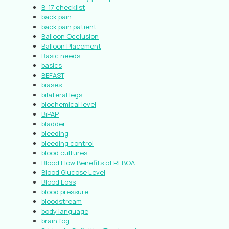
B-17 checklist
back pain
back pain patient
Balloon Occlusion
Balloon Placement
Basic needs
basics
BEFAST
biases
bilateral legs
biochemical level
BiPAP
bladder
bleeding
bleeding control
blood cultures
Blood Flow Benefits of REBOA
Blood Glucose Level
Blood Loss
blood pressure
bloodstream
body language
brain fog