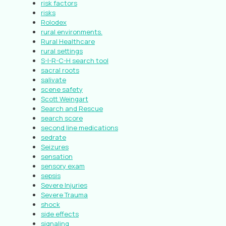
risk factors
risks
Rolodex
rural environments.
Rural Healthcare
rural settings
S-I-R-C-H search tool
sacral roots
salivate
scene safety
Scott Weingart
Search and Rescue
search score
second line medications
sedrate
Seizures
sensation
sensory exam
sepsis
Severe Injuries
Severe Trauma
shock
side effects
signaling