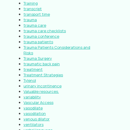
Training
transcript
transport time
trauma
trauma care
trauma care checklists
trauma conference
trauma patients
Trauma Patients Considerations and
Risks
Trauma Surgery
traumatic back pain
treatment
Treatment Strategies
Tylenol
urinary incontinence
Valuable resources.
variability
Vascular Access
vasodilate
vasodilation
venous dilator
ventilators