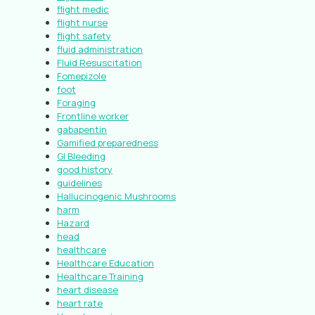
flight medic
flight nurse
flight safety
fluid administration
Fluid Resuscitation
Fomepizole
foot
Foraging
Frontline worker
gabapentin
Gamified preparedness
GI Bleeding
good history
guidelines
Hallucinogenic Mushrooms
harm
Hazard
head
healthcare
Healthcare Education
Healthcare Training
heart disease
heart rate