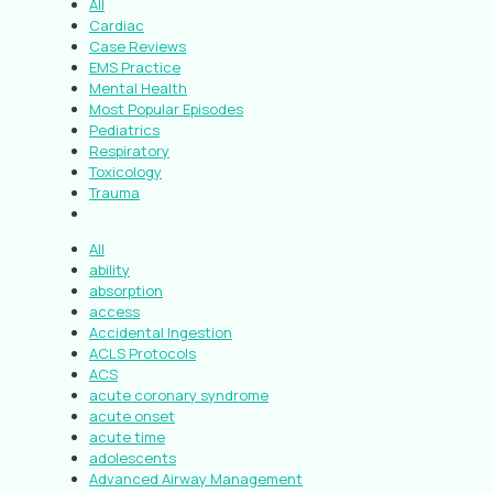
All
Cardiac
Case Reviews
EMS Practice
Mental Health
Most Popular Episodes
Pediatrics
Respiratory
Toxicology
Trauma
All
ability
absorption
access
Accidental Ingestion
ACLS Protocols
ACS
acute coronary syndrome
acute onset
acute time
adolescents
Advanced Airway Management