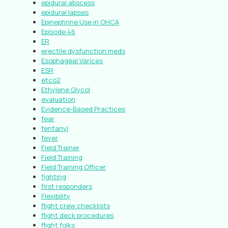
epidural abscess
epidural lapses
Epinephrine Use in OHCA
Episode 46
ER
erectile dysfunction meds
Esophageal Varices
ESR
etco2
Ethylene Glycol
evaluation
Evidence-Based Practices
fear
fentanyl
fever
Field Trainer
Field Training
Field Training Officer
fighting
first responders
Flexibility
flight crew checklists
flight deck procedures
flight folks