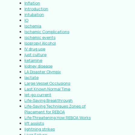
Inflation
Introduction
intubation
IO
Ischemia
Ischemic Complications
ischemic events
Isopropyl Alcohol
IV drug use
just culture
ketamine
kidney disease
LA Disaster Olympix
lactate
Large Vessel Occlusions
Last Known Normal Time
let-go current
Life-Saving Breakthrough
Life-Saving Techniques Zones of
Placement for REBOA
Life-Threatening How REBOA Works
lift assists
lightning strikes
Liver Failure