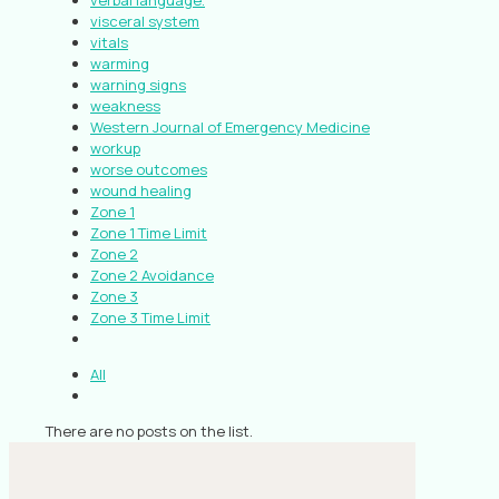
verbal language.
visceral system
vitals
warming
warning signs
weakness
Western Journal of Emergency Medicine
workup
worse outcomes
wound healing
Zone 1
Zone 1 Time Limit
Zone 2
Zone 2 Avoidance
Zone 3
Zone 3 Time Limit
All
There are no posts on the list.