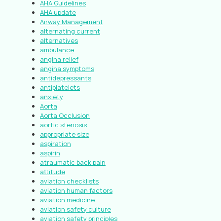
AHA Guidelines
AHA update
Airway Management
alternating current
alternatives
ambulance
angina relief
angina symptoms
antidepressants
antiplatelets
anxiety
Aorta
Aorta Occlusion
aortic stenosis
appropriate size
aspiration
aspirin
atraumatic back pain
attitude
aviation checklists
aviation human factors
aviation medicine
aviation safety culture
aviation safety principles