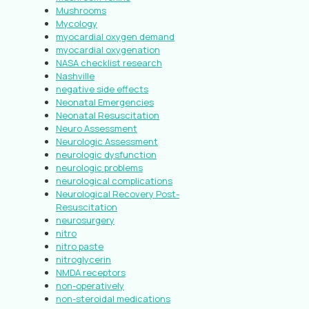
Mushrooms
Mycology
myocardial oxygen demand
myocardial oxygenation
NASA checklist research
Nashville
negative side effects
Neonatal Emergencies
Neonatal Resuscitation
Neuro Assessment
Neurologic Assessment
neurologic dysfunction
neurologic problems
neurological complications
Neurological Recovery Post-
Resuscitation
neurosurgery
nitro
nitro paste
nitroglycerin
NMDA receptors
non-operatively
non-steroidal medications