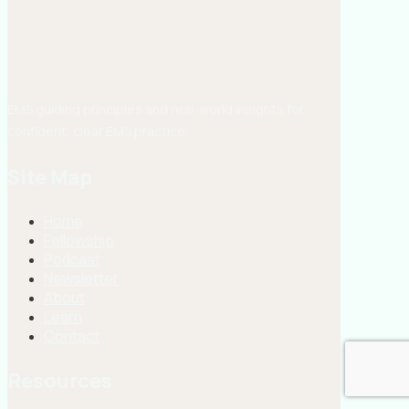
EMS guiding principles and real-world insights for
confident, clear EMS practice.
Site Map
Home
Fellowship
Podcast
Newsletter
About
Learn
Contact
Resources