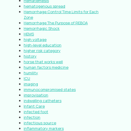
Hematemesis
hematogenous spread
Hemorrhage Control Time Limits for Each
Zone
Hemorrhage The Purpose of REBOA
Hemorrhagic Shock
HEMS
high voltage
high-level education
higher risk category
history
horse that works well
human factors medicine
humility
ICU
imaging
immunocompromised states
improvisation
indwelling catheters
Infant Care
infected foot
infection
infectious source
inflammatory markers