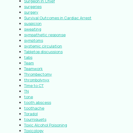
Surgeon In Chief
surgeries
surgery
Survival Outcomes in Cardiac Arrest
suspicion
sweating
sympathetic response
symptoms
systemic circulation
Tabletop discussions
tabs
Team
Teamwork
Thrombectomy
thrombolynyx
Time to CT
TN
tone
tooth abscess
toothache
Toradol
tourniquets
Toxic Alcohol Poisoning
Toxicology