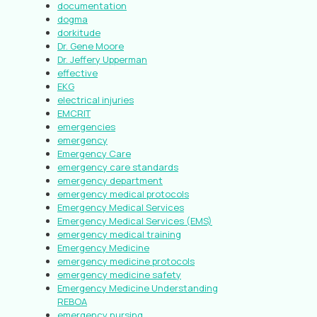
documentation
dogma
dorkitude
Dr. Gene Moore
Dr. Jeffery Upperman
effective
EKG
electrical injuries
EMCRIT
emergencies
emergency
Emergency Care
emergency care standards
emergency department
emergency medical protocols
Emergency Medical Services
Emergency Medical Services (EMS)
emergency medical training
Emergency Medicine
emergency medicine protocols
emergency medicine safety
Emergency Medicine Understanding
REBOA
emergency nursing