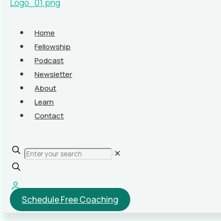
Home
Fellowship
Podcast
Newsletter
About
Learn
Contact
✕
Schedule Free Coaching