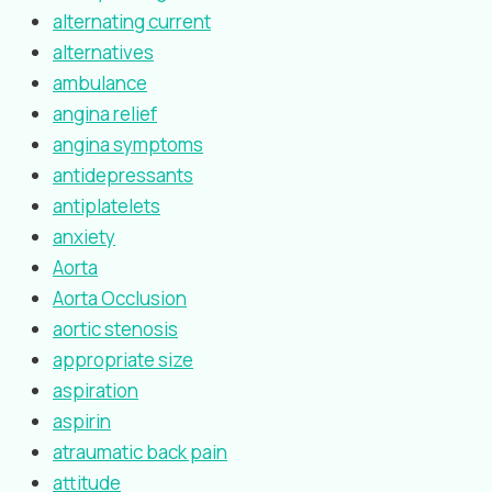
alternating current
alternatives
ambulance
angina relief
angina symptoms
antidepressants
antiplatelets
anxiety
Aorta
Aorta Occlusion
aortic stenosis
appropriate size
aspiration
aspirin
atraumatic back pain
attitude