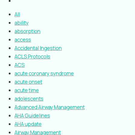
All
ability
absorption
access
Accidental Ingestion
ACLS Protocols
ACS
acute coronary syndrome
acute onset
acute time
adolescents
Advanced Airway Management
AHA Guidelines
AHA update
Airway Management