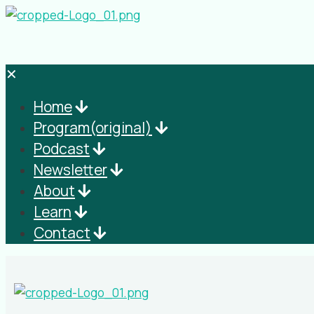
✕
Home
Program(original)
Podcast
Newsletter
About
Learn
Contact