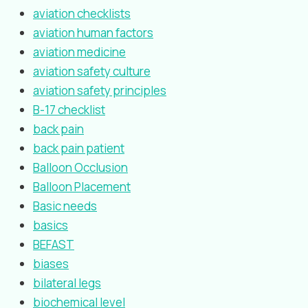
aviation checklists
aviation human factors
aviation medicine
aviation safety culture
aviation safety principles
B-17 checklist
back pain
back pain patient
Balloon Occlusion
Balloon Placement
Basic needs
basics
BEFAST
biases
bilateral legs
biochemical level