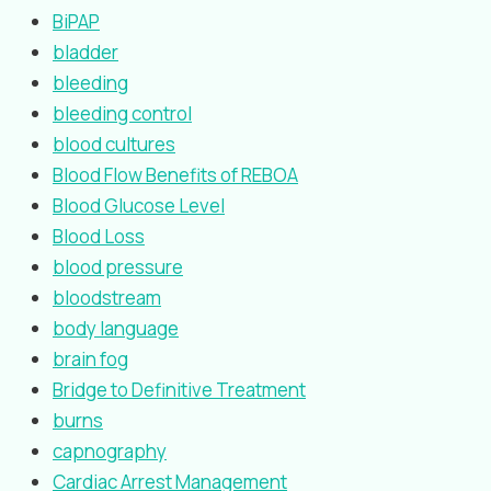
BiPAP
bladder
bleeding
bleeding control
blood cultures
Blood Flow Benefits of REBOA
Blood Glucose Level
Blood Loss
blood pressure
bloodstream
body language
brain fog
Bridge to Definitive Treatment
burns
capnography
Cardiac Arrest Management