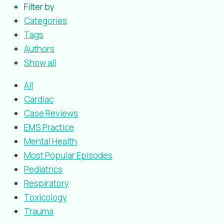
Filter by
Categories
Tags
Authors
Show all
All
Cardiac
Case Reviews
EMS Practice
Mental Health
Most Popular Episodes
Pediatrics
Respiratory
Toxicology
Trauma