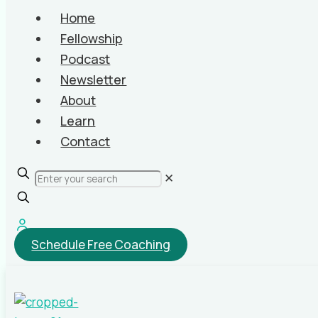
Home
Fellowship
Podcast
Newsletter
About
Learn
Contact
✕
Schedule Free Coaching