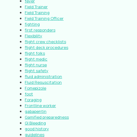
fever
Field Trainer
Field Training
Field Training Officer
fighting
first responders
Flexibility
flight crew checklists
flight deck procedures
flight folks
flight medic
flight nurse
flight safety
fluid administration
Fluid Resuscitation
Fomepizole
foot
Foraging
Frontline worker
gabapentin
Gamified preparedness
GI Bleeding
good history
guidelines