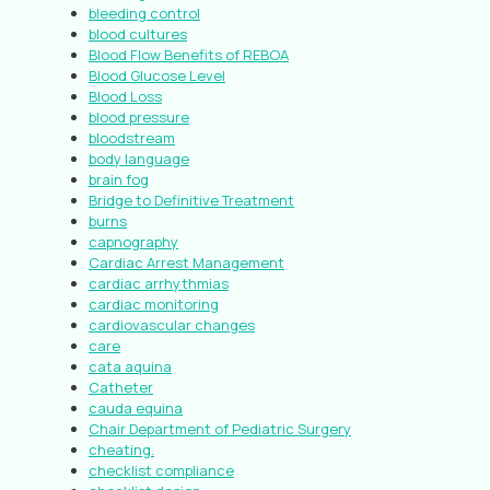
bleeding control
blood cultures
Blood Flow Benefits of REBOA
Blood Glucose Level
Blood Loss
blood pressure
bloodstream
body language
brain fog
Bridge to Definitive Treatment
burns
capnography
Cardiac Arrest Management
cardiac arrhythmias
cardiac monitoring
cardiovascular changes
care
cata aquina
Catheter
cauda equina
Chair Department of Pediatric Surgery
cheating.
checklist compliance