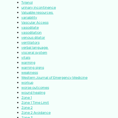
Tylenol
urinary incontinence
Valuable resources.
variability
Vascular Access
vasodilate
vasodilation
venous dilator
ventilators
verbal language.
visceral system
vitals
warming
warning signs
weakness
Western Journal of Emergency Medicine
workup
worse outcomes
wound healing
Zone 1
Zone 1 Time Limit
Zone 2
Zone 2 Avoidance
Zone 3