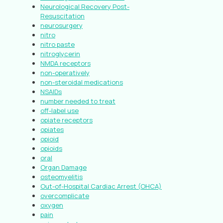
Neurological Recovery Post-
Resuscitation
neurosurgery
nitro
nitro paste
nitroglycerin
NMDA receptors
non-operatively
non-steroidal medications
NSAIDs
number needed to treat
off-label use
opiate receptors
opiates
opioid
opioids
oral
Organ Damage
osteomyelitis
Out-of-Hospital Cardiac Arrest (OHCA)
overcomplicate
oxygen
pain