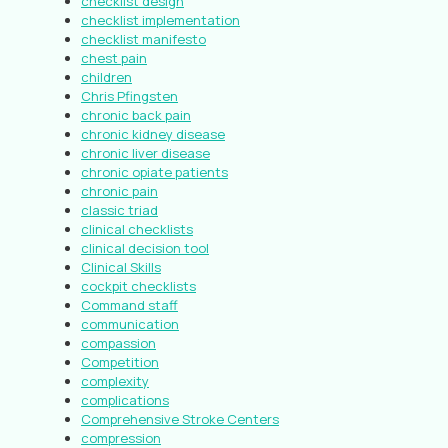
checklist design
checklist implementation
checklist manifesto
chest pain
children
Chris Pfingsten
chronic back pain
chronic kidney disease
chronic liver disease
chronic opiate patients
chronic pain
classic triad
clinical checklists
clinical decision tool
Clinical Skills
cockpit checklists
Command staff
communication
compassion
Competition
complexity
complications
Comprehensive Stroke Centers
compression