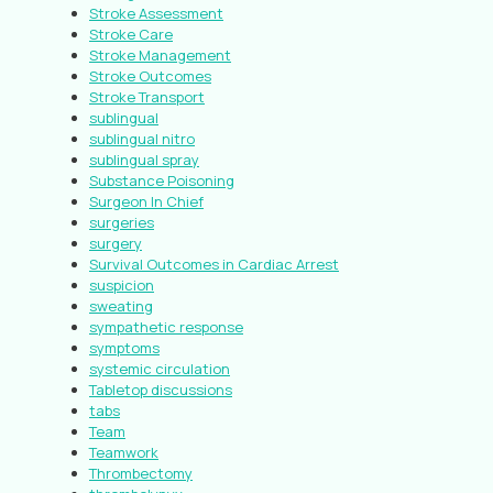
Stroke Assessment
Stroke Care
Stroke Management
Stroke Outcomes
Stroke Transport
sublingual
sublingual nitro
sublingual spray
Substance Poisoning
Surgeon In Chief
surgeries
surgery
Survival Outcomes in Cardiac Arrest
suspicion
sweating
sympathetic response
symptoms
systemic circulation
Tabletop discussions
tabs
Team
Teamwork
Thrombectomy