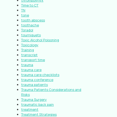
thrombolynyx
Time to CT
TN
tone
tooth abscess
toothache
Toradol
tourniquets
Toxic Alcohol Poisoning
Toxicology
Training
transcript
transport time
trauma
trauma care
trauma care checklists
trauma conference
trauma patients
Trauma Patients Considerations and
Risks
Trauma Surgery
traumatic back pain
treatment
Treatment Strategies