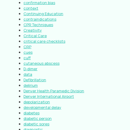
confirmation bias
context
Continuing Education
contraindications
CPR Techniques
Creativity
Critical Care
critical care checklists
CRP
cues
cuff
cutaneous abscess
D-dimer
data
Defibrillation
delirium
Denver Health Paramedic Division
Denver International Airport
depolarization
developmental delay
diabetes
diabetic person
diabetic sores
diagnostic