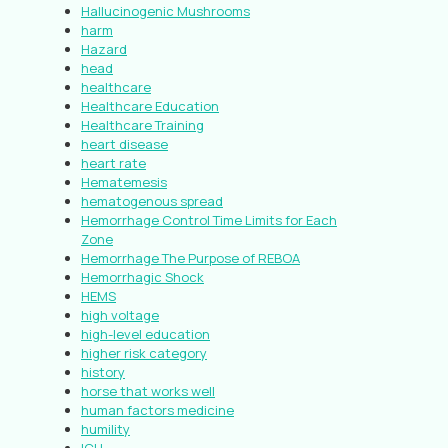
Hallucinogenic Mushrooms
harm
Hazard
head
healthcare
Healthcare Education
Healthcare Training
heart disease
heart rate
Hematemesis
hematogenous spread
Hemorrhage Control Time Limits for Each
Zone
Hemorrhage The Purpose of REBOA
Hemorrhagic Shock
HEMS
high voltage
high-level education
higher risk category
history
horse that works well
human factors medicine
humility