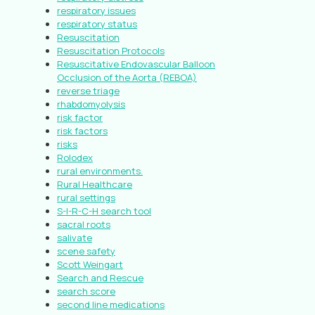
respiratory issues
respiratory status
Resuscitation
Resuscitation Protocols
Resuscitative Endovascular Balloon
Occlusion of the Aorta (REBOA)
reverse triage
rhabdomyolysis
risk factor
risk factors
risks
Rolodex
rural environments.
Rural Healthcare
rural settings
S-I-R-C-H search tool
sacral roots
salivate
scene safety
Scott Weingart
Search and Rescue
search score
second line medications