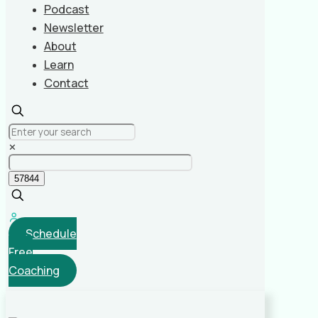
Podcast
Newsletter
About
Learn
Contact
✕
Schedule
Free
Coaching