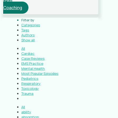
Free
Coaching
Filter by
Categories
Tags
Authors
Show all
All
Cardiac
Case Reviews
EMS Practice
Mental Health
Most Popular Episodes
Pediatrics
Respiratory
Toxicology
Trauma
All
ability
absorption