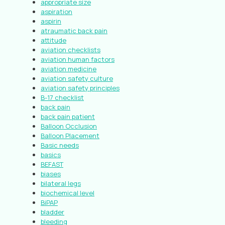
appropriate size
aspiration
aspirin
atraumatic back pain
attitude
aviation checklists
aviation human factors
aviation medicine
aviation safety culture
aviation safety principles
B-17 checklist
back pain
back pain patient
Balloon Occlusion
Balloon Placement
Basic needs
basics
BEFAST
biases
bilateral legs
biochemical level
BiPAP
bladder
bleeding