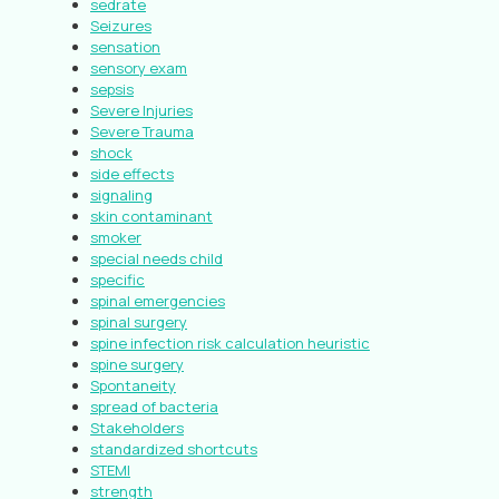
sedrate
Seizures
sensation
sensory exam
sepsis
Severe Injuries
Severe Trauma
shock
side effects
signaling
skin contaminant
smoker
special needs child
specific
spinal emergencies
spinal surgery
spine infection risk calculation heuristic
spine surgery
Spontaneity
spread of bacteria
Stakeholders
standardized shortcuts
STEMI
strength