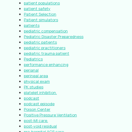
patient populations
patient safety
Patient Selection
Patient simulators
patients
pediatric compensation
Pediatric Disaster Preparedness
pediatric patients
pediatric practitioners
pediatric trauma patient
Pediatrics
performance enhancing
perianal
perineal area
physical exam
PK studies
platelet inhibition.
podcast
podcast episode
Poison Center
Positive Pressure Ventilation
post-MI care.
post-void residual
pre-hospital ACS care