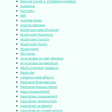
Monroe Carell Jr. Children’s Hospital
morphine
Mortality
MRI
multiple times
muscle damage
Mushroom Identification
Mushroom Poisoning
Mushroom Toxicity
Mushroom Toxins
Mushrooms
Mycology
myocardial oxygen demand
myocardial oxygenation
NASA checklist research
Nashville
negative side effects
Neonatal Emergencies
Neonatal Resuscitation
Neuro Assessment
Neurologic Assessment
neurologic dysfunction
neurologic problems
neurological complications