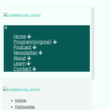
✕
Home
Program(original)
Podcast
Newsletter
About
Learn
Contact
Home
Fellowship