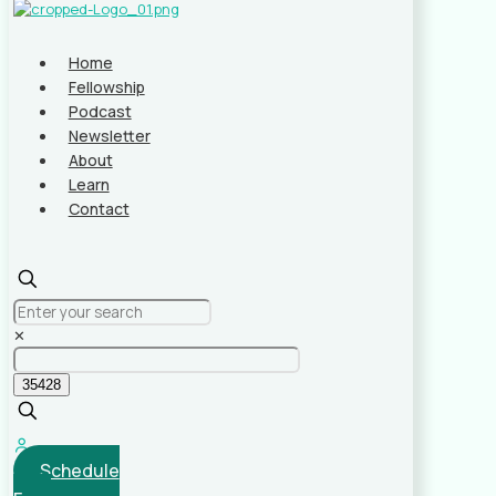
Home
Fellowship
Podcast
Newsletter
About
Learn
Contact
✕
Schedule