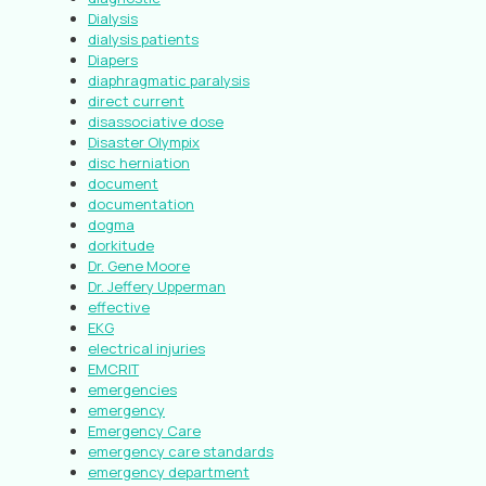
Dialysis
dialysis patients
Diapers
diaphragmatic paralysis
direct current
disassociative dose
Disaster Olympix
disc herniation
document
documentation
dogma
dorkitude
Dr. Gene Moore
Dr. Jeffery Upperman
effective
EKG
electrical injuries
EMCRIT
emergencies
emergency
Emergency Care
emergency care standards
emergency department