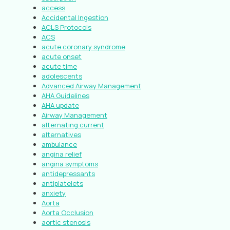
access
Accidental Ingestion
ACLS Protocols
ACS
acute coronary syndrome
acute onset
acute time
adolescents
Advanced Airway Management
AHA Guidelines
AHA update
Airway Management
alternating current
alternatives
ambulance
angina relief
angina symptoms
antidepressants
antiplatelets
anxiety
Aorta
Aorta Occlusion
aortic stenosis