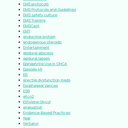
EMS protocols
EMS Protocols and Guidelines
EMS safety culture
EMS Training
EMSCast
EMT
endocrine system
endogenous steroids
Entertainment
epidural abscess
epidural lapses
Epinephrine Use in OHCA
Episode 46
ER
erectile dysfunction meds
Esophageal Varices
ESR
etco2
Ethylene Glycol
evaluation
Evidence-Based Practices
fear
fentanyl