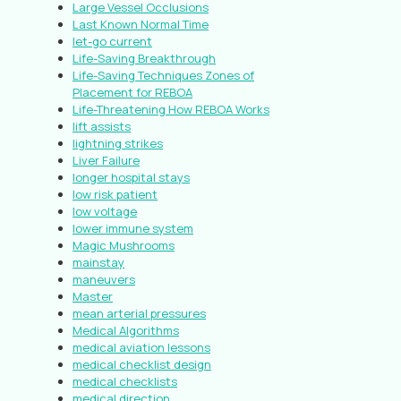
Large Vessel Occlusions
Last Known Normal Time
let-go current
Life-Saving Breakthrough
Life-Saving Techniques Zones of
Placement for REBOA
Life-Threatening How REBOA Works
lift assists
lightning strikes
Liver Failure
longer hospital stays
low risk patient
low voltage
lower immune system
Magic Mushrooms
mainstay
maneuvers
Master
mean arterial pressures
Medical Algorithms
medical aviation lessons
medical checklist design
medical checklists
medical direction