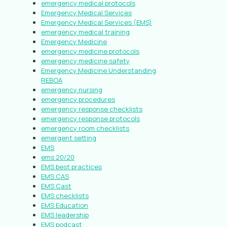
emergency medical protocols
Emergency Medical Services
Emergency Medical Services (EMS)
emergency medical training
Emergency Medicine
emergency medicine protocols
emergency medicine safety
Emergency Medicine Understanding
REBOA
emergency nursing
emergency procedures
emergency response checklists
emergency response protocols
emergency room checklists
emergent setting
EMS
ems 20/20
EMS best practices
EMS CAS
EMS Cast
EMS checklists
EMS Education
EMS leadership
EMS podcast