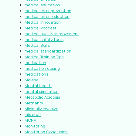
medical education
medical error prevention
medical error reduction
Medical Innovation
Medical Podcast
medical quality improvement
medical safety tools
Medical Skills
medical standardization
Medical Training Tips
medication
medication dosing
medications
Melena
Mental Health
mental simulation
Metabolic Acidosis
Methanol
Minimally Invasive
mix stuff
MONA
Monitoring
Monitoring Conclusion