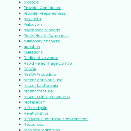
protocol
Provider Confidence
Provider Preparedness
providers
Psilocybin
psychosocial needs
Public Health Awareness
pulmonary changes
question
Questions
Radioactive waste
Rapid Hemorrhage Control
REBOA
REBOA Procedure
recent antibiotic use
recent bacteremia
recent fracture
recent spinal procedures
rectal exam
referred pain
Relationships
resource constrained environment
Resources
respiratory distress