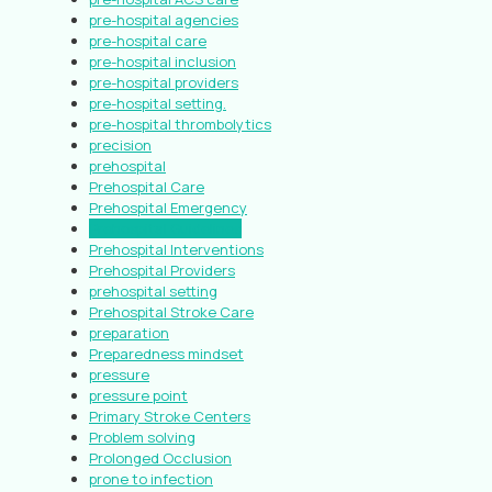
pre-hospital agencies
pre-hospital care
pre-hospital inclusion
pre-hospital providers
pre-hospital setting.
pre-hospital thrombolytics
precision
prehospital
Prehospital Care
Prehospital Emergency
Prehospital Guidelines
Prehospital Interventions
Prehospital Providers
prehospital setting
Prehospital Stroke Care
preparation
Preparedness mindset
pressure
pressure point
Primary Stroke Centers
Problem solving
Prolonged Occlusion
prone to infection