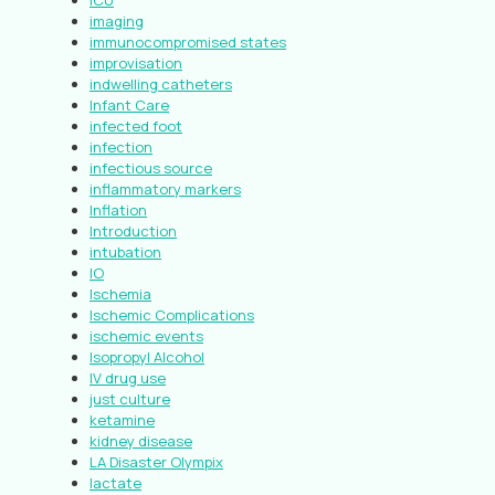
ICU
imaging
immunocompromised states
improvisation
indwelling catheters
Infant Care
infected foot
infection
infectious source
inflammatory markers
Inflation
Introduction
intubation
IO
Ischemia
Ischemic Complications
ischemic events
Isopropyl Alcohol
IV drug use
just culture
ketamine
kidney disease
LA Disaster Olympix
lactate