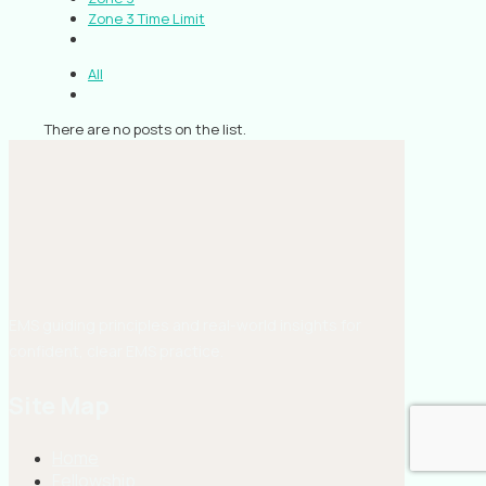
Zone 3 Time Limit
All
There are no posts on the list.
EMS guiding principles and real-world insights for
confident, clear EMS practice.
Site Map
Home
Fellowship