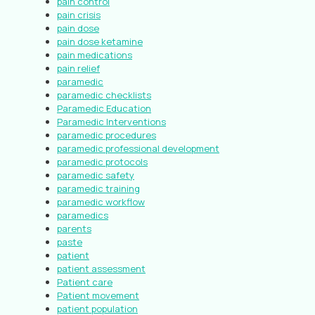
pain control
pain crisis
pain dose
pain dose ketamine
pain medications
pain relief
paramedic
paramedic checklists
Paramedic Education
Paramedic Interventions
paramedic procedures
paramedic professional development
paramedic protocols
paramedic safety
paramedic training
paramedic workflow
paramedics
parents
paste
patient
patient assessment
Patient care
Patient movement
patient population