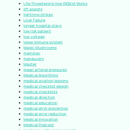
Life-Threatening How REBOA Works
lift assists
lightning strikes
Liver Failure
longer hospital stays
low risk patient
low voltage
lower immune system
Magic Mushrooms
mainstay
maneuvers
Master
mean arterial pressures
Medical Algorithms
medical aviation lessons
medical checklist design
medical checklists
medical direction
medical education
medical error prevention
medical error reduction
Medical Innovation
Medical Podcast