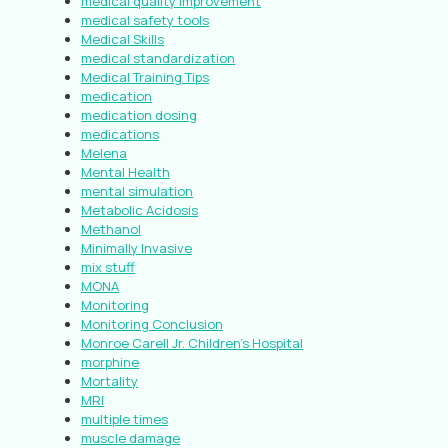
medical quality improvement
medical safety tools
Medical Skills
medical standardization
Medical Training Tips
medication
medication dosing
medications
Melena
Mental Health
mental simulation
Metabolic Acidosis
Methanol
Minimally Invasive
mix stuff
MONA
Monitoring
Monitoring Conclusion
Monroe Carell Jr. Children’s Hospital
morphine
Mortality
MRI
multiple times
muscle damage