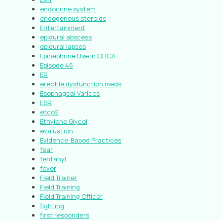
endocrine system
endogenous steroids
Entertainment
epidural abscess
epidural lapses
Epinephrine Use in OHCA
Episode 46
ER
erectile dysfunction meds
Esophageal Varices
ESR
etco2
Ethylene Glycol
evaluation
Evidence-Based Practices
fear
fentanyl
fever
Field Trainer
Field Training
Field Training Officer
fighting
first responders