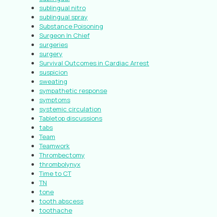
sublingual nitro
sublingual spray
Substance Poisoning
Surgeon In Chief
surgeries
surgery
Survival Outcomes in Cardiac Arrest
suspicion
sweating
sympathetic response
symptoms
systemic circulation
Tabletop discussions
tabs
Team
Teamwork
Thrombectomy
thrombolynyx
Time to CT
TN
tone
tooth abscess
toothache