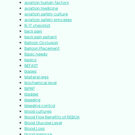
aviation human factors
aviation medicine
aviation safety culture
aviation safety principles
B-17 checklist
back pain
back pain patient
Balloon Occlusion
Balloon Placement
Basic needs
basics
BEFAST
biases
bilateral legs
biochemical level
BiPAP
bladder
bleeding
bleeding control
blood cultures
Blood Flow Benefits of REBOA
Blood Glucose Level
Blood Loss
blood pressure