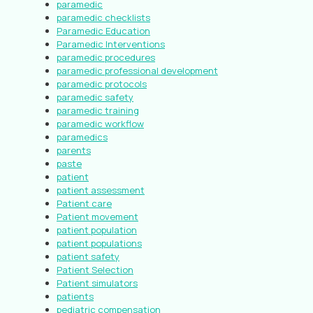
paramedic
paramedic checklists
Paramedic Education
Paramedic Interventions
paramedic procedures
paramedic professional development
paramedic protocols
paramedic safety
paramedic training
paramedic workflow
paramedics
parents
paste
patient
patient assessment
Patient care
Patient movement
patient population
patient populations
patient safety
Patient Selection
Patient simulators
patients
pediatric compensation