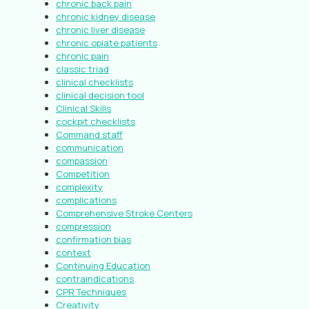
chronic back pain
chronic kidney disease
chronic liver disease
chronic opiate patients
chronic pain
classic triad
clinical checklists
clinical decision tool
Clinical Skills
cockpit checklists
Command staff
communication
compassion
Competition
complexity
complications
Comprehensive Stroke Centers
compression
confirmation bias
context
Continuing Education
contraindications
CPR Techniques
Creativity