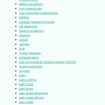
NMDA receptors
non-operatively
non-steroidal medications
NSAIDs
number needed to treat
off-label use
opiate receptors
opiates
opioid
opioids
oral
Organ Damage
osteomyelitis
Out-of-Hospital Cardiac Arrest (OHCA)
overcomplicate
oxygen
pain
pain control
pain crisis
pain dose
pain dose ketamine
pain medications
pain relief