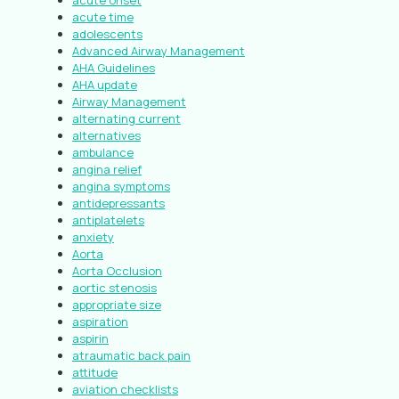
acute onset
acute time
adolescents
Advanced Airway Management
AHA Guidelines
AHA update
Airway Management
alternating current
alternatives
ambulance
angina relief
angina symptoms
antidepressants
antiplatelets
anxiety
Aorta
Aorta Occlusion
aortic stenosis
appropriate size
aspiration
aspirin
atraumatic back pain
attitude
aviation checklists