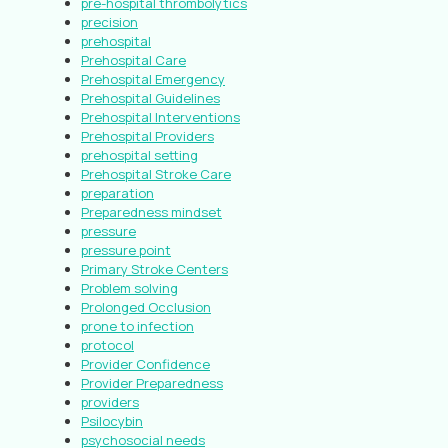
pre-hospital thrombolytics
precision
prehospital
Prehospital Care
Prehospital Emergency
Prehospital Guidelines
Prehospital Interventions
Prehospital Providers
prehospital setting
Prehospital Stroke Care
preparation
Preparedness mindset
pressure
pressure point
Primary Stroke Centers
Problem solving
Prolonged Occlusion
prone to infection
protocol
Provider Confidence
Provider Preparedness
providers
Psilocybin
psychosocial needs