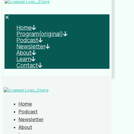
✕
Home
Program(original)
Podcast
Newsletter
About
Learn
Contact
Home
Podcast
Newsletter
About