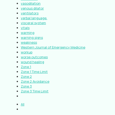
vasodilation
venous dilator
ventilators
verbal language.
visceral system
vitals
warming
warning signs
weakness
Western Journal of Emergency Medicine
workup
worse outcomes
wound healing
Zone 1
Zone 1 Time Limit
Zone 2
Zone 2 Avoidance
Zone 3
Zone 3 Time Limit
All