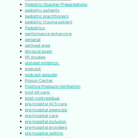
Pediatric Disaster Preparedness
pediatric patients
pediatric practitioners
pediatric trauma patient
Pediatrics
performance enhancing
perianal
perineal area
physical exam
PK studies
platelet inhibition.
podcast
podcast episode
Poison Center
Positive Pressure Ventilation
post-MI care.
post-void residual
pre-hospital ACS care
pre-hospital agencies
pre-hospital care
pre-hospital inclusion
pre-hospital providers
pre-hospital setting.