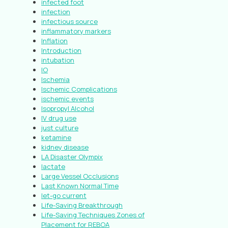
infected foot
infection
infectious source
inflammatory markers
Inflation
Introduction
intubation
IO
Ischemia
Ischemic Complications
ischemic events
Isopropyl Alcohol
IV drug use
just culture
ketamine
kidney disease
LA Disaster Olympix
lactate
Large Vessel Occlusions
Last Known Normal Time
let-go current
Life-Saving Breakthrough
Life-Saving Techniques Zones of
Placement for REBOA