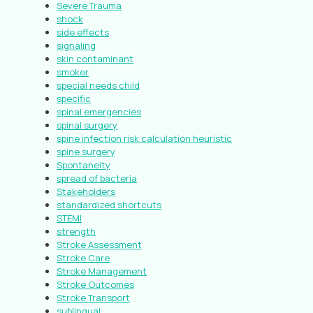
Severe Trauma
shock
side effects
signaling
skin contaminant
smoker
special needs child
specific
spinal emergencies
spinal surgery
spine infection risk calculation heuristic
spine surgery
Spontaneity
spread of bacteria
Stakeholders
standardized shortcuts
STEMI
strength
Stroke Assessment
Stroke Care
Stroke Management
Stroke Outcomes
Stroke Transport
sublingual