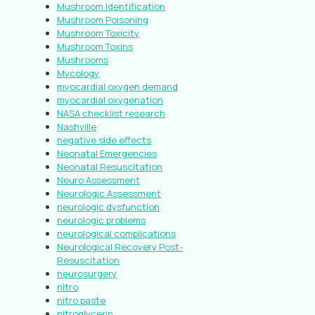
Mushroom Identification
Mushroom Poisoning
Mushroom Toxicity
Mushroom Toxins
Mushrooms
Mycology
myocardial oxygen demand
myocardial oxygenation
NASA checklist research
Nashville
negative side effects
Neonatal Emergencies
Neonatal Resuscitation
Neuro Assessment
Neurologic Assessment
neurologic dysfunction
neurologic problems
neurological complications
Neurological Recovery Post-
Resuscitation
neurosurgery
nitro
nitro paste
nitroglycerin