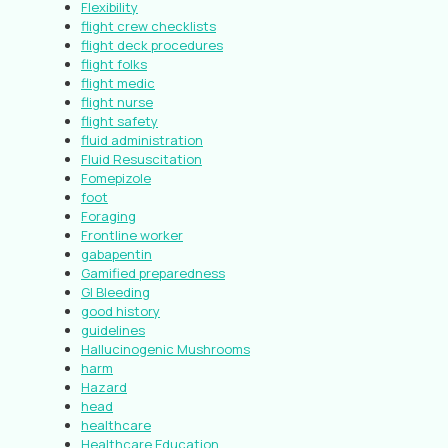
Flexibility
flight crew checklists
flight deck procedures
flight folks
flight medic
flight nurse
flight safety
fluid administration
Fluid Resuscitation
Fomepizole
foot
Foraging
Frontline worker
gabapentin
Gamified preparedness
GI Bleeding
good history
guidelines
Hallucinogenic Mushrooms
harm
Hazard
head
healthcare
Healthcare Education