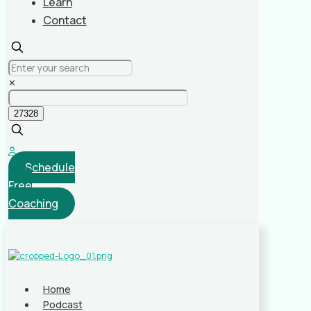
Learn
Contact
✕
Schedule
Free
Coaching
Home
Podcast