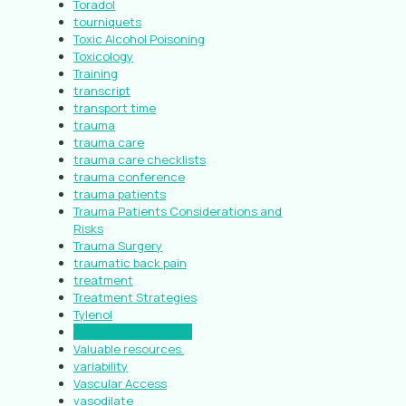
Toradol
tourniquets
Toxic Alcohol Poisoning
Toxicology
Training
transcript
transport time
trauma
trauma care
trauma care checklists
trauma conference
trauma patients
Trauma Patients Considerations and
Risks
Trauma Surgery
traumatic back pain
treatment
Treatment Strategies
Tylenol
urinary incontinence
Valuable resources.
variability
Vascular Access
vasodilate