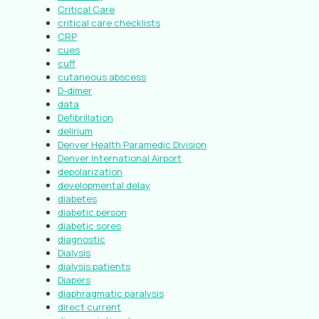
Critical Care
critical care checklists
CRP
cues
cuff
cutaneous abscess
D-dimer
data
Defibrillation
delirium
Denver Health Paramedic Division
Denver International Airport
depolarization
developmental delay
diabetes
diabetic person
diabetic sores
diagnostic
Dialysis
dialysis patients
Diapers
diaphragmatic paralysis
direct current