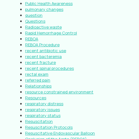
Public Health Awareness
pulmonary changes
question
Questions
Radioactive waste
Rapid Hemorrhage Control
REBOA
REBOA Procedure
recent antibiotic use
recent bacteremia
recent fracture
recent spinal procedures
rectal exam
referred pain
Relationships
resource constrained environment
Resources
respiratory distress
respiratory issues
respiratory status
Resuscitation
Resuscitation Protocols
Resuscitative Endovascular Balloon