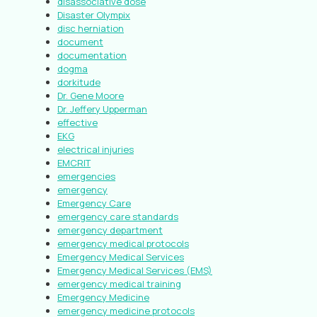
disassociative dose
Disaster Olympix
disc herniation
document
documentation
dogma
dorkitude
Dr. Gene Moore
Dr. Jeffery Upperman
effective
EKG
electrical injuries
EMCRIT
emergencies
emergency
Emergency Care
emergency care standards
emergency department
emergency medical protocols
Emergency Medical Services
Emergency Medical Services (EMS)
emergency medical training
Emergency Medicine
emergency medicine protocols