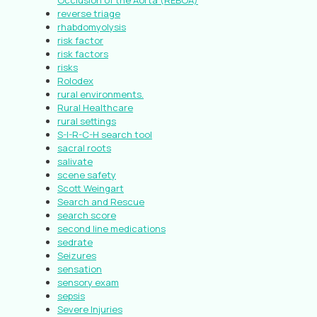
Occlusion of the Aorta (REBOA)
reverse triage
rhabdomyolysis
risk factor
risk factors
risks
Rolodex
rural environments.
Rural Healthcare
rural settings
S-I-R-C-H search tool
sacral roots
salivate
scene safety
Scott Weingart
Search and Rescue
search score
second line medications
sedrate
Seizures
sensation
sensory exam
sepsis
Severe Injuries