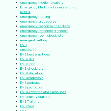
emergency medicine safety
Emergency Medicine Understanding
REBOA
emergency nursing
emergency procedures
emergency response checklists
emergency response protocols
emergency room checklists
emergent setting
EMS
ems 20/20
EMS best practices
EMS CAS
EMS Cast
EMS checklists
EMS Education
EMS leadership
EMS podcast
EMS protocols
EMS Protocols and Guidelines
EMS safety culture
EMS Training
EMSCast
EMT