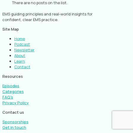
There are no posts on the list.
EMS guiding principles and real-world insights for
confident, clear EMS practice.
Site Map
Home
Podcast
Newsletter
About
Learn
Contact
Resources
Episodes
Categories
FAQ's
Privacy Policy
Contact us
Sponsorships
Get in touch