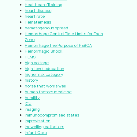
Healthcare Training
heart disease
heart rate
Hematemesis
hematogenous spread
Hemorrhage Control Time Limits for Each
Zone
Hemorrhage The Purpose of REBOA
Hemorrhagic Shock
HEMS
high voltage
high-level education
higher risk category
history
horse that works well
human factors medicine
humility
ICU
imaging
immunocompromised states
improvisation
indwelling catheters
Infant Care