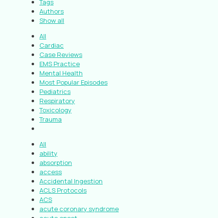
Tags
Authors
Show all
All
Cardiac
Case Reviews
EMS Practice
Mental Health
Most Popular Episodes
Pediatrics
Respiratory
Toxicology
Trauma
All
ability
absorption
access
Accidental Ingestion
ACLS Protocols
ACS
acute coronary syndrome