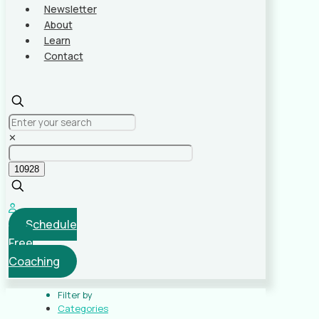
Newsletter
About
Learn
Contact
✕
Schedule
Free
Coaching
Filter by
Categories