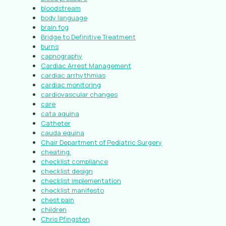
bloodstream
body language
brain fog
Bridge to Definitive Treatment
burns
capnography
Cardiac Arrest Management
cardiac arrhythmias
cardiac monitoring
cardiovascular changes
care
cata aquina
Catheter
cauda equina
Chair Department of Pediatric Surgery
cheating.
checklist compliance
checklist design
checklist implementation
checklist manifesto
chest pain
children
Chris Pfingsten