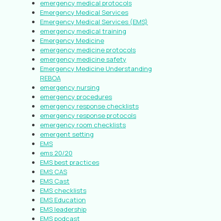
emergency medical protocols
Emergency Medical Services
Emergency Medical Services (EMS)
emergency medical training
Emergency Medicine
emergency medicine protocols
emergency medicine safety
Emergency Medicine Understanding
REBOA
emergency nursing
emergency procedures
emergency response checklists
emergency response protocols
emergency room checklists
emergent setting
EMS
ems 20/20
EMS best practices
EMS CAS
EMS Cast
EMS checklists
EMS Education
EMS leadership
EMS podcast