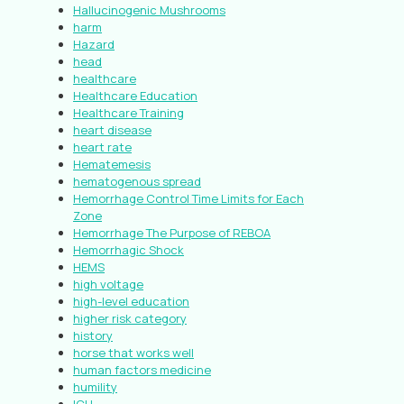
Hallucinogenic Mushrooms
harm
Hazard
head
healthcare
Healthcare Education
Healthcare Training
heart disease
heart rate
Hematemesis
hematogenous spread
Hemorrhage Control Time Limits for Each
Zone
Hemorrhage The Purpose of REBOA
Hemorrhagic Shock
HEMS
high voltage
high-level education
higher risk category
history
horse that works well
human factors medicine
humility