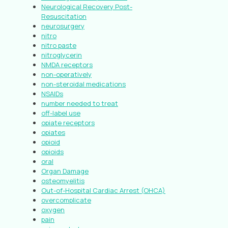
Neurological Recovery Post-
Resuscitation
neurosurgery
nitro
nitro paste
nitroglycerin
NMDA receptors
non-operatively
non-steroidal medications
NSAIDs
number needed to treat
off-label use
opiate receptors
opiates
opioid
opioids
oral
Organ Damage
osteomyelitis
Out-of-Hospital Cardiac Arrest (OHCA)
overcomplicate
oxygen
pain