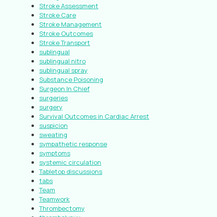
Stroke Assessment
Stroke Care
Stroke Management
Stroke Outcomes
Stroke Transport
sublingual
sublingual nitro
sublingual spray
Substance Poisoning
Surgeon In Chief
surgeries
surgery
Survival Outcomes in Cardiac Arrest
suspicion
sweating
sympathetic response
symptoms
systemic circulation
Tabletop discussions
tabs
Team
Teamwork
Thrombectomy