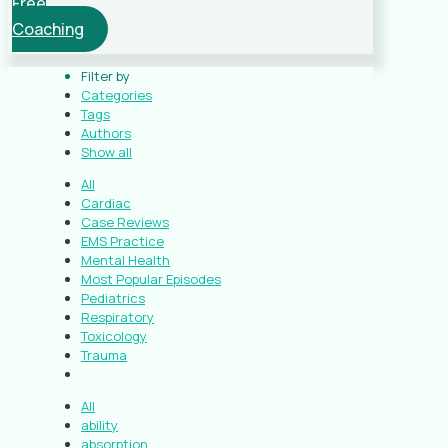
Free
Coaching
Filter by
Categories
Tags
Authors
Show all
All
Cardiac
Case Reviews
EMS Practice
Mental Health
Most Popular Episodes
Pediatrics
Respiratory
Toxicology
Trauma
All
ability
absorption