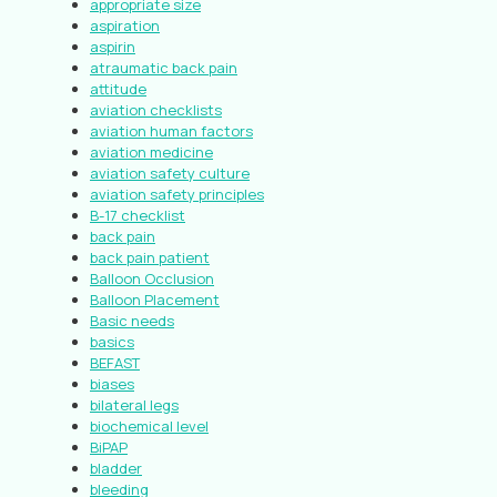
appropriate size
aspiration
aspirin
atraumatic back pain
attitude
aviation checklists
aviation human factors
aviation medicine
aviation safety culture
aviation safety principles
B-17 checklist
back pain
back pain patient
Balloon Occlusion
Balloon Placement
Basic needs
basics
BEFAST
biases
bilateral legs
biochemical level
BiPAP
bladder
bleeding