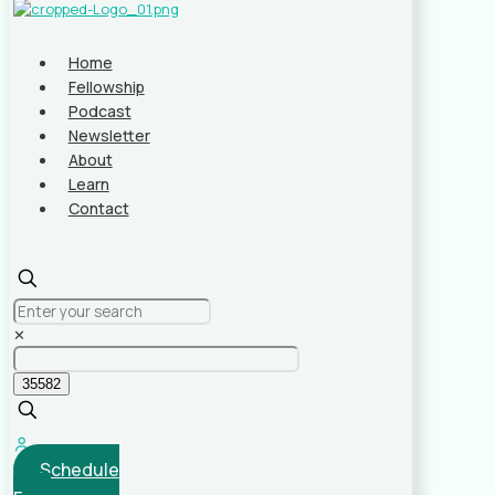
Home
Fellowship
Podcast
Newsletter
About
Learn
Contact
✕
Schedule