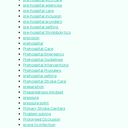
pre-hospital agencies
pre-hospital care
pre-hospital inclusion
pre-hospital providers
pre-hospital setting.
pre-hospital thrombolytics
precision
prehospital
Prehospital Care
Prehospital Emergency
Prehospital Guidelines
Prehospital Interventions
Prehospital Providers
prehospital setting
Prehospital Stroke Care
preparation
Preparedness mindset
pressure
pressure point
Primary Stroke Centers
Problem solving
Prolonged Occlusion
prone to infection