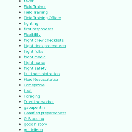
fever
Field Trainer
Field Training
Field Training Officer
fighting
first responders
Flexibility
flight crew checklists
flight deck procedures
flight folks
flight medic
flight nurse
flight safety
fluid administration
Fluid Resuscitation
Fomepizole
foot
Foraging
Frontline worker
gabapentin
Gamified preparedness
GI Bleeding
good history
guidelines