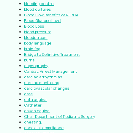
bleeding control
blood cultures
Blood Flow Benefits of REBOA
Blood Glucose Level
Blood Loss
blood pressure
bloodstream
body language
brain fog
Bridge to Definitive Treatment
burns
capnography
Cardiac Arrest Management
cardiac arrhythmias
cardiac monitoring
cardiovascular changes
care
cata aquina
Catheter
cauda equina
Chair Department of Pediatric Surgery
cheating.
checklist compliance