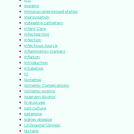
ICU
imaging
immunocompromised states
improvisation
indwelling catheters
Infant Care
infected foot
infection
infectious source
inflammatory markers
Inflation
Introduction
intubation
IO
Ischemia
Ischemic Complications
ischemic events
Isopropyl Alcohol
IV drug use
just culture
ketamine
kidney disease
LA Disaster Olympix
lactate