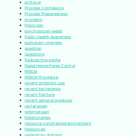
protocol
Provider Confidence
Provider Preparedness
providers
Psilocybin
psychosocial needs
Public Health Awareness
pulmonary changes
question
Questions
Radioactive waste
Rapid Hemorrhage Control
REBOA
REBOA Procedure
recent antibiotic use
recent bacteremia
recent fracture
recent spinal procedures
rectal exam
referred pain
Relationships
resource constrained environment
Resources
respiratory distress