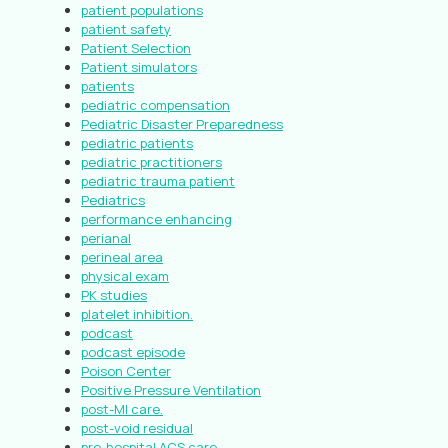
patient populations
patient safety
Patient Selection
Patient simulators
patients
pediatric compensation
Pediatric Disaster Preparedness
pediatric patients
pediatric practitioners
pediatric trauma patient
Pediatrics
performance enhancing
perianal
perineal area
physical exam
PK studies
platelet inhibition.
podcast
podcast episode
Poison Center
Positive Pressure Ventilation
post-MI care.
post-void residual
pre-hospital ACS care