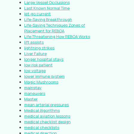
Large Vessel Occlusions
Last Known Normal Time
let-go current
Life-Saving Breakthrough
Life-Saving Techniques Zones of
Placement for REBOA
Life-Threatening How REBOA Works
lift assists
lightning strikes
Liver Failure
longer hospital stays
low risk patient
low voltage
lower immune system
Magic Mushrooms
mainstay
maneuvers
Master
mean arterial pressures
Medical Algorithms
medical aviation lessons
medical checklist design
medical checklists
medical direction