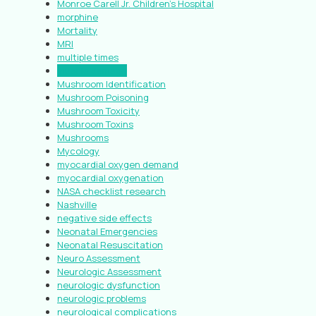
Monroe Carell Jr. Children’s Hospital
morphine
Mortality
MRI
multiple times
muscle damage
Mushroom Identification
Mushroom Poisoning
Mushroom Toxicity
Mushroom Toxins
Mushrooms
Mycology
myocardial oxygen demand
myocardial oxygenation
NASA checklist research
Nashville
negative side effects
Neonatal Emergencies
Neonatal Resuscitation
Neuro Assessment
Neurologic Assessment
neurologic dysfunction
neurologic problems
neurological complications