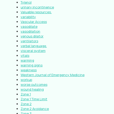
Tylenol
urinary incontinence
Valuable resources.
variability
Vascular Access
vasodilate
vasodilation
venous dilator
ventilators
verbal language.
visceral system
vitals
warming
warning signs
weakness
Western Journal of Emergency Medicine
workup
worse outcomes
wound healing
Zone 1
Zone 1 Time Limit
Zone 2
Zone 2 Avoidance
Zone 3