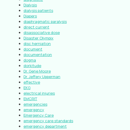
Dialysis
dialysis patients
Diapers
diaphragmatic paralysis
direct current
disassociative dose
Disaster Olympix
disc herniation
document
documentation
dogma
dorkitude
Dr. Gene Moore
Dr. Jeffery Upperman
effective
EKG
electrical injuries
EMCRIT
emergencies
emergency
Emergency Care
emergency care standards
emergency department