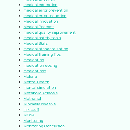
medical education
medical error prevention
medical error reduction
Medical Innovation
Medical Podcast
medical quality improvement
medical safety tools
Medical Skills
medical standardization
Medical Training Tips
medication
medication dosing
medications
Melena
Mental Health
mental simulation
Metabolic Acidosis
Methanol
Minimally Invasive
mix stuff
MONA
Monitoring
Monitoring Conclusion