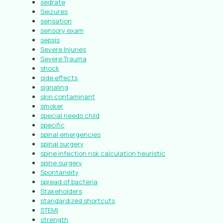
sedrate
Seizures
sensation
sensory exam
sepsis
Severe Injuries
Severe Trauma
shock
side effects
signaling
skin contaminant
smoker
special needs child
specific
spinal emergencies
spinal surgery
spine infection risk calculation heuristic
spine surgery
Spontaneity
spread of bacteria
Stakeholders
standardized shortcuts
STEMI
strength