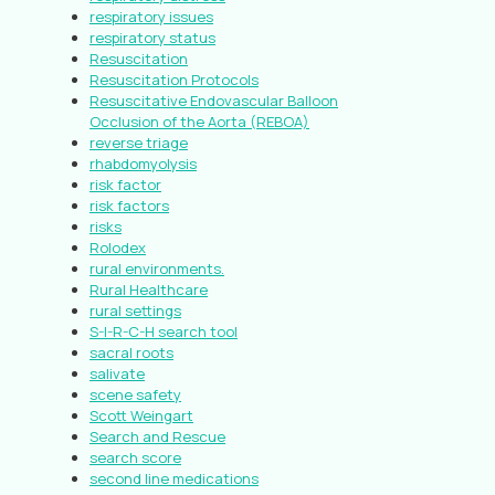
respiratory issues
respiratory status
Resuscitation
Resuscitation Protocols
Resuscitative Endovascular Balloon
Occlusion of the Aorta (REBOA)
reverse triage
rhabdomyolysis
risk factor
risk factors
risks
Rolodex
rural environments.
Rural Healthcare
rural settings
S-I-R-C-H search tool
sacral roots
salivate
scene safety
Scott Weingart
Search and Rescue
search score
second line medications