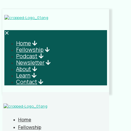
✕
Home
Fellowship
Podcast
Newsletter
About
Learn
Contact
Home
Fellowship