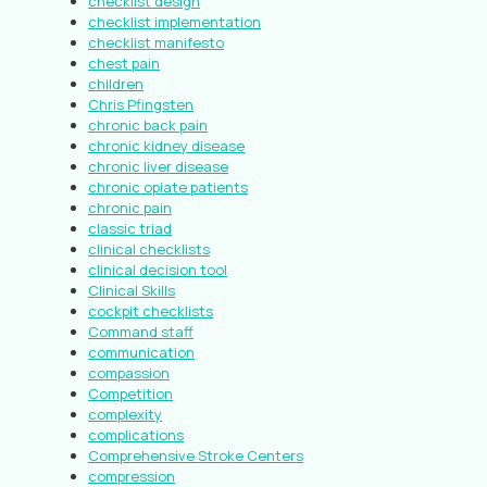
checklist design
checklist implementation
checklist manifesto
chest pain
children
Chris Pfingsten
chronic back pain
chronic kidney disease
chronic liver disease
chronic opiate patients
chronic pain
classic triad
clinical checklists
clinical decision tool
Clinical Skills
cockpit checklists
Command staff
communication
compassion
Competition
complexity
complications
Comprehensive Stroke Centers
compression