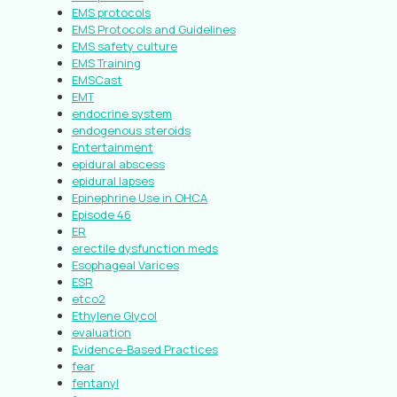
EMS protocols
EMS Protocols and Guidelines
EMS safety culture
EMS Training
EMSCast
EMT
endocrine system
endogenous steroids
Entertainment
epidural abscess
epidural lapses
Epinephrine Use in OHCA
Episode 46
ER
erectile dysfunction meds
Esophageal Varices
ESR
etco2
Ethylene Glycol
evaluation
Evidence-Based Practices
fear
fentanyl