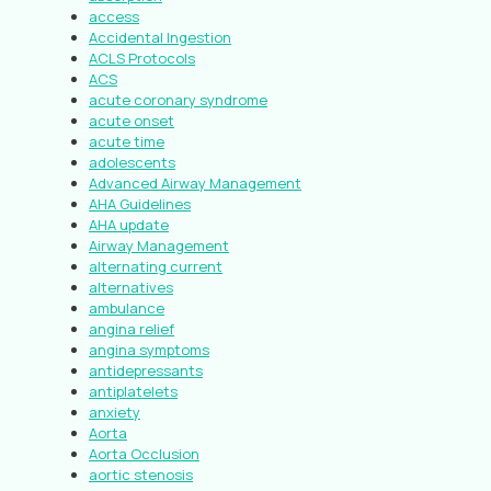
access
Accidental Ingestion
ACLS Protocols
ACS
acute coronary syndrome
acute onset
acute time
adolescents
Advanced Airway Management
AHA Guidelines
AHA update
Airway Management
alternating current
alternatives
ambulance
angina relief
angina symptoms
antidepressants
antiplatelets
anxiety
Aorta
Aorta Occlusion
aortic stenosis