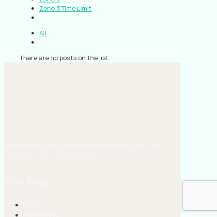
Zone 3 Time Limit
All
There are no posts on the list.
EMS guiding principles and real-world insights for
confident, clear EMS practice.
Site Map
Home
Fellowship