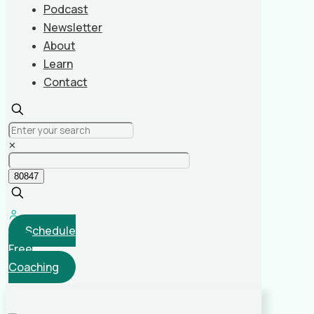
Podcast
Newsletter
About
Learn
Contact
✕
Schedule
Free
Coaching