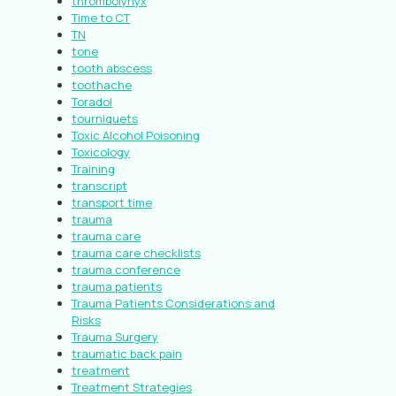
thrombolynyx
Time to CT
TN
tone
tooth abscess
toothache
Toradol
tourniquets
Toxic Alcohol Poisoning
Toxicology
Training
transcript
transport time
trauma
trauma care
trauma care checklists
trauma conference
trauma patients
Trauma Patients Considerations and
Risks
Trauma Surgery
traumatic back pain
treatment
Treatment Strategies