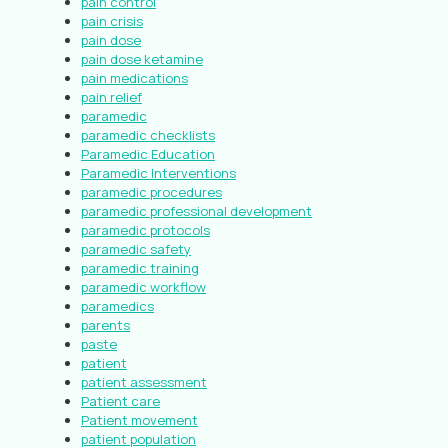
pain control
pain crisis
pain dose
pain dose ketamine
pain medications
pain relief
paramedic
paramedic checklists
Paramedic Education
Paramedic Interventions
paramedic procedures
paramedic professional development
paramedic protocols
paramedic safety
paramedic training
paramedic workflow
paramedics
parents
paste
patient
patient assessment
Patient care
Patient movement
patient population