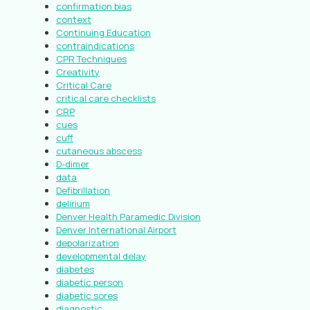
confirmation bias
context
Continuing Education
contraindications
CPR Techniques
Creativity
Critical Care
critical care checklists
CRP
cues
cuff
cutaneous abscess
D-dimer
data
Defibrillation
delirium
Denver Health Paramedic Division
Denver International Airport
depolarization
developmental delay
diabetes
diabetic person
diabetic sores
diagnostic