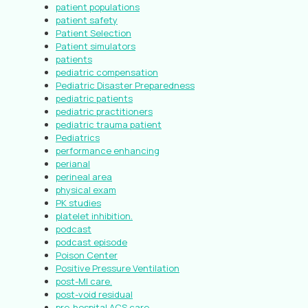
patient populations
patient safety
Patient Selection
Patient simulators
patients
pediatric compensation
Pediatric Disaster Preparedness
pediatric patients
pediatric practitioners
pediatric trauma patient
Pediatrics
performance enhancing
perianal
perineal area
physical exam
PK studies
platelet inhibition.
podcast
podcast episode
Poison Center
Positive Pressure Ventilation
post-MI care.
post-void residual
pre-hospital ACS care