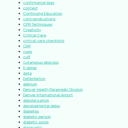
confirmation bias
context
Continuing Education
contraindications
CPR Techniques
Creativity
Critical Care
critical care checklists
CRP
cues
cuff
cutaneous abscess
D-dimer
data
Defibrillation
delirium
Denver Health Paramedic Division
Denver International Airport
depolarization
developmental delay
diabetes
diabetic person
diabetic sores
diagnostic