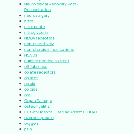
Neurological Recovery Post-
Resuscitation
neurosurgery
nitro
nitro paste
nitroglycerin
NMDA receptors
non-operatively
non-steroidal medications
NSAIDs
number needed to treat
off-label use
opiate receptors
opiates
opioid
opioids
oral
Organ Damage
osteomyelitis
Out-of-Hospital Cardiac Arrest (OHCA)
overcomplicate
oxygen
pain