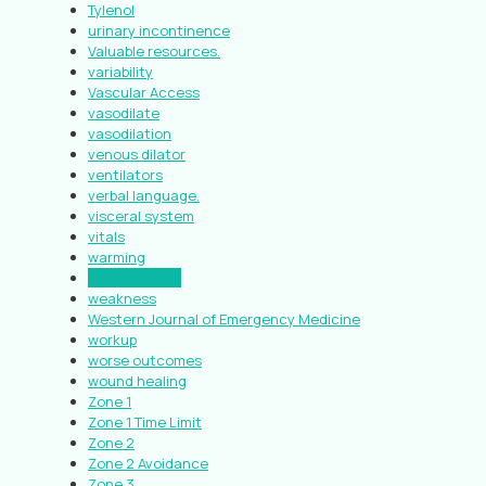
Tylenol
urinary incontinence
Valuable resources.
variability
Vascular Access
vasodilate
vasodilation
venous dilator
ventilators
verbal language.
visceral system
vitals
warming
warning signs
weakness
Western Journal of Emergency Medicine
workup
worse outcomes
wound healing
Zone 1
Zone 1 Time Limit
Zone 2
Zone 2 Avoidance
Zone 3