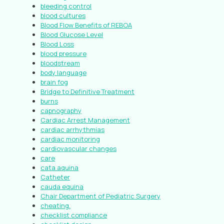
bleeding control
blood cultures
Blood Flow Benefits of REBOA
Blood Glucose Level
Blood Loss
blood pressure
bloodstream
body language
brain fog
Bridge to Definitive Treatment
burns
capnography
Cardiac Arrest Management
cardiac arrhythmias
cardiac monitoring
cardiovascular changes
care
cata aquina
Catheter
cauda equina
Chair Department of Pediatric Surgery
cheating.
checklist compliance