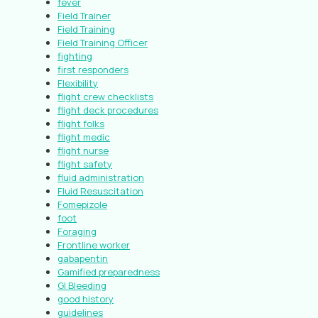
fever
Field Trainer
Field Training
Field Training Officer
fighting
first responders
Flexibility
flight crew checklists
flight deck procedures
flight folks
flight medic
flight nurse
flight safety
fluid administration
Fluid Resuscitation
Fomepizole
foot
Foraging
Frontline worker
gabapentin
Gamified preparedness
GI Bleeding
good history
guidelines