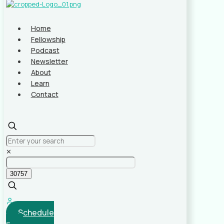
Home
Fellowship
Podcast
Newsletter
About
Learn
Contact
✕
Schedule