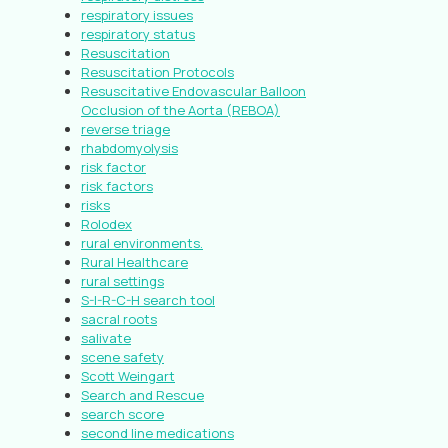
respiratory issues
respiratory status
Resuscitation
Resuscitation Protocols
Resuscitative Endovascular Balloon
Occlusion of the Aorta (REBOA)
reverse triage
rhabdomyolysis
risk factor
risk factors
risks
Rolodex
rural environments.
Rural Healthcare
rural settings
S-I-R-C-H search tool
sacral roots
salivate
scene safety
Scott Weingart
Search and Rescue
search score
second line medications