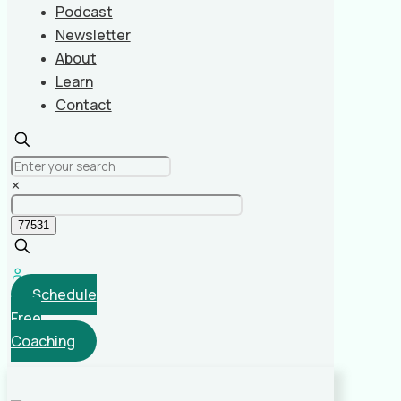
Podcast
Newsletter
About
Learn
Contact
✕
Schedule
Free
Coaching