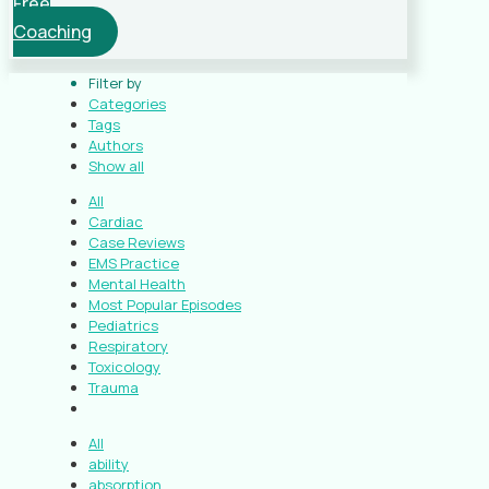
Free
Coaching
Filter by
Categories
Tags
Authors
Show all
All
Cardiac
Case Reviews
EMS Practice
Mental Health
Most Popular Episodes
Pediatrics
Respiratory
Toxicology
Trauma
All
ability
absorption