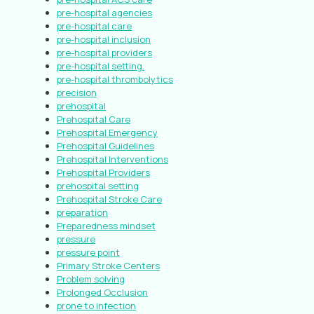
pre-hospital agencies
pre-hospital care
pre-hospital inclusion
pre-hospital providers
pre-hospital setting.
pre-hospital thrombolytics
precision
prehospital
Prehospital Care
Prehospital Emergency
Prehospital Guidelines
Prehospital Interventions
Prehospital Providers
prehospital setting
Prehospital Stroke Care
preparation
Preparedness mindset
pressure
pressure point
Primary Stroke Centers
Problem solving
Prolonged Occlusion
prone to infection