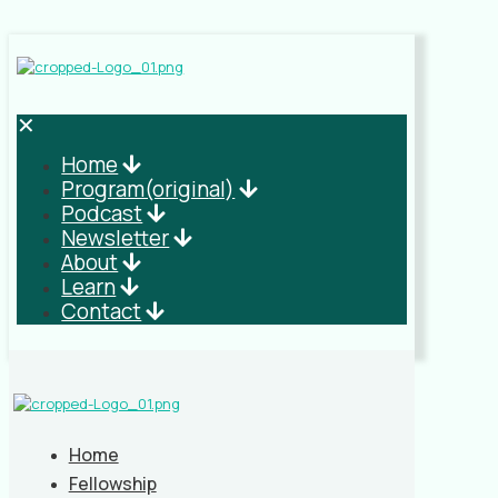
✕
Home
Program(original)
Podcast
Newsletter
About
Learn
Contact
Home
Fellowship