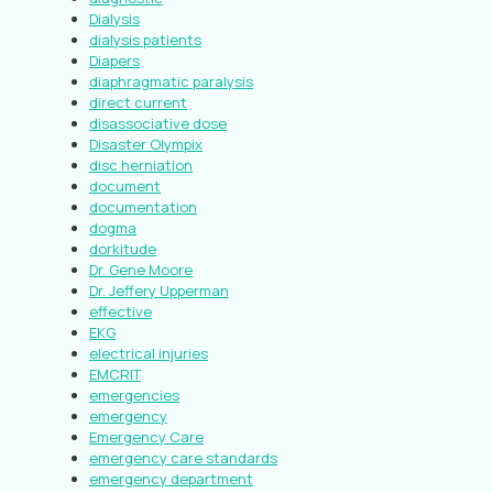
Dialysis
dialysis patients
Diapers
diaphragmatic paralysis
direct current
disassociative dose
Disaster Olympix
disc herniation
document
documentation
dogma
dorkitude
Dr. Gene Moore
Dr. Jeffery Upperman
effective
EKG
electrical injuries
EMCRIT
emergencies
emergency
Emergency Care
emergency care standards
emergency department