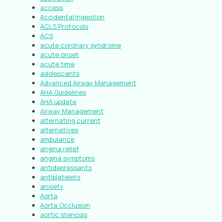
access
Accidental Ingestion
ACLS Protocols
ACS
acute coronary syndrome
acute onset
acute time
adolescents
Advanced Airway Management
AHA Guidelines
AHA update
Airway Management
alternating current
alternatives
ambulance
angina relief
angina symptoms
antidepressants
antiplatelets
anxiety
Aorta
Aorta Occlusion
aortic stenosis