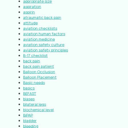
appropriate size
aspiration
aspirin
atraumatic back pain
attitude
aviation checklists
aviation human factors
aviation medicine
aviation safety culture
aviation safety principles
B-17 checklist
back pain
back pain patient
Balloon Occlusion
Balloon Placement
Basic needs
basics
BEFAST
biases
bilateral legs
biochemical level
BiPAP
bladder
bleeding