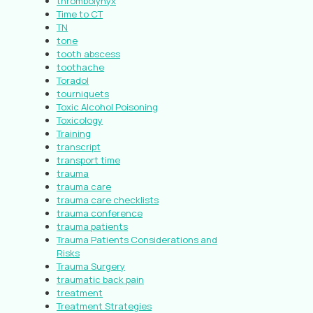
thrombolynyx
Time to CT
TN
tone
tooth abscess
toothache
Toradol
tourniquets
Toxic Alcohol Poisoning
Toxicology
Training
transcript
transport time
trauma
trauma care
trauma care checklists
trauma conference
trauma patients
Trauma Patients Considerations and
Risks
Trauma Surgery
traumatic back pain
treatment
Treatment Strategies