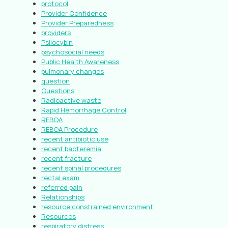
protocol
Provider Confidence
Provider Preparedness
providers
Psilocybin
psychosocial needs
Public Health Awareness
pulmonary changes
question
Questions
Radioactive waste
Rapid Hemorrhage Control
REBOA
REBOA Procedure
recent antibiotic use
recent bacteremia
recent fracture
recent spinal procedures
rectal exam
referred pain
Relationships
resource constrained environment
Resources
respiratory distress