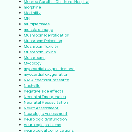
Monroe Carell Jr. Children’s Hospital
morphine
Mortality
MRI
multiple times
muscle damage
Mushroom Identification
Mushroom Poisoning
Mushroom Toxicity
Mushroom Toxins
Mushrooms
Mycology
myocardial oxygen demand
myocardial oxygenation
NASA checklist research
Nashville
negative side effects
Neonatal Emergencies
Neonatal Resuscitation
Neuro Assessment
Neurologic Assessment
neurologic dysfunction
neurologic problems
neurological complications