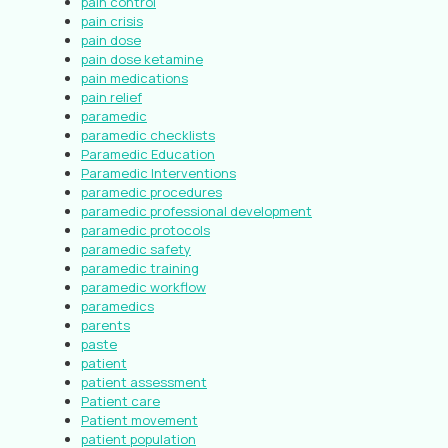
pain control
pain crisis
pain dose
pain dose ketamine
pain medications
pain relief
paramedic
paramedic checklists
Paramedic Education
Paramedic Interventions
paramedic procedures
paramedic professional development
paramedic protocols
paramedic safety
paramedic training
paramedic workflow
paramedics
parents
paste
patient
patient assessment
Patient care
Patient movement
patient population