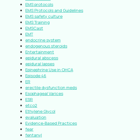
EMS protocols
EMS Protocols and Guidelines
EMS safety culture
EMS Training
EMSCast
EMT
endocrine system
endogenous steroids
Entertainment
epidural abscess
epidural lapses
Epinephrine Use in OHCA
Episode 46
ER
erectile dysfunction meds
Esophageal Varices
ESR
etco2
Ethylene Glycol
evaluation
Evidence-Based Practices
fear
fentanyl