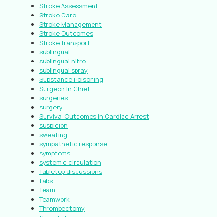
Stroke Assessment
Stroke Care
Stroke Management
Stroke Outcomes
Stroke Transport
sublingual
sublingual nitro
sublingual spray
Substance Poisoning
Surgeon In Chief
surgeries
surgery
Survival Outcomes in Cardiac Arrest
suspicion
sweating
sympathetic response
symptoms
systemic circulation
Tabletop discussions
tabs
Team
Teamwork
Thrombectomy