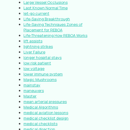
Large Vessel Occlusions
Last Known Normal Time
let-go current
Life-Saving Breakthrough
Life-Saving Techniques Zones of
Placement for REBOA
Life-Threatening How REBOA Works
lift assists
lightning strikes
Liver Failure
longer hospital stays
low risk patient
low voltage
lower immune system
Magic Mushrooms
mainstay
maneuvers
Master
mean arterial pressures
Medical Algorithms
medical aviation lessons
medical checklist design
medical checklists
medical direction