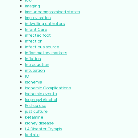
ICU
imaging
immunocompromised states
improvisation
indwelling catheters
Infant Care
infected foot
infection
infectious source
inflammatory markers
Inflation
Introduction
intubation
IO
Ischemia
Ischemic Complications
ischemic events
Isopropyl Alcohol
IV drug use
just culture
ketamine
kidney disease
LA Disaster Olympix
lactate