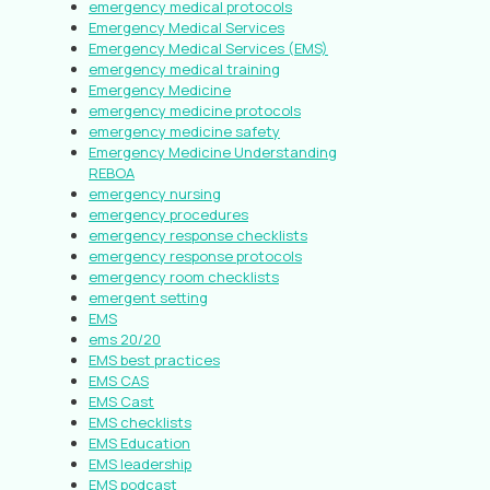
emergency medical protocols
Emergency Medical Services
Emergency Medical Services (EMS)
emergency medical training
Emergency Medicine
emergency medicine protocols
emergency medicine safety
Emergency Medicine Understanding
REBOA
emergency nursing
emergency procedures
emergency response checklists
emergency response protocols
emergency room checklists
emergent setting
EMS
ems 20/20
EMS best practices
EMS CAS
EMS Cast
EMS checklists
EMS Education
EMS leadership
EMS podcast