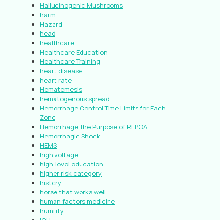
Hallucinogenic Mushrooms
harm
Hazard
head
healthcare
Healthcare Education
Healthcare Training
heart disease
heart rate
Hematemesis
hematogenous spread
Hemorrhage Control Time Limits for Each
Zone
Hemorrhage The Purpose of REBOA
Hemorrhagic Shock
HEMS
high voltage
high-level education
higher risk category
history
horse that works well
human factors medicine
humility