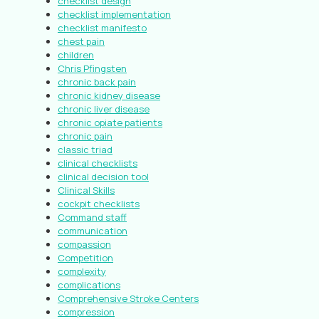
checklist design
checklist implementation
checklist manifesto
chest pain
children
Chris Pfingsten
chronic back pain
chronic kidney disease
chronic liver disease
chronic opiate patients
chronic pain
classic triad
clinical checklists
clinical decision tool
Clinical Skills
cockpit checklists
Command staff
communication
compassion
Competition
complexity
complications
Comprehensive Stroke Centers
compression