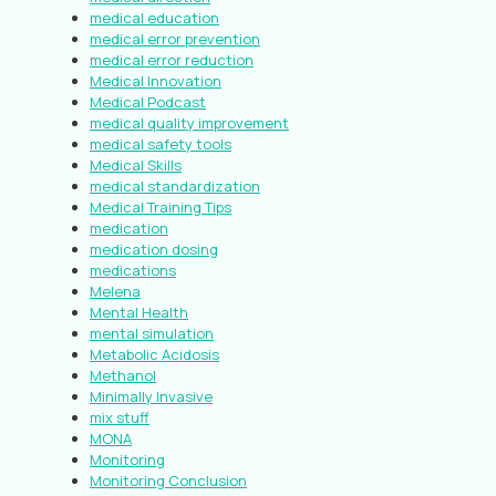
medical education
medical error prevention
medical error reduction
Medical Innovation
Medical Podcast
medical quality improvement
medical safety tools
Medical Skills
medical standardization
Medical Training Tips
medication
medication dosing
medications
Melena
Mental Health
mental simulation
Metabolic Acidosis
Methanol
Minimally Invasive
mix stuff
MONA
Monitoring
Monitoring Conclusion