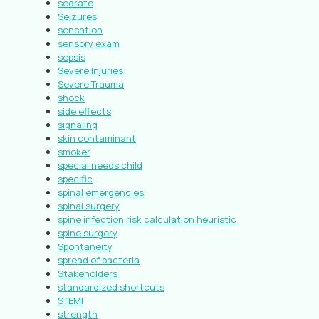
sedrate
Seizures
sensation
sensory exam
sepsis
Severe Injuries
Severe Trauma
shock
side effects
signaling
skin contaminant
smoker
special needs child
specific
spinal emergencies
spinal surgery
spine infection risk calculation heuristic
spine surgery
Spontaneity
spread of bacteria
Stakeholders
standardized shortcuts
STEMI
strength