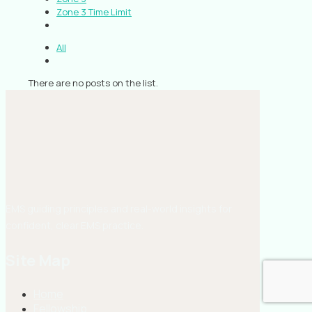
Zone 3 Time Limit
All
There are no posts on the list.
EMS guiding principles and real-world insights for
confident, clear EMS practice.
Site Map
Home
Fellowship