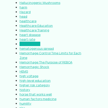
Hallucinogenic Mushrooms
harm
Hazard
head
healthcare
Healthcare Education
Healthcare Training
heart disease
heart rate
Hematemesis
hematogenous spread
Hemorrhage Control Time Limits for Each
Zone
Hemorrhage The Purpose of REBOA
Hemorrhagic Shock
HEMS
high voltage
high-level education
higher risk category
history
horse that works well
human factors medicine
humility