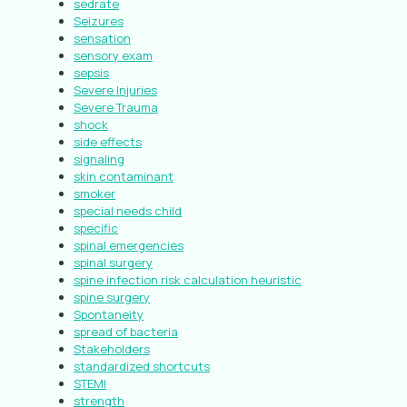
sedrate
Seizures
sensation
sensory exam
sepsis
Severe Injuries
Severe Trauma
shock
side effects
signaling
skin contaminant
smoker
special needs child
specific
spinal emergencies
spinal surgery
spine infection risk calculation heuristic
spine surgery
Spontaneity
spread of bacteria
Stakeholders
standardized shortcuts
STEMI
strength