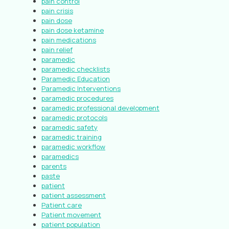
pain control
pain crisis
pain dose
pain dose ketamine
pain medications
pain relief
paramedic
paramedic checklists
Paramedic Education
Paramedic Interventions
paramedic procedures
paramedic professional development
paramedic protocols
paramedic safety
paramedic training
paramedic workflow
paramedics
parents
paste
patient
patient assessment
Patient care
Patient movement
patient population