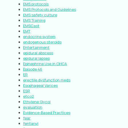
EMS protocols
EMS Protocols and Guidelines
EMS safety culture
EMS Training
EMSCast
EMT
endocrine system
endogenous steroids
Entertainment
epidural abscess
epidural lapses
Epinephrine Use in OHCA
Episode 46
ER
erectile dysfunction meds
Esophageal Varices
ESR
etco2
Ethylene Glycol
evaluation
Evidence-Based Practices
fear
fentanyl