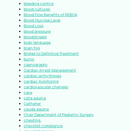
bleeding control
blood cultures
Blood Flow Benefits of REBOA
Blood Glucose Level
Blood Loss
blood pressure
bloodstream
body language
brain fog
Bridge to Definitive Treatment
burns
capnography
Cardiac Arrest Management
cardiac arrhythmias
cardiac monitoring
cardiovascular changes
care
cata aquina
Catheter
cauda equina
Chair Department of Pediatric Surgery
cheating.
checklist compliance