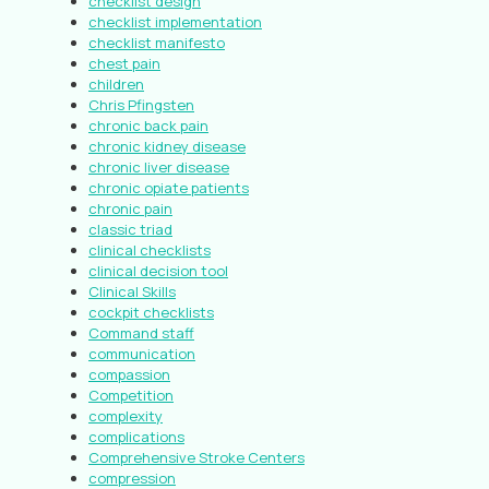
checklist design
checklist implementation
checklist manifesto
chest pain
children
Chris Pfingsten
chronic back pain
chronic kidney disease
chronic liver disease
chronic opiate patients
chronic pain
classic triad
clinical checklists
clinical decision tool
Clinical Skills
cockpit checklists
Command staff
communication
compassion
Competition
complexity
complications
Comprehensive Stroke Centers
compression