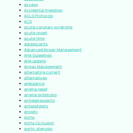
access
Accidental Ingestion
ACLS Protocols
ACS
acute coronary syndrome
acute onset
acute time
adolescents
Advanced Airway Management
AHA Guidelines
AHA update
Airway Management
alternating current
alternatives
ambulance
angina relief
angina symptoms
antidepressants
antiplatelets
anxiety
Aorta
Aorta Occlusion
aortic stenosis