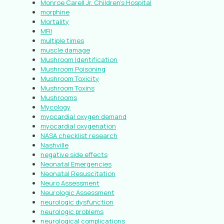
Monroe Carell Jr. Children’s Hospital
morphine
Mortality
MRI
multiple times
muscle damage
Mushroom Identification
Mushroom Poisoning
Mushroom Toxicity
Mushroom Toxins
Mushrooms
Mycology
myocardial oxygen demand
myocardial oxygenation
NASA checklist research
Nashville
negative side effects
Neonatal Emergencies
Neonatal Resuscitation
Neuro Assessment
Neurologic Assessment
neurologic dysfunction
neurologic problems
neurological complications