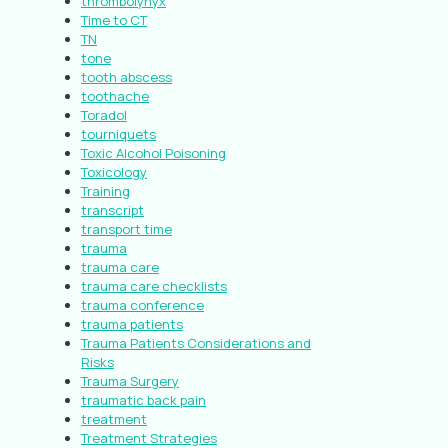
thrombolynyx
Time to CT
TN
tone
tooth abscess
toothache
Toradol
tourniquets
Toxic Alcohol Poisoning
Toxicology
Training
transcript
transport time
trauma
trauma care
trauma care checklists
trauma conference
trauma patients
Trauma Patients Considerations and
Risks
Trauma Surgery
traumatic back pain
treatment
Treatment Strategies