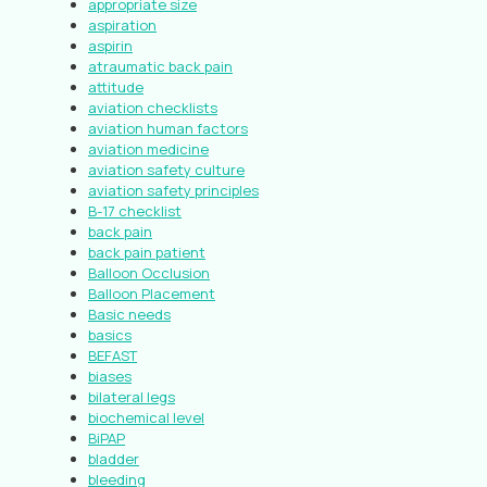
appropriate size
aspiration
aspirin
atraumatic back pain
attitude
aviation checklists
aviation human factors
aviation medicine
aviation safety culture
aviation safety principles
B-17 checklist
back pain
back pain patient
Balloon Occlusion
Balloon Placement
Basic needs
basics
BEFAST
biases
bilateral legs
biochemical level
BiPAP
bladder
bleeding