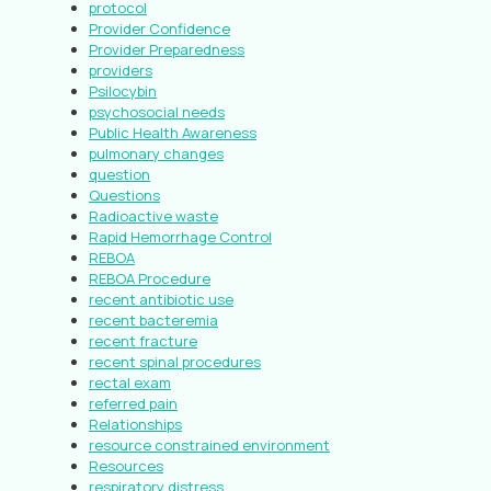
protocol
Provider Confidence
Provider Preparedness
providers
Psilocybin
psychosocial needs
Public Health Awareness
pulmonary changes
question
Questions
Radioactive waste
Rapid Hemorrhage Control
REBOA
REBOA Procedure
recent antibiotic use
recent bacteremia
recent fracture
recent spinal procedures
rectal exam
referred pain
Relationships
resource constrained environment
Resources
respiratory distress