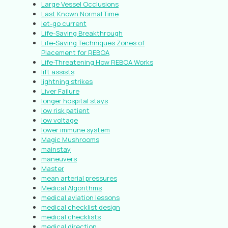
Large Vessel Occlusions
Last Known Normal Time
let-go current
Life-Saving Breakthrough
Life-Saving Techniques Zones of
Placement for REBOA
Life-Threatening How REBOA Works
lift assists
lightning strikes
Liver Failure
longer hospital stays
low risk patient
low voltage
lower immune system
Magic Mushrooms
mainstay
maneuvers
Master
mean arterial pressures
Medical Algorithms
medical aviation lessons
medical checklist design
medical checklists
medical direction