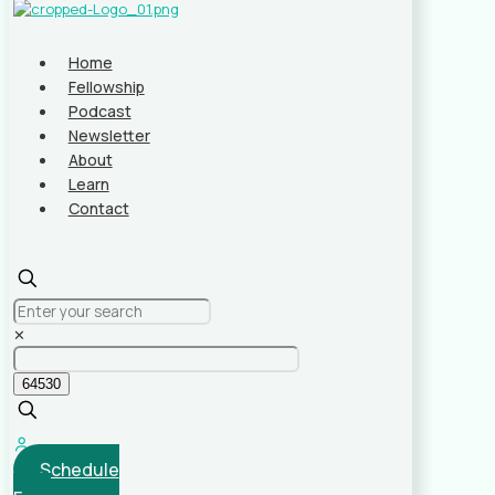
Home
Fellowship
Podcast
Newsletter
About
Learn
Contact
✕
Schedule