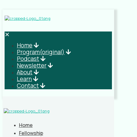
✕
Home
Program(original)
Podcast
Newsletter
About
Learn
Contact
Home
Fellowship