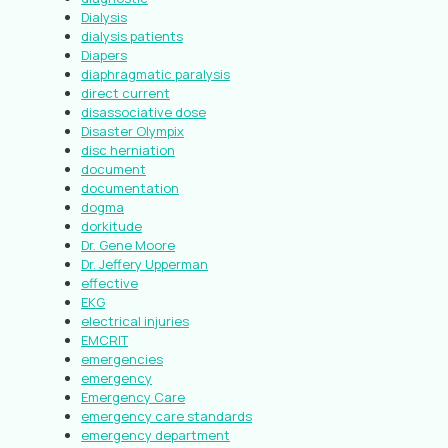
Dialysis
dialysis patients
Diapers
diaphragmatic paralysis
direct current
disassociative dose
Disaster Olympix
disc herniation
document
documentation
dogma
dorkitude
Dr. Gene Moore
Dr. Jeffery Upperman
effective
EKG
electrical injuries
EMCRIT
emergencies
emergency
Emergency Care
emergency care standards
emergency department