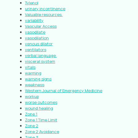
Tylenol
urinary incontinence
Valuable resources.
variability
Vascular Access
vasodilate
vasodilation
venous dilator
ventilators
verbal language.
visceral system
vitals
warming
warning signs
weakness
Western Journal of Emergency Medicine
workup
worse outcomes
wound healing
Zone 1
Zone 1 Time Limit
Zone 2
Zone 2 Avoidance
Zone 3