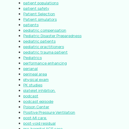
patient populations
patient safety
Patient Selection
Patient simulators
patients
pediatric compensation
Pediatric Disaster Preparedness
pediatric patients
pediatric practitioners
pediatric trauma patient
Pediatrics
performance enhancing
perianal
perineal area
physical exam
PK studies
platelet inhibition.
podcast
podcast episode
Poison Center
Positive Pressure Ventilation
post-MI care.
post-void residual
pre-hospital ACS care