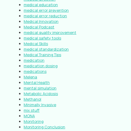
medical education
medical error prevention
medical error reduction
Medical Innovation
Medical Podcast
medical quality improvement
medical safety tools
Medical Skills
medical standardization
Medical Training Tips
medication
medication dosing
medications
Melena
Mental Health
mental simulation
Metabolic Acidosis
Methanol
Minimally Invasive
mix stuff
MONA
Monitoring
Monitoring Conclusion