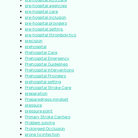
pre-hospital agencies
pre-hospital care
pre-hospital inclusion
pre-hospital providers
pre-hospital setting.
pre-hospital thrombolytics
precision
prehospital
Prehospital Care
Prehospital Emergency
Prehospital Guidelines
Prehospital Interventions
Prehospital Providers
prehospital setting
Prehospital Stroke Care
preparation
Preparedness mindset
pressure
pressure point
Primary Stroke Centers
Problem solving
Prolonged Occlusion
prone to infection