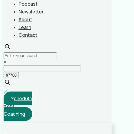
Podcast
Newsletter
About
Learn
Contact
✕
Schedule
Free
Coaching