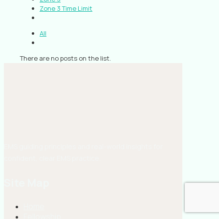
Zone 3 Time Limit
All
There are no posts on the list.
EMS guiding principles and real-world insights for
confident, clear EMS practice.
Site Map
Home
Fellowship