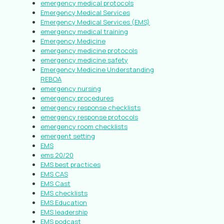
emergency medical protocols
Emergency Medical Services
Emergency Medical Services (EMS)
emergency medical training
Emergency Medicine
emergency medicine protocols
emergency medicine safety
Emergency Medicine Understanding
REBOA
emergency nursing
emergency procedures
emergency response checklists
emergency response protocols
emergency room checklists
emergent setting
EMS
ems 20/20
EMS best practices
EMS CAS
EMS Cast
EMS checklists
EMS Education
EMS leadership
EMS podcast