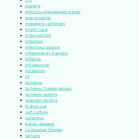
ICU
imaging
immunocompromised states
improvisation
indwelling catheters
Infant Care
infected foot
infection
infectious source
inflammatory markers
Inflation
Introduction
intubation
IO
Ischemia
Ischemic Complications
ischemic events
Isopropyl Alcohol
IV drug use
just culture
ketamine
kidney disease
LA Disaster Olympix
lactate