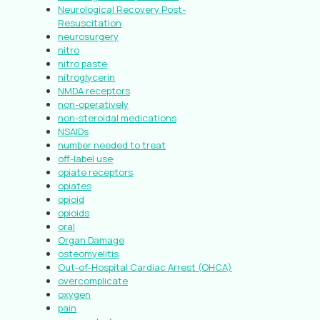
Neurological Recovery Post-
Resuscitation
neurosurgery
nitro
nitro paste
nitroglycerin
NMDA receptors
non-operatively
non-steroidal medications
NSAIDs
number needed to treat
off-label use
opiate receptors
opiates
opioid
opioids
oral
Organ Damage
osteomyelitis
Out-of-Hospital Cardiac Arrest (OHCA)
overcomplicate
oxygen
pain