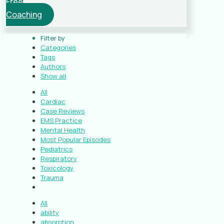
Free
Coaching
Filter by
Categories
Tags
Authors
Show all
All
Cardiac
Case Reviews
EMS Practice
Mental Health
Most Popular Episodes
Pediatrics
Respiratory
Toxicology
Trauma
All
ability
absorption