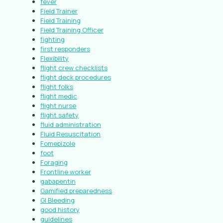
fever
Field Trainer
Field Training
Field Training Officer
fighting
first responders
Flexibility
flight crew checklists
flight deck procedures
flight folks
flight medic
flight nurse
flight safety
fluid administration
Fluid Resuscitation
Fomepizole
foot
Foraging
Frontline worker
gabapentin
Gamified preparedness
GI Bleeding
good history
guidelines