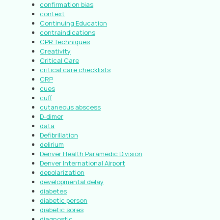
confirmation bias
context
Continuing Education
contraindications
CPR Techniques
Creativity
Critical Care
critical care checklists
CRP
cues
cuff
cutaneous abscess
D-dimer
data
Defibrillation
delirium
Denver Health Paramedic Division
Denver International Airport
depolarization
developmental delay
diabetes
diabetic person
diabetic sores
diagnostic