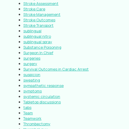
Stroke Assessment
Stroke Care
Stroke Management
Stroke Outcomes
Stroke Transport
sublingual
sublingual nitro
sublingual spray
Substance Poisoning
Surgeon In Chief
surgeries
surgery
Survival Outcomes in Cardiac Arrest
suspicion
sweating
sympathetic response
symptoms
systemic circulation
Tabletop discussions
tabs
Team
Teamwork
Thrombectomy