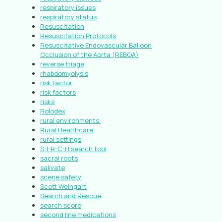
respiratory issues
respiratory status
Resuscitation
Resuscitation Protocols
Resuscitative Endovascular Balloon
Occlusion of the Aorta (REBOA)
reverse triage
rhabdomyolysis
risk factor
risk factors
risks
Rolodex
rural environments.
Rural Healthcare
rural settings
S-I-R-C-H search tool
sacral roots
salivate
scene safety
Scott Weingart
Search and Rescue
search score
second line medications