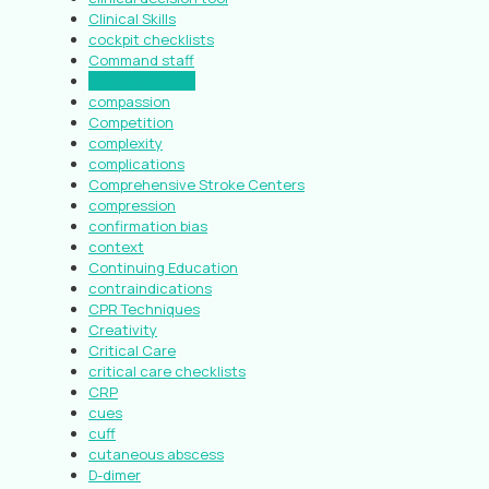
Clinical Skills
cockpit checklists
Command staff
communication
compassion
Competition
complexity
complications
Comprehensive Stroke Centers
compression
confirmation bias
context
Continuing Education
contraindications
CPR Techniques
Creativity
Critical Care
critical care checklists
CRP
cues
cuff
cutaneous abscess
D-dimer