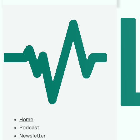
Home
Podcast
Newsletter