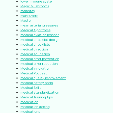
lower immune system
Magic Mushrooms
mainstay
maneuvers
Master
mean arterial pressures
Medical Algorithms
medical aviation lessons
medical checklist design
medical checklists
medical direction
medical education
medical error prevention
medical error reduction
Medical Innovation
Medical Podcast
medical quality improvement
medical safety tools
Medical Skills
medical standardization
Medical Training Tips
medication
medication dosing
medications