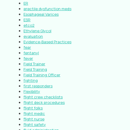
ER
erectile dysfunction meds
Esophageal Varices
ESR
etco2
Ethylene Glycol
evaluation
Evidence-Based Practices
fear
fentanyl
fever
Field Trainer
Field Training
Field Training Officer
fighting
first responders
Flexibility
flight crew checklists
flight deck procedures
flight folks
flight medic
flight nurse
flight safety