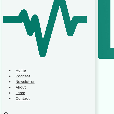
Home
Podcast
Newsletter
About
Learn
Contact