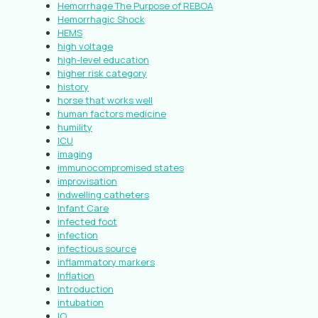
Hemorrhage The Purpose of REBOA
Hemorrhagic Shock
HEMS
high voltage
high-level education
higher risk category
history
horse that works well
human factors medicine
humility
ICU
imaging
immunocompromised states
improvisation
indwelling catheters
Infant Care
infected foot
infection
infectious source
inflammatory markers
Inflation
Introduction
intubation
IO