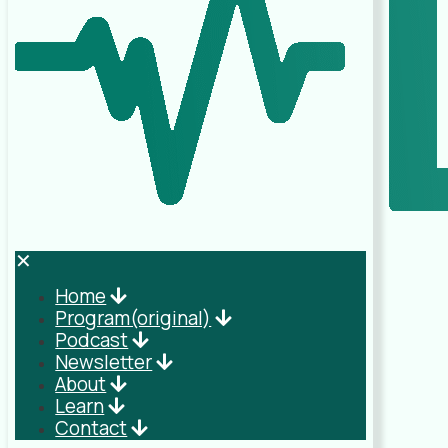
✕
Home
Program(original)
Podcast
Newsletter
About
Learn
Contact