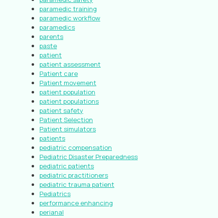
paramedic training
paramedic workflow
paramedics
parents
paste
patient
patient assessment
Patient care
Patient movement
patient population
patient populations
patient safety
Patient Selection
Patient simulators
patients
pediatric compensation
Pediatric Disaster Preparedness
pediatric patients
pediatric practitioners
pediatric trauma patient
Pediatrics
performance enhancing
perianal