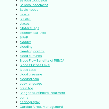
Balloon Occlusion
Balloon Placement
Basic needs
basics
BEFAST
biases
bilateral legs
biochemical level
BiPAP
bladder
bleeding
bleeding control
blood cultures
Blood Flow Benefits of REBOA
Blood Glucose Level
Blood Loss
blood pressure
bloodstream
body language
brain fog
Bridge to Definitive Treatment
burns
capnography
Cardiac Arrest Management