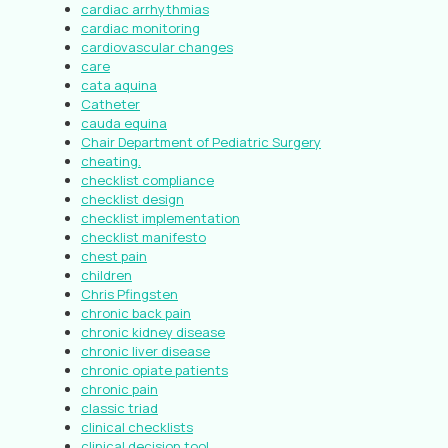
cardiac arrhythmias
cardiac monitoring
cardiovascular changes
care
cata aquina
Catheter
cauda equina
Chair Department of Pediatric Surgery
cheating.
checklist compliance
checklist design
checklist implementation
checklist manifesto
chest pain
children
Chris Pfingsten
chronic back pain
chronic kidney disease
chronic liver disease
chronic opiate patients
chronic pain
classic triad
clinical checklists
clinical decision tool