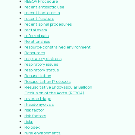
REBOA Procedure
recent antibiotic use
recent bacteremia
recent fracture
recent spinal procedures
rectal exam
referred pain
Relationships
resource constrained environment
Resources
respiratory distress
respiratory issues
respiratory status
Resuscitation
Resuscitation Protocols
Resuscitative Endovascular Balloon
Occlusion of the Aorta (REBOA)
reverse triage
rhabdomyolysis
risk factor
risk factors
risks
Rolodex
rural environments.