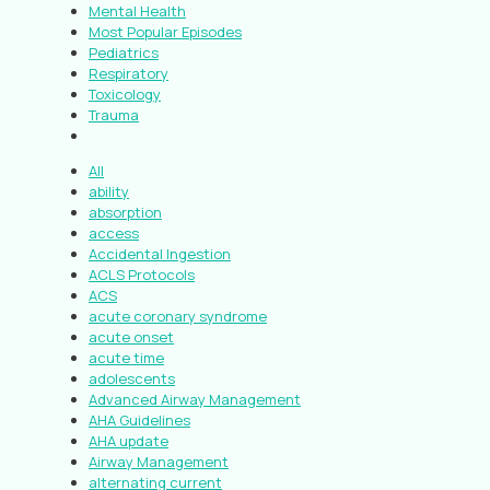
Mental Health
Most Popular Episodes
Pediatrics
Respiratory
Toxicology
Trauma
All
ability
absorption
access
Accidental Ingestion
ACLS Protocols
ACS
acute coronary syndrome
acute onset
acute time
adolescents
Advanced Airway Management
AHA Guidelines
AHA update
Airway Management
alternating current