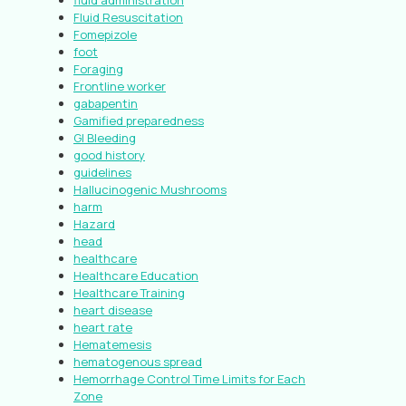
fluid administration
Fluid Resuscitation
Fomepizole
foot
Foraging
Frontline worker
gabapentin
Gamified preparedness
GI Bleeding
good history
guidelines
Hallucinogenic Mushrooms
harm
Hazard
head
healthcare
Healthcare Education
Healthcare Training
heart disease
heart rate
Hematemesis
hematogenous spread
Hemorrhage Control Time Limits for Each
Zone