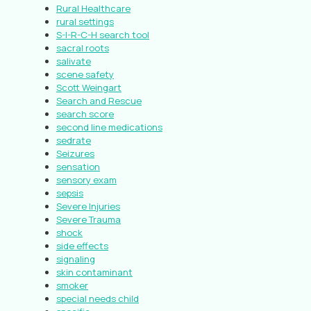
Rural Healthcare
rural settings
S-I-R-C-H search tool
sacral roots
salivate
scene safety
Scott Weingart
Search and Rescue
search score
second line medications
sedrate
Seizures
sensation
sensory exam
sepsis
Severe Injuries
Severe Trauma
shock
side effects
signaling
skin contaminant
smoker
special needs child