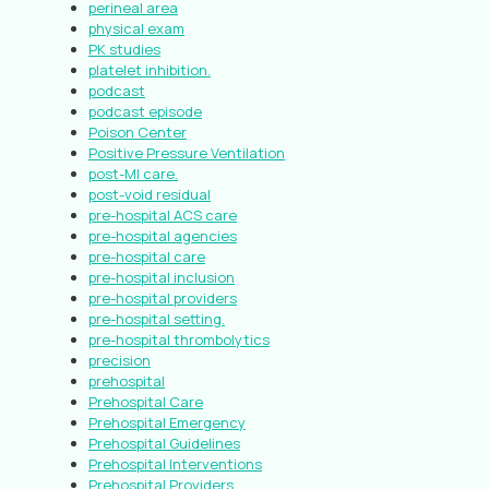
perineal area
physical exam
PK studies
platelet inhibition.
podcast
podcast episode
Poison Center
Positive Pressure Ventilation
post-MI care.
post-void residual
pre-hospital ACS care
pre-hospital agencies
pre-hospital care
pre-hospital inclusion
pre-hospital providers
pre-hospital setting.
pre-hospital thrombolytics
precision
prehospital
Prehospital Care
Prehospital Emergency
Prehospital Guidelines
Prehospital Interventions
Prehospital Providers