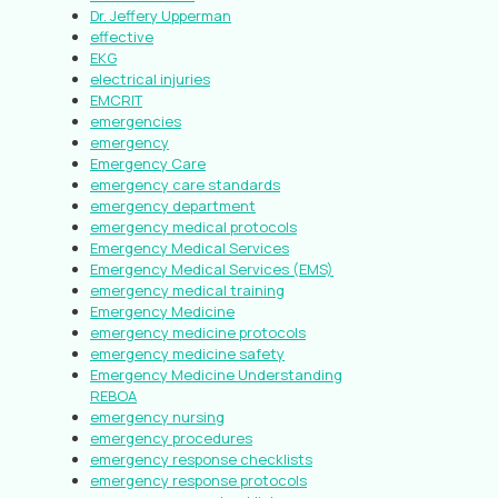
Dr. Jeffery Upperman
effective
EKG
electrical injuries
EMCRIT
emergencies
emergency
Emergency Care
emergency care standards
emergency department
emergency medical protocols
Emergency Medical Services
Emergency Medical Services (EMS)
emergency medical training
Emergency Medicine
emergency medicine protocols
emergency medicine safety
Emergency Medicine Understanding
REBOA
emergency nursing
emergency procedures
emergency response checklists
emergency response protocols