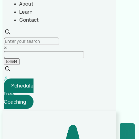
About
Learn
Contact
✕
Schedule
Free
Coaching