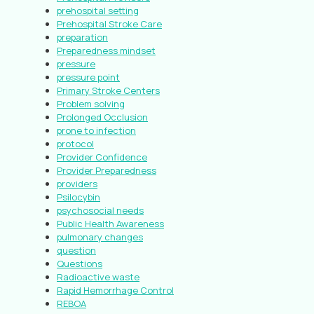
prehospital setting
Prehospital Stroke Care
preparation
Preparedness mindset
pressure
pressure point
Primary Stroke Centers
Problem solving
Prolonged Occlusion
prone to infection
protocol
Provider Confidence
Provider Preparedness
providers
Psilocybin
psychosocial needs
Public Health Awareness
pulmonary changes
question
Questions
Radioactive waste
Rapid Hemorrhage Control
REBOA