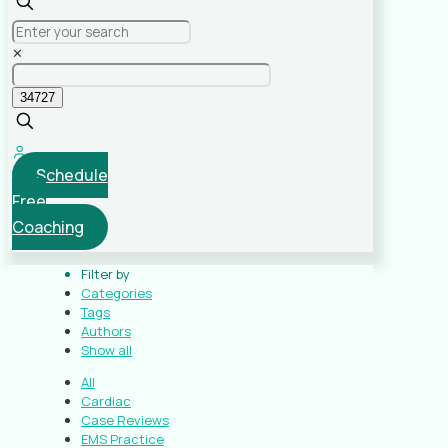
✕
Schedule
Free
Coaching
Filter by
Categories
Tags
Authors
Show all
All
Cardiac
Case Reviews
EMS Practice