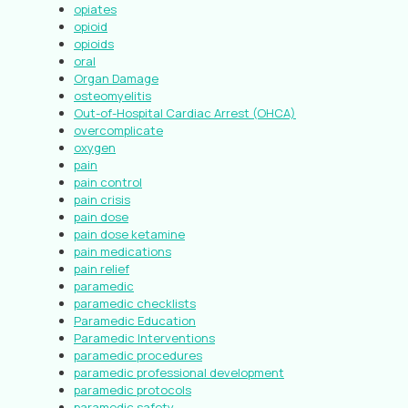
opiates
opioid
opioids
oral
Organ Damage
osteomyelitis
Out-of-Hospital Cardiac Arrest (OHCA)
overcomplicate
oxygen
pain
pain control
pain crisis
pain dose
pain dose ketamine
pain medications
pain relief
paramedic
paramedic checklists
Paramedic Education
Paramedic Interventions
paramedic procedures
paramedic professional development
paramedic protocols
paramedic safety