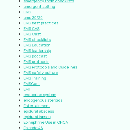
emergency room checklists
emergent setting
EMS
ems 20/20
EMS best practices
EMS CAS
EMS Cast
EMS checklists
EMS Education
EMS leadership
EMS podcast
EMS protocols
EMS Protocols and Guidelines
EMS safety culture
EMS Training
EMSCast
EMT
endocrine system
endogenous steroids
Entertainment
epidural abscess
epidural lapses
Epinephrine Use in OHCA
Episode 46