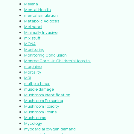
Melena
Mental Health
mental simulation
Metabolic Acidosis
Methanol
Minimally Invasive
mix stuff
MONA
Monitoring
Monitoring Conclusion
Monroe Carell Jr. Children’s Hospital
morphine
Mortality
MRI
multiple times
muscle damage
Mushroom Identification
Mushroom Poisoning
Mushroom Toxicity
Mushroom Toxins
Mushrooms
Mycology
myocardial oxygen demand