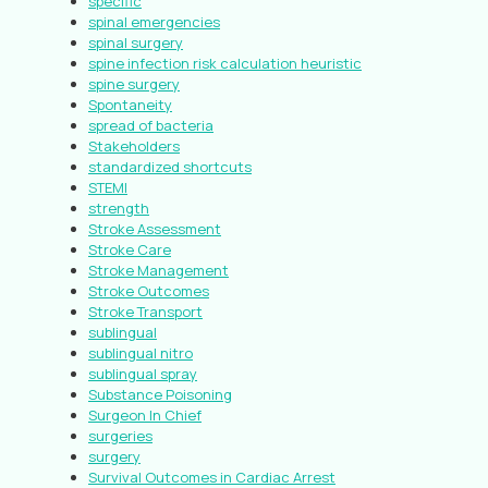
specific
spinal emergencies
spinal surgery
spine infection risk calculation heuristic
spine surgery
Spontaneity
spread of bacteria
Stakeholders
standardized shortcuts
STEMI
strength
Stroke Assessment
Stroke Care
Stroke Management
Stroke Outcomes
Stroke Transport
sublingual
sublingual nitro
sublingual spray
Substance Poisoning
Surgeon In Chief
surgeries
surgery
Survival Outcomes in Cardiac Arrest