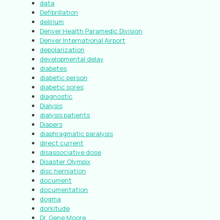
data
Defibrillation
delirium
Denver Health Paramedic Division
Denver International Airport
depolarization
developmental delay
diabetes
diabetic person
diabetic sores
diagnostic
Dialysis
dialysis patients
Diapers
diaphragmatic paralysis
direct current
disassociative dose
Disaster Olympix
disc herniation
document
documentation
dogma
dorkitude
Dr. Gene Moore