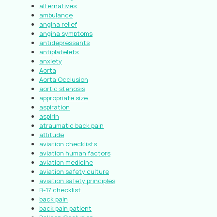
alternatives
ambulance
angina relief
angina symptoms
antidepressants
antiplatelets
anxiety
Aorta
Aorta Occlusion
aortic stenosis
appropriate size
aspiration
aspirin
atraumatic back pain
attitude
aviation checklists
aviation human factors
aviation medicine
aviation safety culture
aviation safety principles
B-17 checklist
back pain
back pain patient