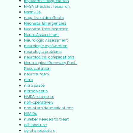
myocardial oxygenation
NASA checklist research
Nashville
negative side effects
Neonatal Emergencies
Neonatal Resuscitation
Neuro Assessment
Neurologic Assessment
neurologic dysfunction
neurologic problems
neurological complications
Neurological Recovery Post-
Resuscitation
neurosurgery
nitro
nitro paste
nitroglycerin
NMDA receptors
non-operatively
non-steroidal medications
NSAIDs
number needed to treat
off-label use
opiate receptors