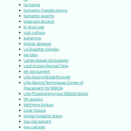
Ischemia
Ischemic Complications
ischemic events
Isopropyl Alcohol
IV drug use
just culture
ketamine
kidney disease
LA Disaster Olympix
lactate
Large Vessel Occlusions
Last Known Normal Time
let-go current
Life-Saving Breakthrough
Life-Saving Techniques Zones of
Placement for REBOA
Life-Threatening How REBOA Works
lift assists
lightning strikes
Liver Failure
longer hospital stays
low risk patient
low voltage