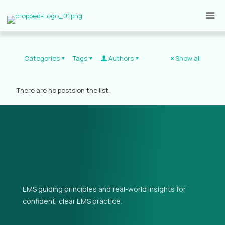
Categories
Tags
Authors
Show all
There are no posts on the list.
EMS guiding principles and real-world insights for
confident, clear EMS practice.