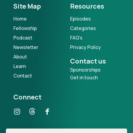
Site Map
Resources
Home
Episodes
Fellowship
Categories
Podcast
FAQ's
Newsletter
Privacy Policy
About
Contact us
Learn
Sponsorships
Contact
Get in touch
Connect
Our Podcast