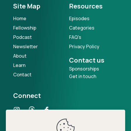
Site Map
Resources
Home
Episodes
Fellowship
Categories
Podcast
FAQ's
Newsletter
Privacy Policy
About
Contact us
Learn
Sponsorships
Contact
Get in touch
Connect
Our Podcast