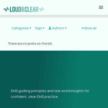
Categories
Tags
Authors
Show all
There are no posts on the list.
EMS guiding principles and real-world insights for
confident, clear EMS practice.