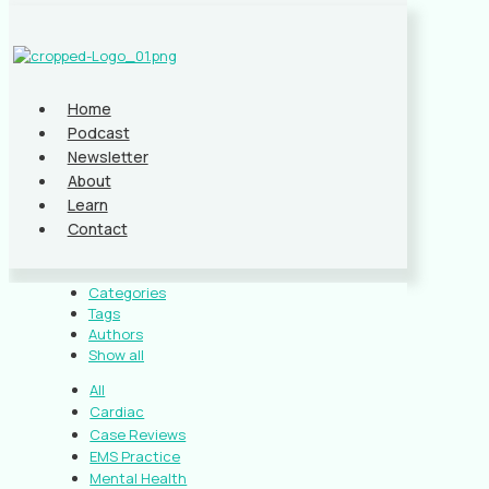
Home
Podcast
Newsletter
About
Learn
Contact
Categories
Tags
Authors
Show all
All
Cardiac
Case Reviews
EMS Practice
Mental Health