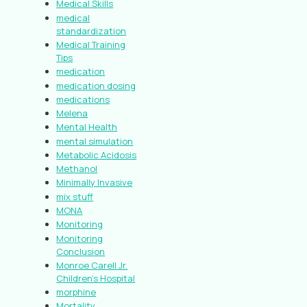
Medical Skills
medical
standardization
Medical Training
Tips
medication
medication dosing
medications
Melena
Mental Health
mental simulation
Metabolic Acidosis
Methanol
Minimally Invasive
mix stuff
MONA
Monitoring
Monitoring
Conclusion
Monroe Carell Jr.
Children’s Hospital
morphine
Mortality