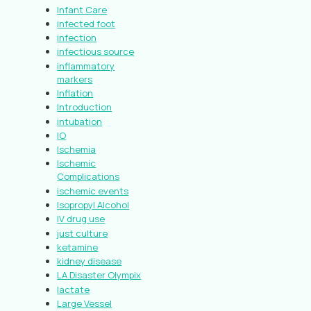
Infant Care
infected foot
infection
infectious source
inflammatory
markers
Inflation
Introduction
intubation
IO
Ischemia
Ischemic
Complications
ischemic events
Isopropyl Alcohol
IV drug use
just culture
ketamine
kidney disease
LA Disaster Olympix
lactate
Large Vessel