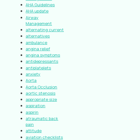
AHA Guidelines
AHA update
Airway
Management
alternating current
alternatives
ambulance
angina relief
angina symptoms
antidepressants
antiplatelets
anxiety
Aorta
Aorta Occlusion
aortic stenosis
appropriate size
aspiration
aspirin
atraumatic back
pain
attitude
aviation checklists