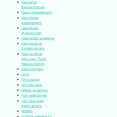
Neonatal
Resuscitation
Neuro Assessment
Neurologic
Assessment
neurologic
dysfunction
neurologic problems
neurological
complications
Neurological
Recovery Post-
Resuscitation
neurosurgery
nitro
nitro paste
nitroglycerin
NMDA receptors
non-operatively
non-steroidal
medications
NSAIDs
number needed to