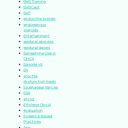
EMS Training
EMSCast
EMT
endocrine system
endogenous
steroids
Entertainment
epidural abscess
epidural lapses
Epinephrine Use in
OHCA
Episode 46
ER
erectile
dysfunction meds
Esophageal Varices
ESR
etco2
Ethylene Glycol
evaluation
Evidence-Based
Practices
fear