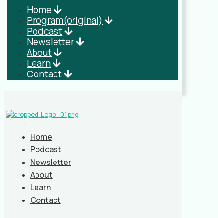
Home
Program(original)
Podcast
Newsletter
About
Learn
Contact
Home
Podcast
Newsletter
About
Learn
Contact