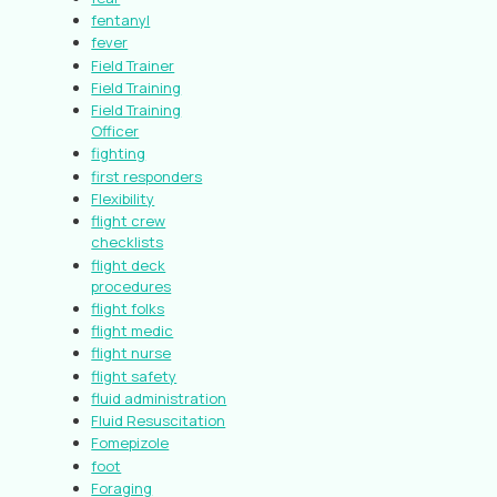
fentanyl
fever
Field Trainer
Field Training
Field Training
Officer
fighting
first responders
Flexibility
flight crew
checklists
flight deck
procedures
flight folks
flight medic
flight nurse
flight safety
fluid administration
Fluid Resuscitation
Fomepizole
foot
Foraging