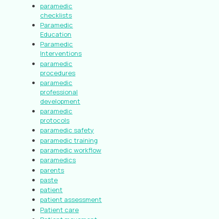
paramedic
checklists
Paramedic
Education
Paramedic
Interventions
paramedic
procedures
paramedic
professional
development
paramedic
protocols
paramedic safety
paramedic training
paramedic workflow
paramedics
parents
paste
patient
patient assessment
Patient care