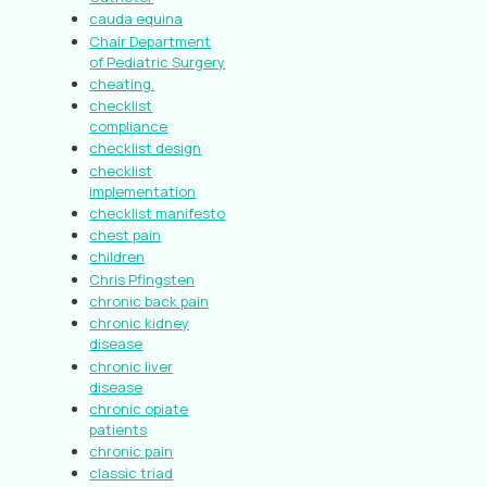
cauda equina
Chair Department
of Pediatric Surgery
cheating.
checklist
compliance
checklist design
checklist
implementation
checklist manifesto
chest pain
children
Chris Pfingsten
chronic back pain
chronic kidney
disease
chronic liver
disease
chronic opiate
patients
chronic pain
classic triad