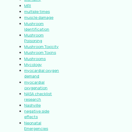
MRI
multiple times
muscle damage
Mushroom
Identification
Mushroom
Poisoning
Mushroom Toxicity
Mushroom Toxins
Mushrooms
Mycology
myocardial oxygen
demand
myocardial
oxygenation
NASA checklist
research
Nashville
negative side
effects
Neonatal
Emergencies