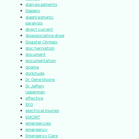
dialysis patients
Diapers
diaphragmatic
paralysis
direct current
disassociative dose
Disaster Olympix
disc herniation
document
documentation
dogma
dorkitude
Dr. Gene Moore
Dr. Jeffery
Upperman
effective
EKG
electrical injuries
EMCRIT
emergencies
emergency
Emergency Care