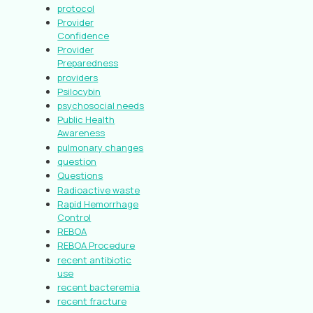
protocol
Provider
Confidence
Provider
Preparedness
providers
Psilocybin
psychosocial needs
Public Health
Awareness
pulmonary changes
question
Questions
Radioactive waste
Rapid Hemorrhage
Control
REBOA
REBOA Procedure
recent antibiotic
use
recent bacteremia
recent fracture