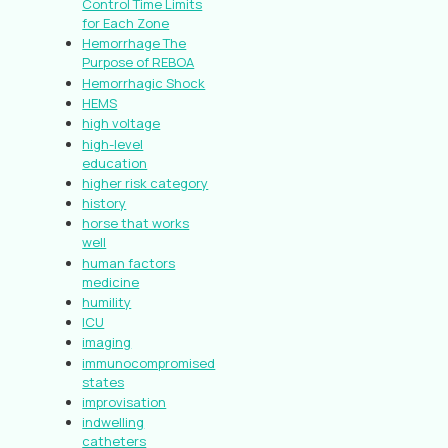
Control Time Limits
for Each Zone
Hemorrhage The
Purpose of REBOA
Hemorrhagic Shock
HEMS
high voltage
high-level
education
higher risk category
history
horse that works
well
human factors
medicine
humility
ICU
imaging
immunocompromised
states
improvisation
indwelling
catheters