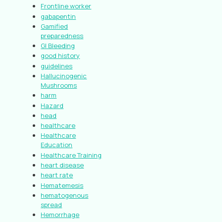
Frontline worker
gabapentin
Gamified
preparedness
GI Bleeding
good history
guidelines
Hallucinogenic
Mushrooms
harm
Hazard
head
healthcare
Healthcare
Education
Healthcare Training
heart disease
heart rate
Hematemesis
hematogenous
spread
Hemorrhage