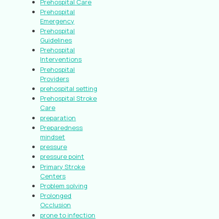
Prehospital Care
Prehospital
Emergency
Prehospital
Guidelines
Prehospital
Interventions
Prehospital
Providers
prehospital setting
Prehospital Stroke
Care
preparation
Preparedness
mindset
pressure
pressure point
Primary Stroke
Centers
Problem solving
Prolonged
Occlusion
prone to infection