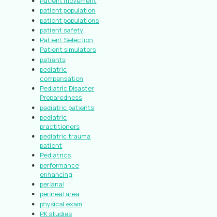
Patient movement
patient population
patient populations
patient safety
Patient Selection
Patient simulators
patients
pediatric
compensation
Pediatric Disaster
Preparedness
pediatric patients
pediatric
practitioners
pediatric trauma
patient
Pediatrics
performance
enhancing
perianal
perineal area
physical exam
PK studies