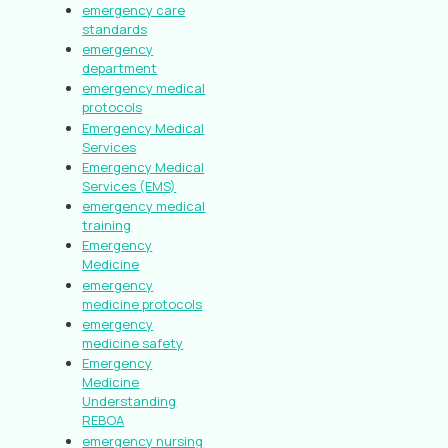
emergency care
standards
emergency
department
emergency medical
protocols
Emergency Medical
Services
Emergency Medical
Services (EMS)
emergency medical
training
Emergency
Medicine
emergency
medicine protocols
emergency
medicine safety
Emergency
Medicine
Understanding
REBOA
emergency nursing