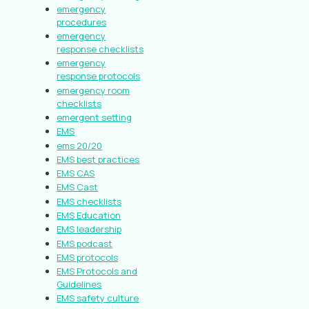
emergency
procedures
emergency
response checklists
emergency
response protocols
emergency room
checklists
emergent setting
EMS
ems 20/20
EMS best practices
EMS CAS
EMS Cast
EMS checklists
EMS Education
EMS leadership
EMS podcast
EMS protocols
EMS Protocols and
Guidelines
EMS safety culture