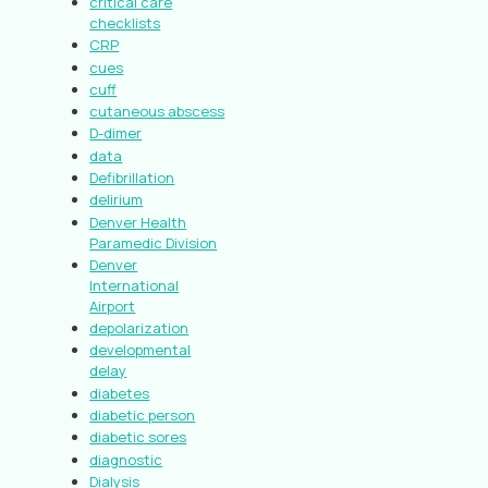
critical care
checklists
CRP
cues
cuff
cutaneous abscess
D-dimer
data
Defibrillation
delirium
Denver Health
Paramedic Division
Denver
International
Airport
depolarization
developmental
delay
diabetes
diabetic person
diabetic sores
diagnostic
Dialysis