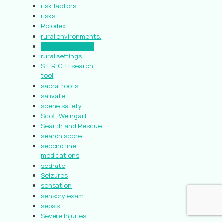
risk factors
risks
Rolodex
rural environments.
Rural Healthcare
rural settings
S-I-R-C-H search
tool
sacral roots
salivate
scene safety
Scott Weingart
Search and Rescue
search score
second line
medications
sedrate
Seizures
sensation
sensory exam
sepsis
Severe Injuries