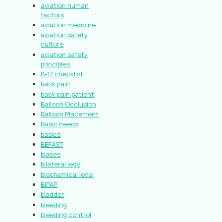
aviation human
factors
aviation medicine
aviation safety
culture
aviation safety
principles
B-17 checklist
back pain
back pain patient
Balloon Occlusion
Balloon Placement
Basic needs
basics
BEFAST
biases
bilateral legs
biochemical level
BiPAP
bladder
bleeding
bleeding control