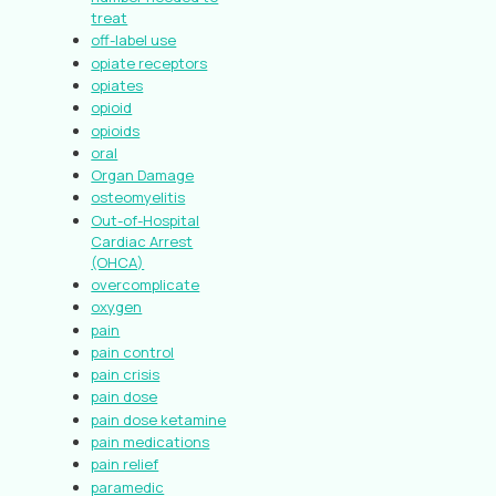
treat
off-label use
opiate receptors
opiates
opioid
opioids
oral
Organ Damage
osteomyelitis
Out-of-Hospital
Cardiac Arrest
(OHCA)
overcomplicate
oxygen
pain
pain control
pain crisis
pain dose
pain dose ketamine
pain medications
pain relief
paramedic