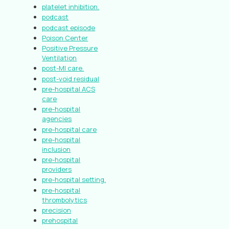
platelet inhibition.
podcast
podcast episode
Poison Center
Positive Pressure
Ventilation
post-MI care.
post-void residual
pre-hospital ACS
care
pre-hospital
agencies
pre-hospital care
pre-hospital
inclusion
pre-hospital
providers
pre-hospital setting.
pre-hospital
thrombolytics
precision
prehospital