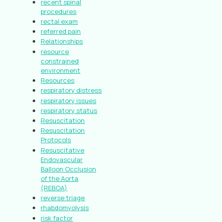
recent spinal
procedures
rectal exam
referred pain
Relationships
resource
constrained
environment
Resources
respiratory distress
respiratory issues
respiratory status
Resuscitation
Resuscitation
Protocols
Resuscitative
Endovascular
Balloon Occlusion
of the Aorta
(REBOA)
reverse triage
rhabdomyolysis
risk factor