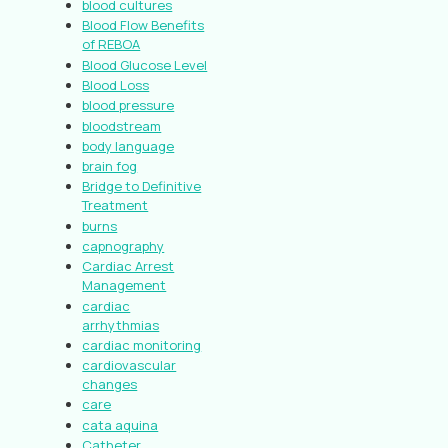
blood cultures
Blood Flow Benefits
of REBOA
Blood Glucose Level
Blood Loss
blood pressure
bloodstream
body language
brain fog
Bridge to Definitive
Treatment
burns
capnography
Cardiac Arrest
Management
cardiac
arrhythmias
cardiac monitoring
cardiovascular
changes
care
cata aquina
Catheter