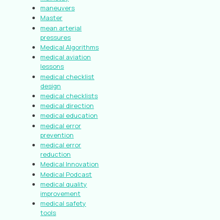
maneuvers
Master
mean arterial
pressures
Medical Algorithms
medical aviation
lessons
medical checklist
design
medical checklists
medical direction
medical education
medical error
prevention
medical error
reduction
Medical Innovation
Medical Podcast
medical quality
improvement
medical safety
tools