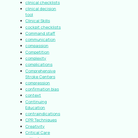
clinical checklists
clinical decision
tool
Clinical Skills
cockpit checklists
Command staff
communication
compassion
Competition
complexity
complications
Comprehensive
Stroke Centers
compression
confirmation bias
context
Continuing
Education
contraindications
CPR Techniques
Creativity
Critical Care