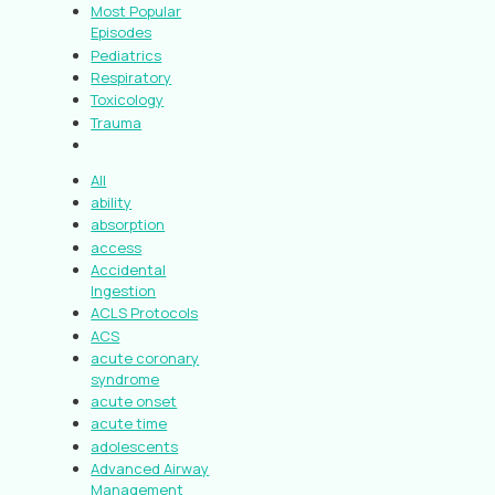
Most Popular
Episodes
Pediatrics
Respiratory
Toxicology
Trauma
All
ability
absorption
access
Accidental
Ingestion
ACLS Protocols
ACS
acute coronary
syndrome
acute onset
acute time
adolescents
Advanced Airway
Management