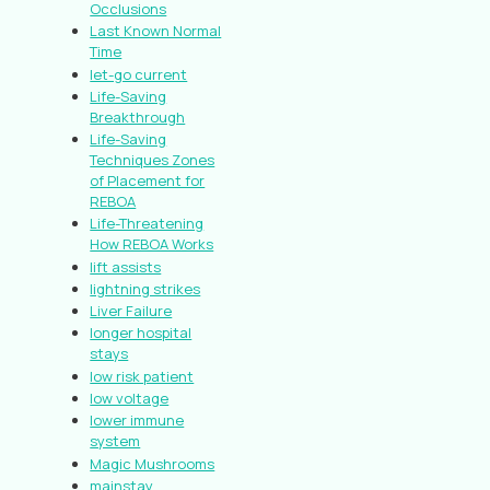
Occlusions
Last Known Normal
Time
let-go current
Life-Saving
Breakthrough
Life-Saving
Techniques Zones
of Placement for
REBOA
Life-Threatening
How REBOA Works
lift assists
lightning strikes
Liver Failure
longer hospital
stays
low risk patient
low voltage
lower immune
system
Magic Mushrooms
mainstay