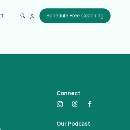
ct
Schedule Free Coaching
Show all
Connect
Our Podcast
y