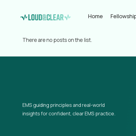
Home
Fellowshi
Filter by
Categories
Tags
Aut
There are no posts on the list.
EMS guiding principles and real-world
insights for confident, clear EMS practice.