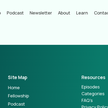
p
Podcast
Newsletter
About
Learn
Conta
hors
Site Map
Resources
Episodes
Home
Categories
Fellowship
FAQ's
Podcast
Privacy Polic