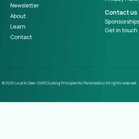
Newsletter
Contact us
About
Sponsorship
Learn
Get in touch
Contact
© 2025 Loud & Clear | EMS Guiding Principles for Paramedics | All rights reserved.