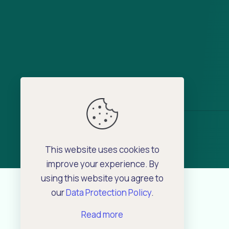
This website uses cookies to
improve your experience. By
using this website you agree to
our
Data Protection Policy
.
Read more