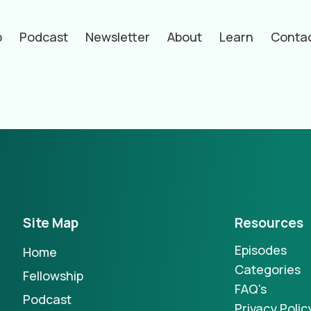
p
Podcast
Newsletter
About
Learn
Conta
hors
Site Map
Resources
Episodes
Home
Categories
Fellowship
FAQ's
Podcast
Privacy Polic