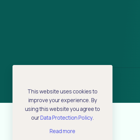
This website uses cookies to
improve your experience. By
using this website you agree to
our
Data Protection Policy
.
Read more