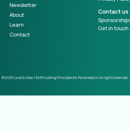
Newsletter
Contact us
About
Sponsorship
Learn
Get in touch
Contact
© 2025 Loud & Clear | EMS Guiding Principles for Paramedics | All rights reserved.