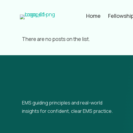
Home
Fellowshi
Filter by
Categories
Tags
Aut
There are no posts on the list.
EMS guiding principles and real-world
insights for confident, clear EMS practice.