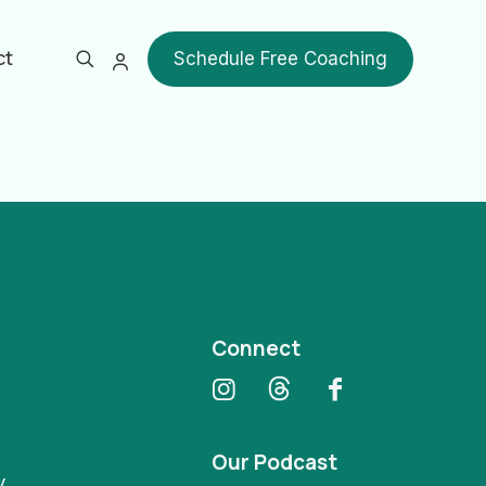
ct
Schedule Free Coaching
Show all
Connect
Our Podcast
y