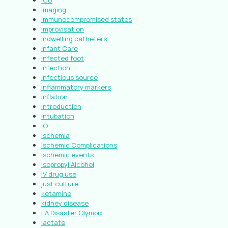
ICU
imaging
immunocompromised states
improvisation
indwelling catheters
Infant Care
infected foot
infection
infectious source
inflammatory markers
Inflation
Introduction
intubation
IO
Ischemia
Ischemic Complications
ischemic events
Isopropyl Alcohol
IV drug use
just culture
ketamine
kidney disease
LA Disaster Olympix
lactate