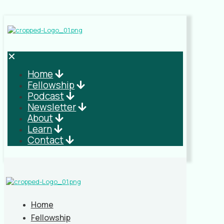
✕
Home
Fellowship
Podcast
Newsletter
About
Learn
Contact
Home
Fellowship