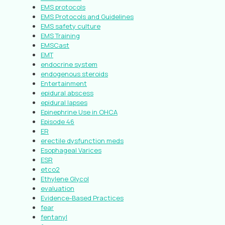
EMS protocols
EMS Protocols and Guidelines
EMS safety culture
EMS Training
EMSCast
EMT
endocrine system
endogenous steroids
Entertainment
epidural abscess
epidural lapses
Epinephrine Use in OHCA
Episode 46
ER
erectile dysfunction meds
Esophageal Varices
ESR
etco2
Ethylene Glycol
evaluation
Evidence-Based Practices
fear
fentanyl