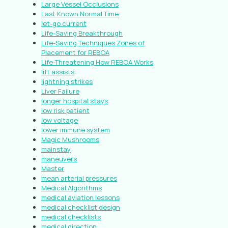
Large Vessel Occlusions
Last Known Normal Time
let-go current
Life-Saving Breakthrough
Life-Saving Techniques Zones of
Placement for REBOA
Life-Threatening How REBOA Works
lift assists
lightning strikes
Liver Failure
longer hospital stays
low risk patient
low voltage
lower immune system
Magic Mushrooms
mainstay
maneuvers
Master
mean arterial pressures
Medical Algorithms
medical aviation lessons
medical checklist design
medical checklists
medical direction