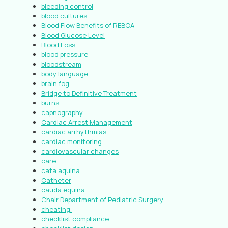
bleeding control
blood cultures
Blood Flow Benefits of REBOA
Blood Glucose Level
Blood Loss
blood pressure
bloodstream
body language
brain fog
Bridge to Definitive Treatment
burns
capnography
Cardiac Arrest Management
cardiac arrhythmias
cardiac monitoring
cardiovascular changes
care
cata aquina
Catheter
cauda equina
Chair Department of Pediatric Surgery
cheating.
checklist compliance