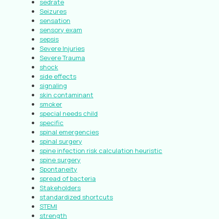
sedrate
Seizures
sensation
sensory exam
sepsis
Severe Injuries
Severe Trauma
shock
side effects
signaling
skin contaminant
smoker
special needs child
specific
spinal emergencies
spinal surgery
spine infection risk calculation heuristic
spine surgery
Spontaneity
spread of bacteria
Stakeholders
standardized shortcuts
STEMI
strength