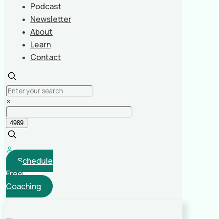
Podcast
Newsletter
About
Learn
Contact
✕
Schedule
Free
Coaching