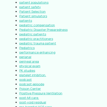
patient populations
patient safety
Patient Selection
Patient simulators
patients
pediatric compensation
Pediatric Disaster Preparedness
pediatric patients
pediatric practitioners
pediatric trauma patient
Pediatrics
performance enhancing
perianal
perineal area
physical exam
PK studies
platelet inhibition.
podcast
podcast episode
Poison Center
Positive Pressure Ventilation
post-MI care.
post-void residual
pre-hospital ACS care