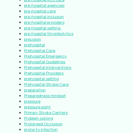
pre-hospital agencies
pre-hospital care
pre-hospital inclusion
pre-hospital providers
pre-hospital setting.
pre-hospital thrombolytics
precision
prehospital
Prehospital Care
Prehospital Emergency
Prehospital Guidelines
Prehospital Interventions
Prehospital Providers
prehospital setting
Prehospital Stroke Care
preparation
Preparedness mindset
pressure
pressure point
Primary Stroke Centers
Problem solving
Prolonged Occlusion
prone to infection