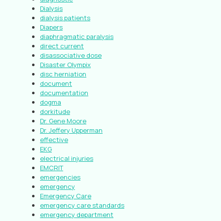
Dialysis
dialysis patients
Diapers
diaphragmatic paralysis
direct current
disassociative dose
Disaster Olympix
disc herniation
document
documentation
dogma
dorkitude
Dr. Gene Moore
Dr. Jeffery Upperman
effective
EKG
electrical injuries
EMCRIT
emergencies
emergency
Emergency Care
emergency care standards
emergency department