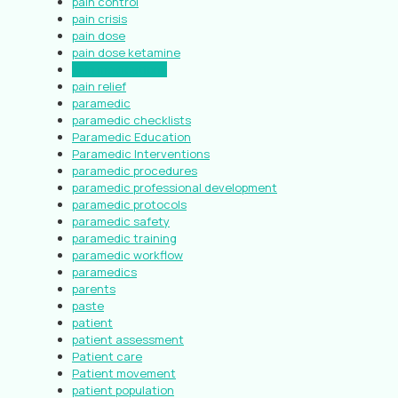
pain control
pain crisis
pain dose
pain dose ketamine
pain medications
pain relief
paramedic
paramedic checklists
Paramedic Education
Paramedic Interventions
paramedic procedures
paramedic professional development
paramedic protocols
paramedic safety
paramedic training
paramedic workflow
paramedics
parents
paste
patient
patient assessment
Patient care
Patient movement
patient population