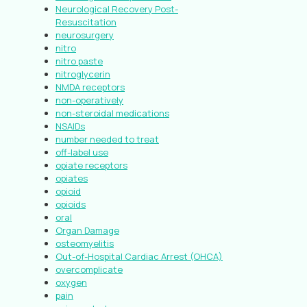
Neurological Recovery Post-
Resuscitation
neurosurgery
nitro
nitro paste
nitroglycerin
NMDA receptors
non-operatively
non-steroidal medications
NSAIDs
number needed to treat
off-label use
opiate receptors
opiates
opioid
opioids
oral
Organ Damage
osteomyelitis
Out-of-Hospital Cardiac Arrest (OHCA)
overcomplicate
oxygen
pain