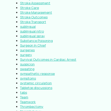
Stroke Assessment
Stroke Care
Stroke Management
Stroke Outcomes
Stroke Transport
sublingual
sublingual nitro
sublingual spray
Substance Poisoning
Surgeon In Chief
surgeries
surgery
Survival Outcomes in Cardiac Arrest
suspicion
sweating
sympathetic response
symptoms
systemic circulation
Tabletop discussions
tabs
Team
Teamwork
Thrombectomy