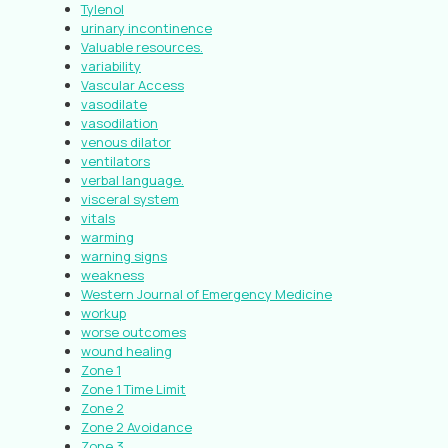
Tylenol
urinary incontinence
Valuable resources.
variability
Vascular Access
vasodilate
vasodilation
venous dilator
ventilators
verbal language.
visceral system
vitals
warming
warning signs
weakness
Western Journal of Emergency Medicine
workup
worse outcomes
wound healing
Zone 1
Zone 1 Time Limit
Zone 2
Zone 2 Avoidance
Zone 3