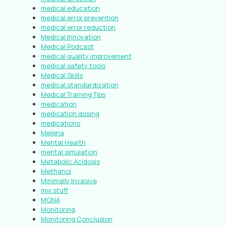
medical education
medical error prevention
medical error reduction
Medical Innovation
Medical Podcast
medical quality improvement
medical safety tools
Medical Skills
medical standardization
Medical Training Tips
medication
medication dosing
medications
Melena
Mental Health
mental simulation
Metabolic Acidosis
Methanol
Minimally Invasive
mix stuff
MONA
Monitoring
Monitoring Conclusion