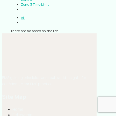
Zone 3 Time Limit
All
There are no posts on the list.
EMS guiding principles and real-world insights for
confident, clear EMS practice.
Site Map
Home
Fellowship