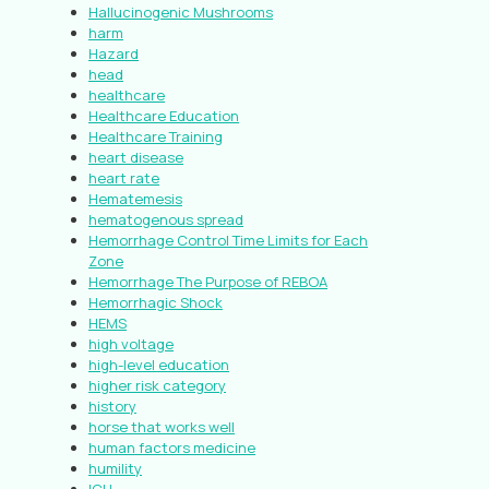
Hallucinogenic Mushrooms
harm
Hazard
head
healthcare
Healthcare Education
Healthcare Training
heart disease
heart rate
Hematemesis
hematogenous spread
Hemorrhage Control Time Limits for Each
Zone
Hemorrhage The Purpose of REBOA
Hemorrhagic Shock
HEMS
high voltage
high-level education
higher risk category
history
horse that works well
human factors medicine
humility