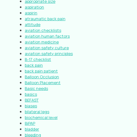
appropriate size
aspiration
aspirin
atraumatic back pain
attitude
aviation checklists
aviation human factors
aviation medicine
aviation safety culture
aviation safety principles
B-17 checklist
back pain
back pain patient
Balloon Occlusion
Balloon Placement
Basic needs
basics
BEFAST
biases
bilateral legs
biochemical level
BiPAP
bladder
bleeding