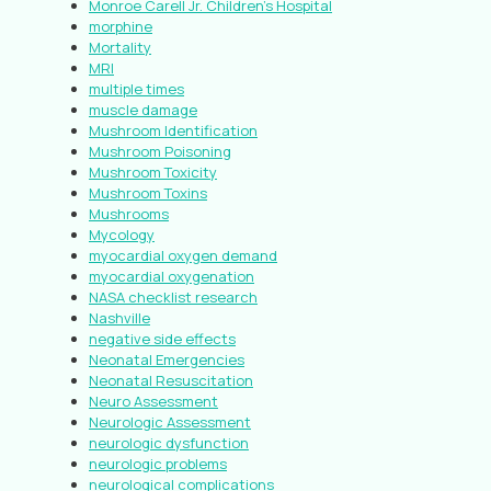
Monroe Carell Jr. Children’s Hospital
morphine
Mortality
MRI
multiple times
muscle damage
Mushroom Identification
Mushroom Poisoning
Mushroom Toxicity
Mushroom Toxins
Mushrooms
Mycology
myocardial oxygen demand
myocardial oxygenation
NASA checklist research
Nashville
negative side effects
Neonatal Emergencies
Neonatal Resuscitation
Neuro Assessment
Neurologic Assessment
neurologic dysfunction
neurologic problems
neurological complications