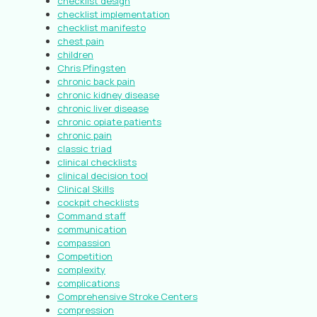
checklist design
checklist implementation
checklist manifesto
chest pain
children
Chris Pfingsten
chronic back pain
chronic kidney disease
chronic liver disease
chronic opiate patients
chronic pain
classic triad
clinical checklists
clinical decision tool
Clinical Skills
cockpit checklists
Command staff
communication
compassion
Competition
complexity
complications
Comprehensive Stroke Centers
compression