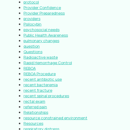
protocol
Provider Confidence
Provider Preparedness
providers
Psilocybin
psychosocial needs
Public Health Awareness
pulmonary changes
question
Questions
Radioactive waste
Rapid Hemorrhage Control
REBOA
REBOA Procedure
recent antibiotic use
recent bacteremia
recent fracture
recent spinal procedures
rectal exam
referred pain
Relationships
resource constrained environment
Resources
respiratory distress