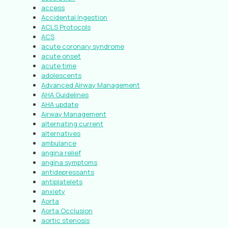
access
Accidental Ingestion
ACLS Protocols
ACS
acute coronary syndrome
acute onset
acute time
adolescents
Advanced Airway Management
AHA Guidelines
AHA update
Airway Management
alternating current
alternatives
ambulance
angina relief
angina symptoms
antidepressants
antiplatelets
anxiety
Aorta
Aorta Occlusion
aortic stenosis