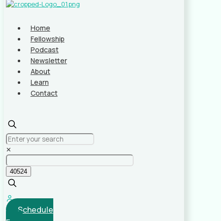
Home
Fellowship
Podcast
Newsletter
About
Learn
Contact
✕
Schedule