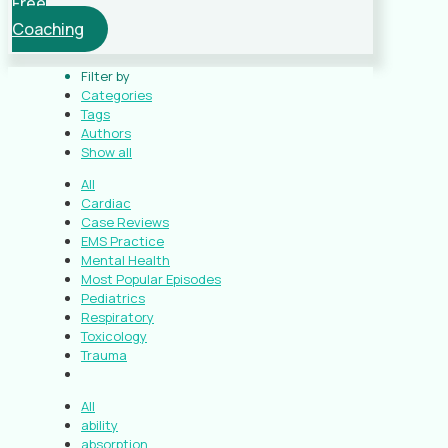
Free
Coaching
Filter by
Categories
Tags
Authors
Show all
All
Cardiac
Case Reviews
EMS Practice
Mental Health
Most Popular Episodes
Pediatrics
Respiratory
Toxicology
Trauma
All
ability
absorption