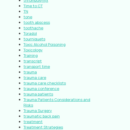
thrombolynyx
Time to CT
TN
tone
tooth abscess
toothache
Toradol
tourniquets
Toxic Alcohol Poisoning
Toxicology
Training
transcript
transport time
trauma
trauma care
trauma care checklists
trauma conference
trauma patients
Trauma Patients Considerations and
Risks
Trauma Surgery
traumatic back pain
treatment
Treatment Strategies