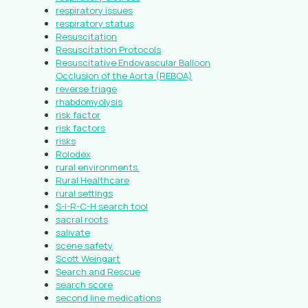
respiratory issues
respiratory status
Resuscitation
Resuscitation Protocols
Resuscitative Endovascular Balloon
Occlusion of the Aorta (REBOA)
reverse triage
rhabdomyolysis
risk factor
risk factors
risks
Rolodex
rural environments.
Rural Healthcare
rural settings
S-I-R-C-H search tool
sacral roots
salivate
scene safety
Scott Weingart
Search and Rescue
search score
second line medications