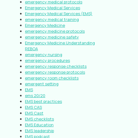
emergency medical protocols
Emergency Medical Services
Emergency Medical Services (EMS)
emergency medical training
Emergency Medicine
emergency medicine protocols
emergency medicine safety
Emergency Medicine Understanding
REBOA
emergency nursing
emergency procedures
emergency response checklists
emergency response protocols
emergency room checklists
emergent setting
EMS
ems 20/20
EMS best practices
EMS CAS
EMS Cast
EMS checklists
EMS Education
EMS leadership
EMS podcast