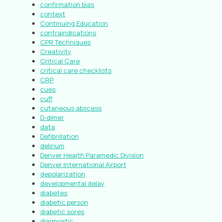
confirmation bias
context
Continuing Education
contraindications
CPR Techniques
Creativity
Critical Care
critical care checklists
CRP
cues
cuff
cutaneous abscess
D-dimer
data
Defibrillation
delirium
Denver Health Paramedic Division
Denver International Airport
depolarization
developmental delay
diabetes
diabetic person
diabetic sores
diagnostic