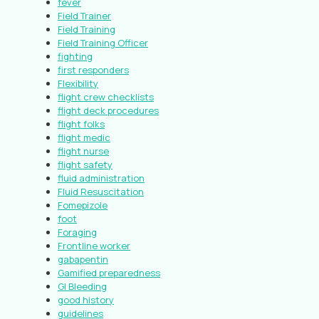
fever
Field Trainer
Field Training
Field Training Officer
fighting
first responders
Flexibility
flight crew checklists
flight deck procedures
flight folks
flight medic
flight nurse
flight safety
fluid administration
Fluid Resuscitation
Fomepizole
foot
Foraging
Frontline worker
gabapentin
Gamified preparedness
GI Bleeding
good history
guidelines