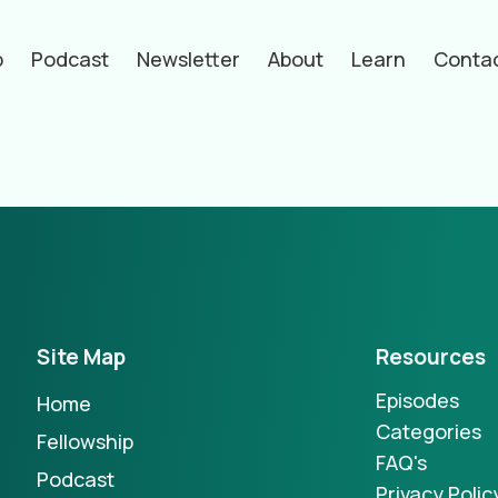
p
Podcast
Newsletter
About
Learn
Conta
hors
Site Map
Resources
Episodes
Home
Categories
Fellowship
FAQ's
Podcast
Privacy Polic