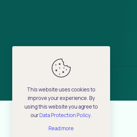
This website uses cookies to
improve your experience. By
using this website you agree to
our
Data Protection Policy
.
Read more