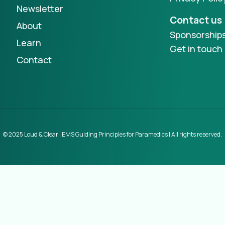
Newsletter
Contact us
About
Sponsorship
Learn
Get in touch
Contact
© 2025 Loud & Clear | EMS Guiding Principles for Paramedics | All rights reserved.