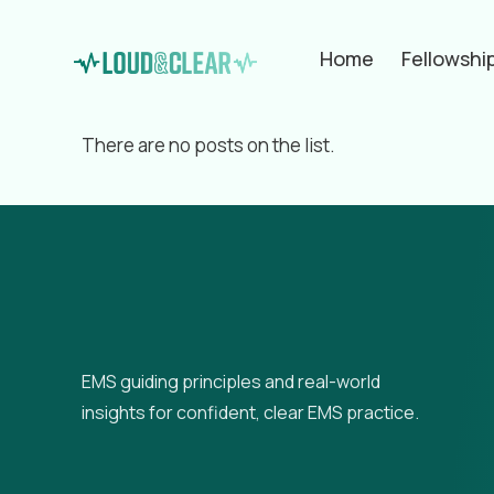
Home
Fellowshi
Filter by
Categories
Tags
Aut
There are no posts on the list.
EMS guiding principles and real-world
insights for confident, clear EMS practice.