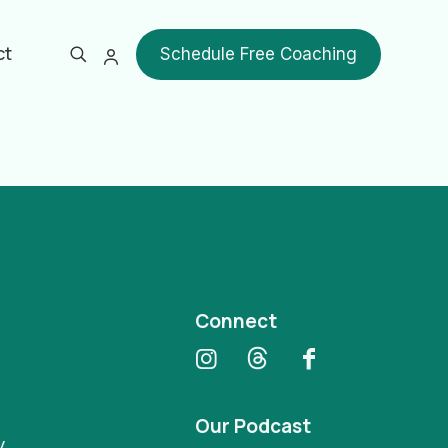
ct
Schedule Free Coaching
Show all
Connect
Our Podcast
y