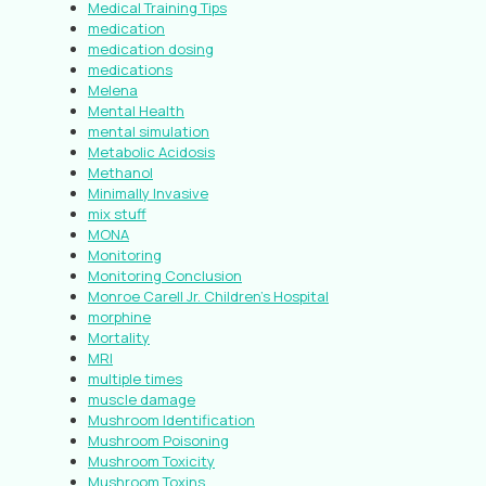
Medical Training Tips
medication
medication dosing
medications
Melena
Mental Health
mental simulation
Metabolic Acidosis
Methanol
Minimally Invasive
mix stuff
MONA
Monitoring
Monitoring Conclusion
Monroe Carell Jr. Children’s Hospital
morphine
Mortality
MRI
multiple times
muscle damage
Mushroom Identification
Mushroom Poisoning
Mushroom Toxicity
Mushroom Toxins