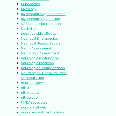
Mushrooms
Mycology
myocardial oxygen demand
myocardial oxygenation
NASA checklist research
Nashville
negative side effects
Neonatal Emergencies
Neonatal Resuscitation
Neuro Assessment
Neurologic Assessment
neurologic dysfunction
neurologic problems
neurological complications
Neurological Recovery Post-
Resuscitation
neurosurgery
nitro
nitro paste
nitroglycerin
NMDA receptors
non-operatively
non-steroidal medications