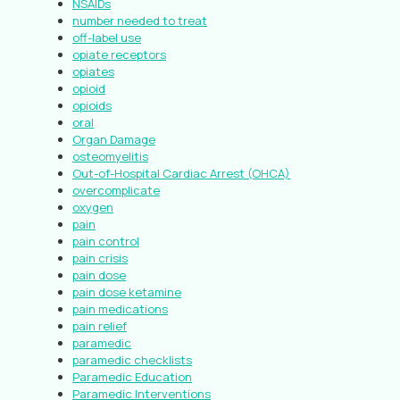
NSAIDs
number needed to treat
off-label use
opiate receptors
opiates
opioid
opioids
oral
Organ Damage
osteomyelitis
Out-of-Hospital Cardiac Arrest (OHCA)
overcomplicate
oxygen
pain
pain control
pain crisis
pain dose
pain dose ketamine
pain medications
pain relief
paramedic
paramedic checklists
Paramedic Education
Paramedic Interventions