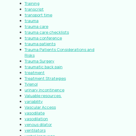
Training
transcript
transport time
trauma
trauma care
trauma care checklists
trauma conference
trauma patients
Trauma Patients Considerations and
Risks
Trauma Surgery
traumatic back pain
treatment
Treatment Strategies
Tylenol
urinary incontinence
Valuable resources.
variability
Vascular Access
vasodilate
vasodilation
venous dilator
ventilators