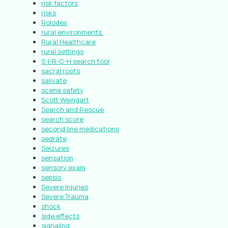
risk factors
risks
Rolodex
rural environments.
Rural Healthcare
rural settings
S-I-R-C-H search tool
sacral roots
salivate
scene safety
Scott Weingart
Search and Rescue
search score
second line medications
sedrate
Seizures
sensation
sensory exam
sepsis
Severe Injuries
Severe Trauma
shock
side effects
signaling