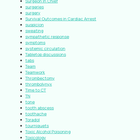
Surgeon In Chief
surgeries
surgery
Survival Outcomes in Cardiac Arrest
suspicion
sweating
sympathetic response
symptoms
systemic circulation
Tabletop discussions
tabs
Team
Teamwork
Thrombectomy
thrombolynyx
Time to CT
TN
tone
tooth abscess
toothache
Toradol
tourniquets
Toxic Alcohol Poisoning
Toxicology