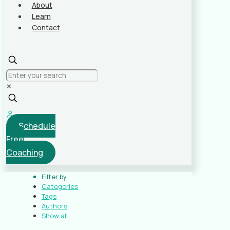
About
Learn
Contact
✕
Schedule
Free
Coaching
Filter by
Categories
Tags
Authors
Show all