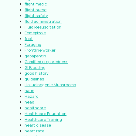
flight medic
flight nurse
flight safety
fluid administration
Fluid Resuscitation
Fomepizole
foot
Foraging
Frontline worker
gabapentin
Gamified preparedness
GI Bleeding
good history
guidelines
Hallucinogenic Mushrooms
harm
Hazard
head
healthcare
Healthcare Education
Healthcare Training
heart disease
heart rate