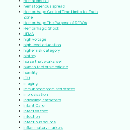
Hematemesis
hematogenous spread
Hemorrhage Control Time Limits for Each
Zone
Hemorrhage The Purpose of REBOA
Hemorrhagic Shock
HEMS
high voltage
high-level education
higher risk category
history
horse that works well
human factors medicine
humility
ICU
imaging
immunocompromised states
improvisation
indwelling catheters
Infant Care
infected foot
infection
infectious source
inflammatory markers