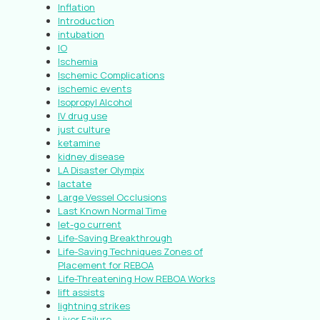
Inflation
Introduction
intubation
IO
Ischemia
Ischemic Complications
ischemic events
Isopropyl Alcohol
IV drug use
just culture
ketamine
kidney disease
LA Disaster Olympix
lactate
Large Vessel Occlusions
Last Known Normal Time
let-go current
Life-Saving Breakthrough
Life-Saving Techniques Zones of
Placement for REBOA
Life-Threatening How REBOA Works
lift assists
lightning strikes
Liver Failure