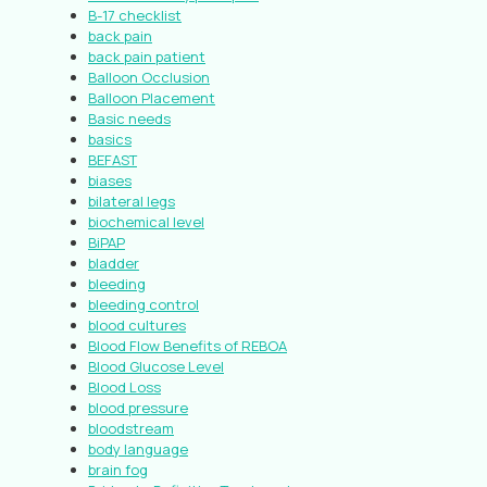
B-17 checklist
back pain
back pain patient
Balloon Occlusion
Balloon Placement
Basic needs
basics
BEFAST
biases
bilateral legs
biochemical level
BiPAP
bladder
bleeding
bleeding control
blood cultures
Blood Flow Benefits of REBOA
Blood Glucose Level
Blood Loss
blood pressure
bloodstream
body language
brain fog