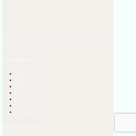
EMS guiding principles and real-world insights for
confident, clear EMS practice.
Site Map
Home
Fellowship
Podcast
Newsletter
About
Learn
Contact
Resources