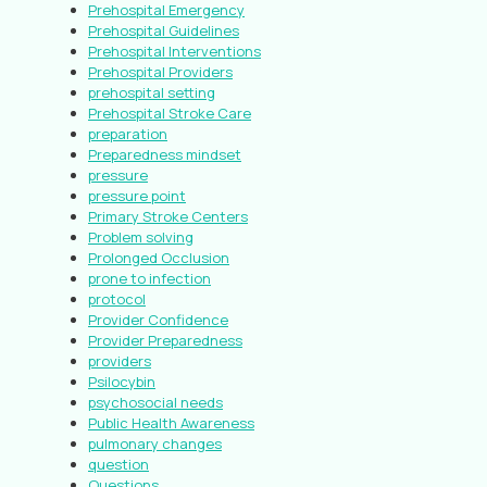
Prehospital Emergency
Prehospital Guidelines
Prehospital Interventions
Prehospital Providers
prehospital setting
Prehospital Stroke Care
preparation
Preparedness mindset
pressure
pressure point
Primary Stroke Centers
Problem solving
Prolonged Occlusion
prone to infection
protocol
Provider Confidence
Provider Preparedness
providers
Psilocybin
psychosocial needs
Public Health Awareness
pulmonary changes
question
Questions