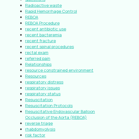
Radioactive waste
Rapid Hemorrhage Control
REBOA
REBOA Procedure
recent antibiotic use
recent bacteremia
recent fracture
recent spinal procedures
rectal exam
referred pain
Relationships
resource constrained environment
Resources
respiratory distress
respiratory issues
respiratory status
Resuscitation
Resuscitation Protocols
Resuscitative Endovascular Balloon
Occlusion of the Aorta (REBOA)
reverse triage
rhabdomyolysis
risk factor