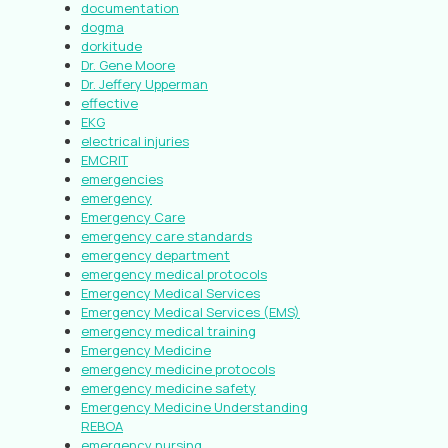
documentation
dogma
dorkitude
Dr. Gene Moore
Dr. Jeffery Upperman
effective
EKG
electrical injuries
EMCRIT
emergencies
emergency
Emergency Care
emergency care standards
emergency department
emergency medical protocols
Emergency Medical Services
Emergency Medical Services (EMS)
emergency medical training
Emergency Medicine
emergency medicine protocols
emergency medicine safety
Emergency Medicine Understanding
REBOA
emergency nursing