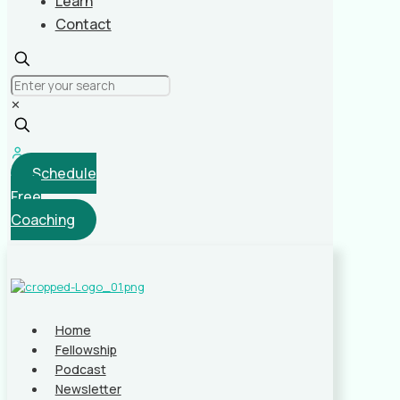
Learn
Contact
✕
Schedule
Free
Coaching
Home
Fellowship
Podcast
Newsletter