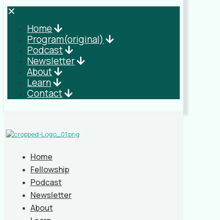
✕
Home
Program(original)
Podcast
Newsletter
About
Learn
Contact
Home
Fellowship
Podcast
Newsletter
About