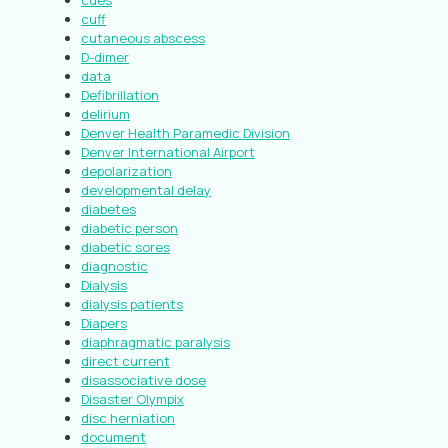
cues
cuff
cutaneous abscess
D-dimer
data
Defibrillation
delirium
Denver Health Paramedic Division
Denver International Airport
depolarization
developmental delay
diabetes
diabetic person
diabetic sores
diagnostic
Dialysis
dialysis patients
Diapers
diaphragmatic paralysis
direct current
disassociative dose
Disaster Olympix
disc herniation
document