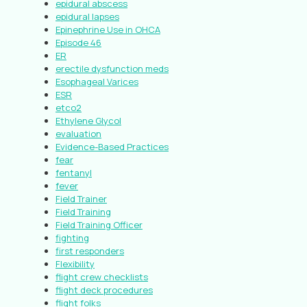
epidural abscess
epidural lapses
Epinephrine Use in OHCA
Episode 46
ER
erectile dysfunction meds
Esophageal Varices
ESR
etco2
Ethylene Glycol
evaluation
Evidence-Based Practices
fear
fentanyl
fever
Field Trainer
Field Training
Field Training Officer
fighting
first responders
Flexibility
flight crew checklists
flight deck procedures
flight folks