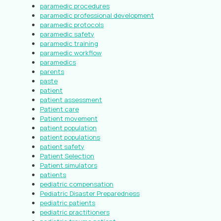
paramedic procedures
paramedic professional development
paramedic protocols
paramedic safety
paramedic training
paramedic workflow
paramedics
parents
paste
patient
patient assessment
Patient care
Patient movement
patient population
patient populations
patient safety
Patient Selection
Patient simulators
patients
pediatric compensation
Pediatric Disaster Preparedness
pediatric patients
pediatric practitioners