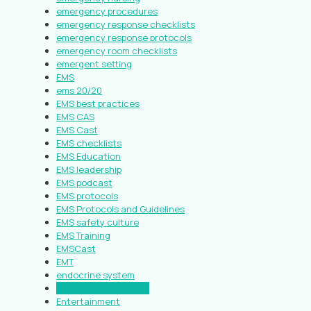
emergency procedures
emergency response checklists
emergency response protocols
emergency room checklists
emergent setting
EMS
ems 20/20
EMS best practices
EMS CAS
EMS Cast
EMS checklists
EMS Education
EMS leadership
EMS podcast
EMS protocols
EMS Protocols and Guidelines
EMS safety culture
EMS Training
EMSCast
EMT
endocrine system
endogenous steroids
Entertainment