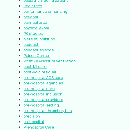
pediatric trauma patient
Pediatrics
performance enhancing
perianal
perineal area
physical exam
PK studies
platelet inhibition.
podcast
podcast episode
Poison Center
Positive Pressure Ventilation
post-MI care.
post-void residual
pre-hospital ACS care
pre-hospital agencies
pre-hospital care
pre-hospital inclusion
pre-hospital providers
pre-hospital setting.
pre-hospital thrombolytics
precision
prehospital
Prehospital Care