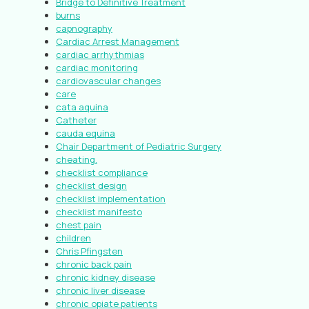
Bridge to Definitive Treatment
burns
capnography
Cardiac Arrest Management
cardiac arrhythmias
cardiac monitoring
cardiovascular changes
care
cata aquina
Catheter
cauda equina
Chair Department of Pediatric Surgery
cheating.
checklist compliance
checklist design
checklist implementation
checklist manifesto
chest pain
children
Chris Pfingsten
chronic back pain
chronic kidney disease
chronic liver disease
chronic opiate patients