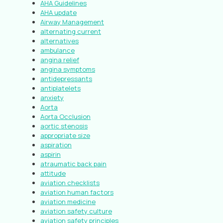
AHA Guidelines
AHA update
Airway Management
alternating current
alternatives
ambulance
angina relief
angina symptoms
antidepressants
antiplatelets
anxiety
Aorta
Aorta Occlusion
aortic stenosis
appropriate size
aspiration
aspirin
atraumatic back pain
attitude
aviation checklists
aviation human factors
aviation medicine
aviation safety culture
aviation safety principles