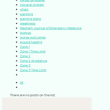
verbal language.
visceral system
vitals
warming
warning signs
weakness
Western Journal of Emergency Medicine
workup
worse outcomes
wound healing
Zone 1
Zone 1 Time Limit
Zone 2
Zone 2 Avoidance
Zone 3
Zone 3 Time Limit
All
There are no posts on the list.