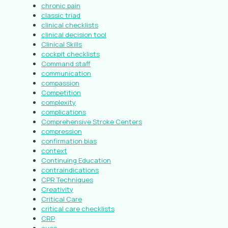
chronic pain
classic triad
clinical checklists
clinical decision tool
Clinical Skills
cockpit checklists
Command staff
communication
compassion
Competition
complexity
complications
Comprehensive Stroke Centers
compression
confirmation bias
context
Continuing Education
contraindications
CPR Techniques
Creativity
Critical Care
critical care checklists
CRP