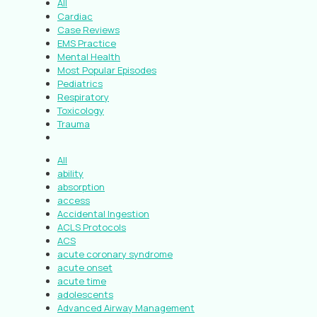
All
Cardiac
Case Reviews
EMS Practice
Mental Health
Most Popular Episodes
Pediatrics
Respiratory
Toxicology
Trauma
All
ability
absorption
access
Accidental Ingestion
ACLS Protocols
ACS
acute coronary syndrome
acute onset
acute time
adolescents
Advanced Airway Management