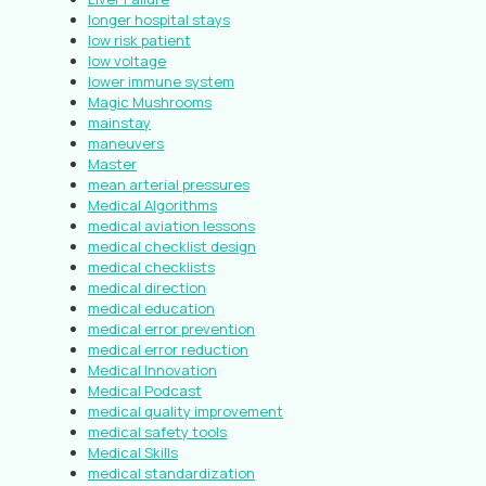
longer hospital stays
low risk patient
low voltage
lower immune system
Magic Mushrooms
mainstay
maneuvers
Master
mean arterial pressures
Medical Algorithms
medical aviation lessons
medical checklist design
medical checklists
medical direction
medical education
medical error prevention
medical error reduction
Medical Innovation
Medical Podcast
medical quality improvement
medical safety tools
Medical Skills
medical standardization