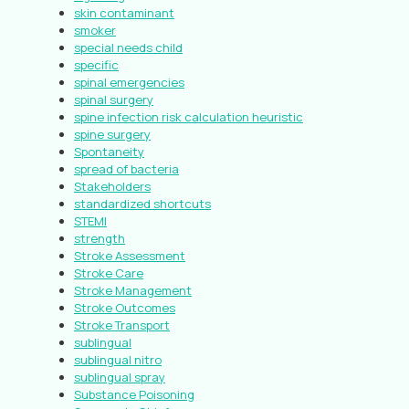
skin contaminant
smoker
special needs child
specific
spinal emergencies
spinal surgery
spine infection risk calculation heuristic
spine surgery
Spontaneity
spread of bacteria
Stakeholders
standardized shortcuts
STEMI
strength
Stroke Assessment
Stroke Care
Stroke Management
Stroke Outcomes
Stroke Transport
sublingual
sublingual nitro
sublingual spray
Substance Poisoning