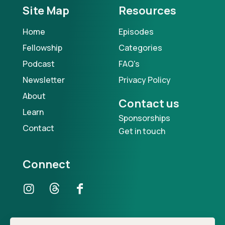
Site Map
Resources
Home
Episodes
Fellowship
Categories
Podcast
FAQ's
Newsletter
Privacy Policy
About
Contact us
Learn
Sponsorships
Contact
Get in touch
Connect
Our Podcast