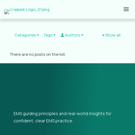
Categories
Tags
Authors
Show all
There are no posts on the list.
EMS guiding principles and real-world insights for
confident, clear EMS practice.