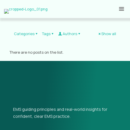
Categories
Tags
Authors
Show all
There are no posts on the list.
EMS guiding principles and real-world insights for
confident, clear EMS practice.