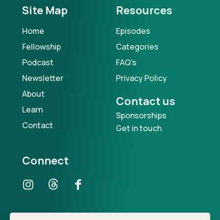
Site Map
Resources
Home
Episodes
Fellowship
Categories
Podcast
FAQ's
Newsletter
Privacy Policy
About
Contact us
Learn
Sponsorships
Contact
Get in touch
Connect
Our Podcast