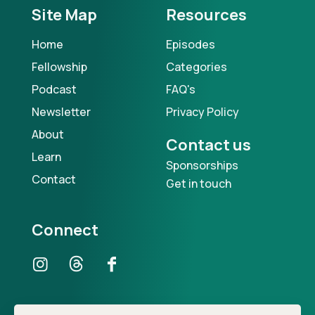
Site Map
Resources
Home
Episodes
Fellowship
Categories
Podcast
FAQ's
Newsletter
Privacy Policy
About
Contact us
Learn
Sponsorships
Contact
Get in touch
Connect
Our Podcast