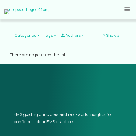
Categories
Tags
Authors
Show all
There are no posts on the list.
EMS guiding principles and real-world insights for
confident, clear EMS practice.