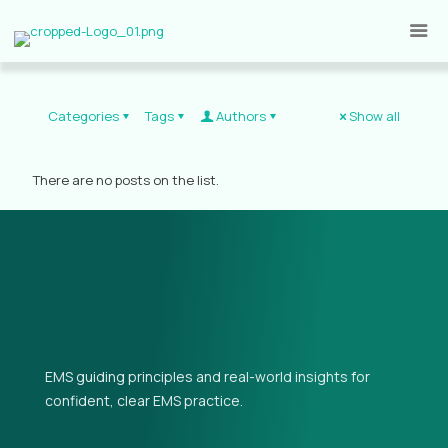
Categories
Tags
Authors
Show all
There are no posts on the list.
EMS guiding principles and real-world insights for
confident, clear EMS practice.