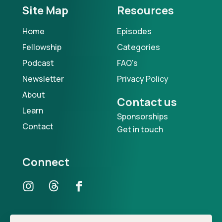
Site Map
Resources
Home
Episodes
Fellowship
Categories
Podcast
FAQ's
Newsletter
Privacy Policy
About
Contact us
Learn
Sponsorships
Contact
Get in touch
Connect
Our Podcast