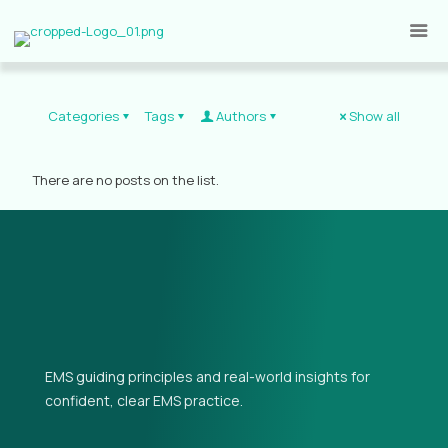
Categories
Tags
Authors
Show all
There are no posts on the list.
EMS guiding principles and real-world insights for
confident, clear EMS practice.