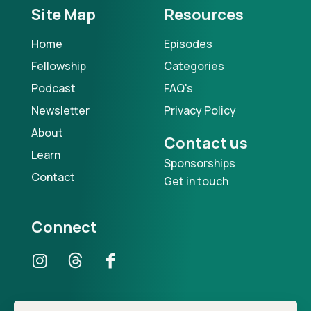
Site Map
Resources
Home
Episodes
Fellowship
Categories
Podcast
FAQ's
Newsletter
Privacy Policy
About
Contact us
Learn
Sponsorships
Contact
Get in touch
Connect
Our Podcast