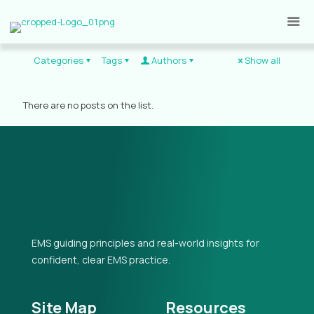
Categories
Tags
Authors
Show all
There are no posts on the list.
EMS guiding principles and real-world insights for
confident, clear EMS practice.
Site Map
Resources