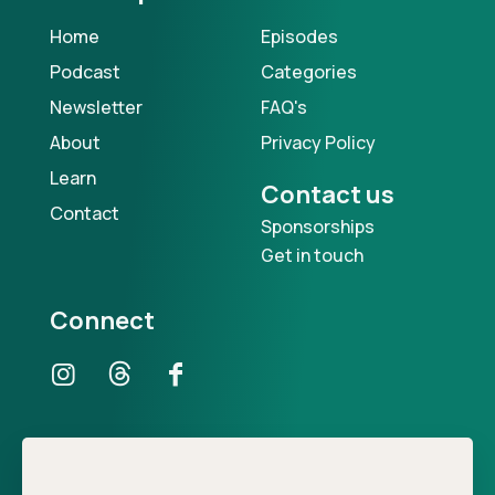
Home
Episodes
Podcast
Categories
Newsletter
FAQ's
About
Privacy Policy
Learn
Contact us
Contact
Sponsorships
Get in touch
Connect
Our Podcast