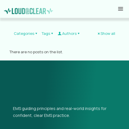
Categories
Tags
Authors
Show all
There are no posts on the list.
EMS guiding principles and real-world insights for
confident, clear EMS practice.