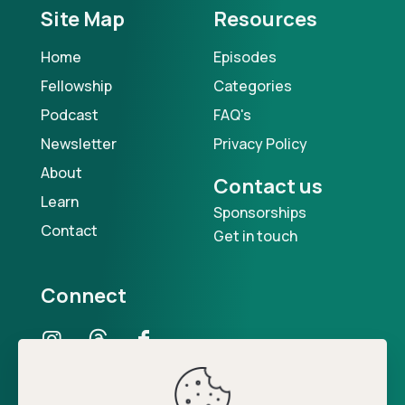
Site Map
Resources
Home
Episodes
Fellowship
Categories
Podcast
FAQ's
Newsletter
Privacy Policy
About
Contact us
Learn
Sponsorships
Contact
Get in touch
Connect
Our Podcast