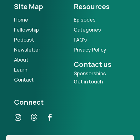
Site Map
Resources
Home
Episodes
Fellowship
Categories
Podcast
FAQ's
Newsletter
Privacy Policy
About
Contact us
Learn
Sponsorships
Contact
Get in touch
Connect
Our Podcast