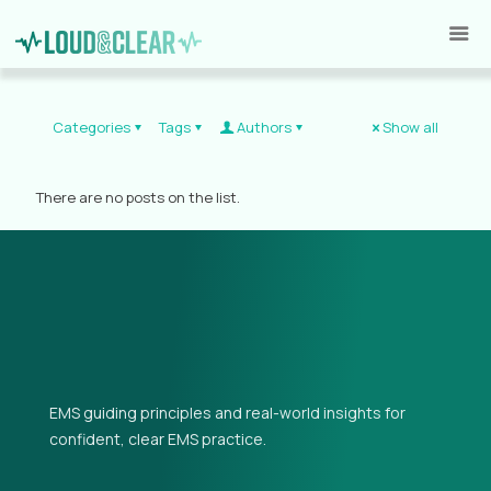
Categories
Tags
Authors
Show all
There are no posts on the list.
EMS guiding principles and real-world insights for
confident, clear EMS practice.