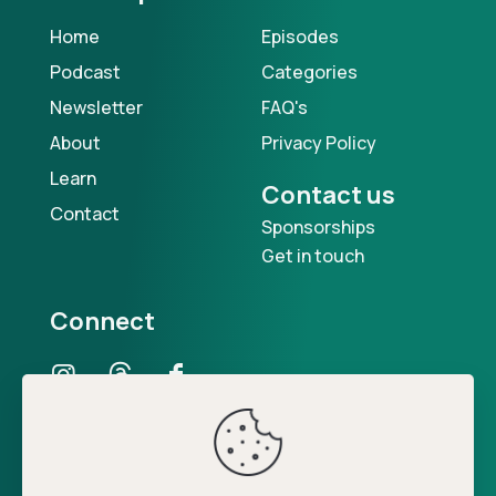
Home
Episodes
Podcast
Categories
Newsletter
FAQ's
About
Privacy Policy
Learn
Contact us
Contact
Sponsorships
Get in touch
Connect
Our Podcast