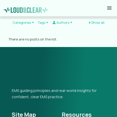
Categories
Tags
Authors
Show all
There are no posts on the list.
EMS guiding principles and real-world insights for
confident, clear EMS practice.
Site Map
Resources