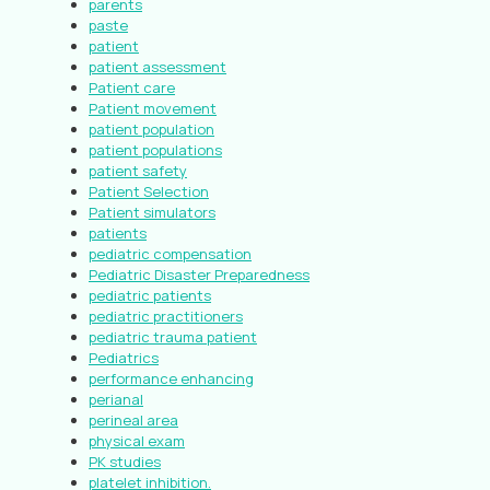
parents
paste
patient
patient assessment
Patient care
Patient movement
patient population
patient populations
patient safety
Patient Selection
Patient simulators
patients
pediatric compensation
Pediatric Disaster Preparedness
pediatric patients
pediatric practitioners
pediatric trauma patient
Pediatrics
performance enhancing
perianal
perineal area
physical exam
PK studies
platelet inhibition.