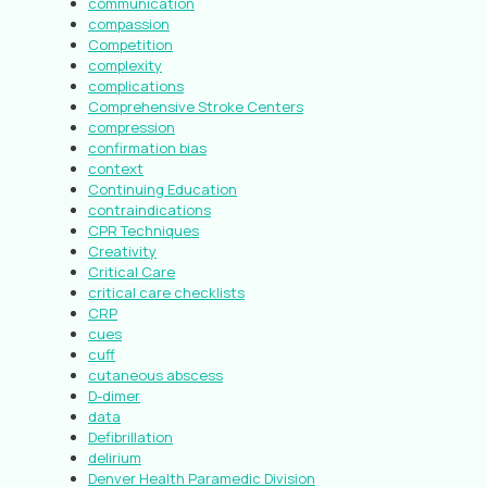
communication
compassion
Competition
complexity
complications
Comprehensive Stroke Centers
compression
confirmation bias
context
Continuing Education
contraindications
CPR Techniques
Creativity
Critical Care
critical care checklists
CRP
cues
cuff
cutaneous abscess
D-dimer
data
Defibrillation
delirium
Denver Health Paramedic Division