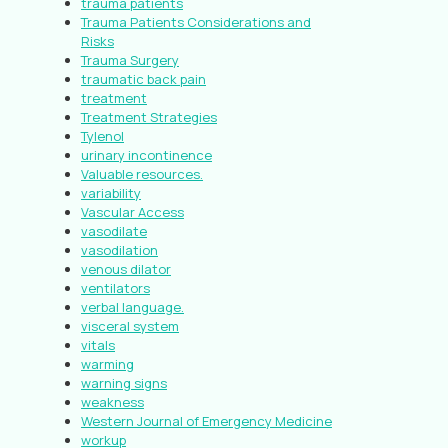
trauma patients
Trauma Patients Considerations and
Risks
Trauma Surgery
traumatic back pain
treatment
Treatment Strategies
Tylenol
urinary incontinence
Valuable resources.
variability
Vascular Access
vasodilate
vasodilation
venous dilator
ventilators
verbal language.
visceral system
vitals
warming
warning signs
weakness
Western Journal of Emergency Medicine
workup