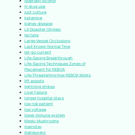
Isopropyl Alcohol
IV drug use
just culture
ketamine
kidney disease
LA Disaster Olympix
lactate
Large Vessel Occlusions
Last Known Normal Time
let-go current
Life-Saving Breakthrough
Life-Saving Techniques Zones of
Placement for REBOA
Life-Threatening How REBOA Works
lift assists
lightning strikes
Liver Failure
longer hospital stays
low risk patient
low voltage
lower immune system
Magic Mushrooms
mainstay
maneuvers