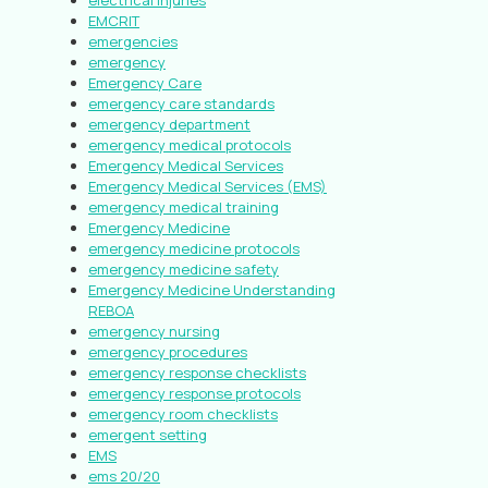
electrical injuries
EMCRIT
emergencies
emergency
Emergency Care
emergency care standards
emergency department
emergency medical protocols
Emergency Medical Services
Emergency Medical Services (EMS)
emergency medical training
Emergency Medicine
emergency medicine protocols
emergency medicine safety
Emergency Medicine Understanding
REBOA
emergency nursing
emergency procedures
emergency response checklists
emergency response protocols
emergency room checklists
emergent setting
EMS
ems 20/20