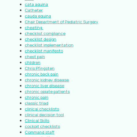
cata aquina
Catheter
cauda equina
Chair Department of Pediatric Surgery
cheating.
checklist compliance
checklist design
checklist implementation
checklist manifesto
chest pain
children
Chris Pfingsten
chronic back pain
chronic kidney disease
chronic liver disease
chronic opiate patients
chronic pain
classic triad
clinical checklists
clinical decision tool
Clinical Skills
cockpit checklists
Command staff