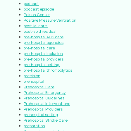
podcast
podcast episode
Poison Center
Positive Pressure Ventilation
post-MI care.
post-void residual
pre-hospital ACS care
pre-hospital agencies
pre-hospital care
pre-hospital inclusion
pre-hospital providers
pre-hospital setting.
pre-hospital thrombolytics
precision
prehospital
Prehospital Care
Prehospital Emergency
Prehospital Guidelines
Prehospital Interventions
Prehospital Providers
prehospital setting
Prehospital Stroke Care
preparation