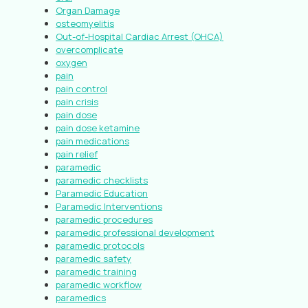
Organ Damage
osteomyelitis
Out-of-Hospital Cardiac Arrest (OHCA)
overcomplicate
oxygen
pain
pain control
pain crisis
pain dose
pain dose ketamine
pain medications
pain relief
paramedic
paramedic checklists
Paramedic Education
Paramedic Interventions
paramedic procedures
paramedic professional development
paramedic protocols
paramedic safety
paramedic training
paramedic workflow
paramedics