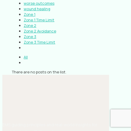
worse outcomes
wound healing
Zone 1
Zone 1 Time Limit
Zone 2
Zone 2 Avoidance
Zone 3
Zone 3 Time Limit
All
There are no posts on the list.
EMS guiding principles and real-world insights for