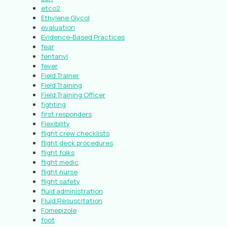
etco2
Ethylene Glycol
evaluation
Evidence-Based Practices
fear
fentanyl
fever
Field Trainer
Field Training
Field Training Officer
fighting
first responders
Flexibility
flight crew checklists
flight deck procedures
flight folks
flight medic
flight nurse
flight safety
fluid administration
Fluid Resuscitation
Fomepizole
foot