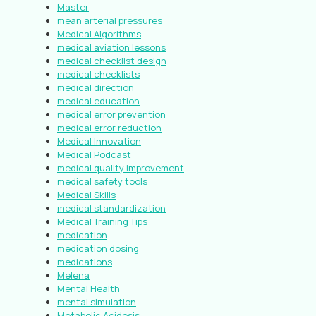
Master
mean arterial pressures
Medical Algorithms
medical aviation lessons
medical checklist design
medical checklists
medical direction
medical education
medical error prevention
medical error reduction
Medical Innovation
Medical Podcast
medical quality improvement
medical safety tools
Medical Skills
medical standardization
Medical Training Tips
medication
medication dosing
medications
Melena
Mental Health
mental simulation
Metabolic Acidosis