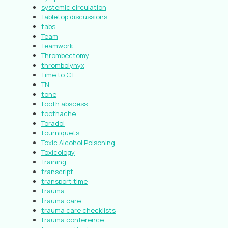
systemic circulation
Tabletop discussions
tabs
Team
Teamwork
Thrombectomy
thrombolynyx
Time to CT
TN
tone
tooth abscess
toothache
Toradol
tourniquets
Toxic Alcohol Poisoning
Toxicology
Training
transcript
transport time
trauma
trauma care
trauma care checklists
trauma conference