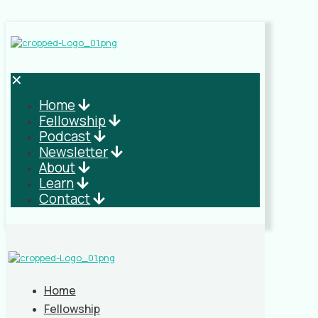
✕
Home
Fellowship
Podcast
Newsletter
About
Learn
Contact
Home
Fellowship