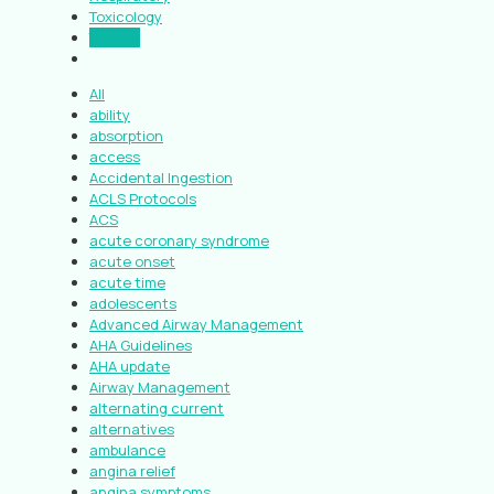
Toxicology
Trauma
All
ability
absorption
access
Accidental Ingestion
ACLS Protocols
ACS
acute coronary syndrome
acute onset
acute time
adolescents
Advanced Airway Management
AHA Guidelines
AHA update
Airway Management
alternating current
alternatives
ambulance
angina relief
angina symptoms