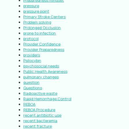
Preparedness mindset
pressure
pressure point
Primary Stroke Centers
Problem solving
Prolonged Occlusion
prone to infection
protocol
Provider Confidence
Provider Preparedness
providers
Psilocybin
psychosocial needs
Public Health Awareness
pulmonary changes
question
Questions
Radioactive waste
Rapid Hemorrhage Control
REBOA
REBOA Procedure
recent antibiotic use
recent bacteremia
recent fracture