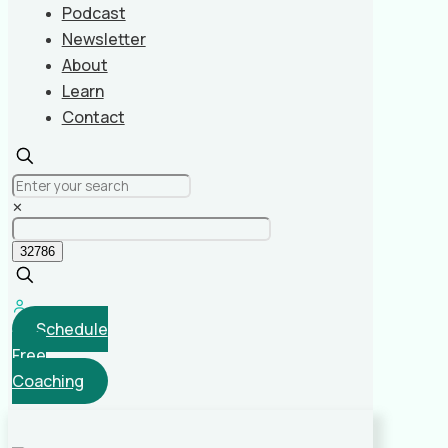
Podcast
Newsletter
About
Learn
Contact
✕
Schedule
Free
Coaching