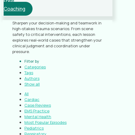
Free
Coaching
Sharpen your decision-making and teamwork in
high-stakes trauma scenarios. From scene
safety to critical interventions, each lesson
explores real-world cases that strengthen your
clinical judgment and coordination under
pressure.
Filter by
Categories
Tags
Authors
Show all
All
Cardiac
Case Reviews
EMS Practice
Mental Health
Most Popular Episodes
Pediatrics
Respiratory