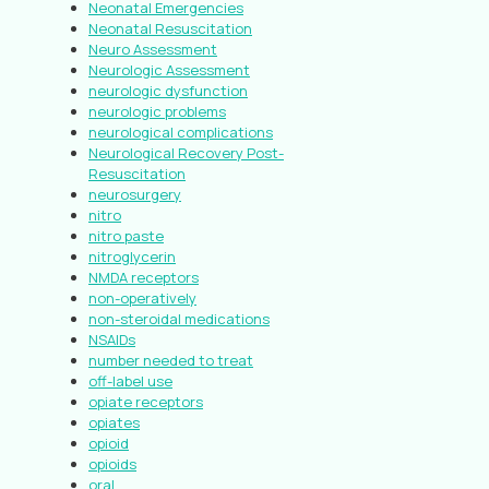
Neonatal Emergencies
Neonatal Resuscitation
Neuro Assessment
Neurologic Assessment
neurologic dysfunction
neurologic problems
neurological complications
Neurological Recovery Post-
Resuscitation
neurosurgery
nitro
nitro paste
nitroglycerin
NMDA receptors
non-operatively
non-steroidal medications
NSAIDs
number needed to treat
off-label use
opiate receptors
opiates
opioid
opioids
oral