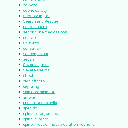
salivate
scene safety
Scott Weingart
Search and Rescue
search score
second line medications
sedrate
Seizures
sensation
sensory exam
sepsis
Severe Injuries
Severe Trauma
shock
side effects
signaling
skin contaminant
smoker
special needs child
specific
spinal emergencies
spinal surgery
spine infection risk calculation heuristic