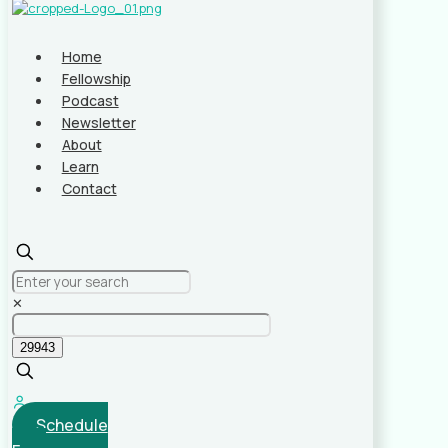
Home
Fellowship
Podcast
Newsletter
About
Learn
Contact
✕
Schedule