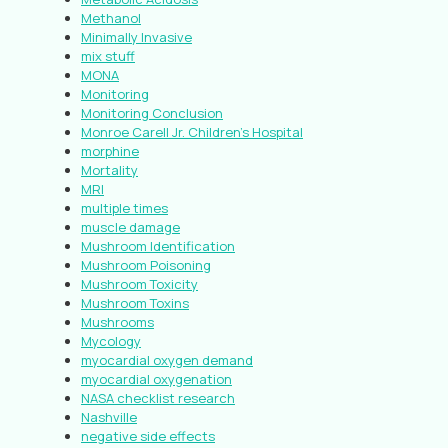
Methanol
Minimally Invasive
mix stuff
MONA
Monitoring
Monitoring Conclusion
Monroe Carell Jr. Children’s Hospital
morphine
Mortality
MRI
multiple times
muscle damage
Mushroom Identification
Mushroom Poisoning
Mushroom Toxicity
Mushroom Toxins
Mushrooms
Mycology
myocardial oxygen demand
myocardial oxygenation
NASA checklist research
Nashville
negative side effects