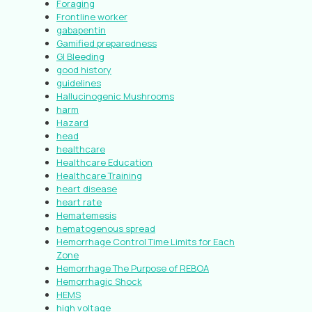
Foraging
Frontline worker
gabapentin
Gamified preparedness
GI Bleeding
good history
guidelines
Hallucinogenic Mushrooms
harm
Hazard
head
healthcare
Healthcare Education
Healthcare Training
heart disease
heart rate
Hematemesis
hematogenous spread
Hemorrhage Control Time Limits for Each
Zone
Hemorrhage The Purpose of REBOA
Hemorrhagic Shock
HEMS
high voltage