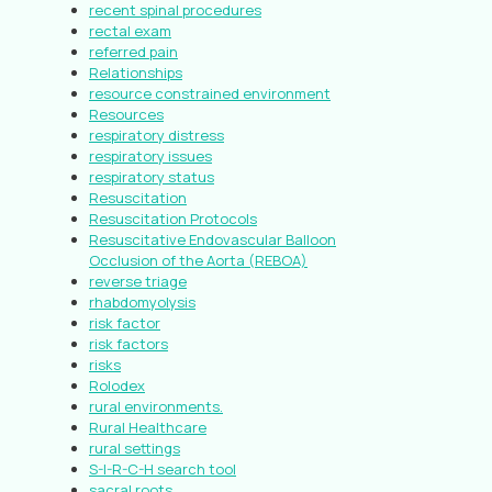
recent spinal procedures
rectal exam
referred pain
Relationships
resource constrained environment
Resources
respiratory distress
respiratory issues
respiratory status
Resuscitation
Resuscitation Protocols
Resuscitative Endovascular Balloon
Occlusion of the Aorta (REBOA)
reverse triage
rhabdomyolysis
risk factor
risk factors
risks
Rolodex
rural environments.
Rural Healthcare
rural settings
S-I-R-C-H search tool
sacral roots