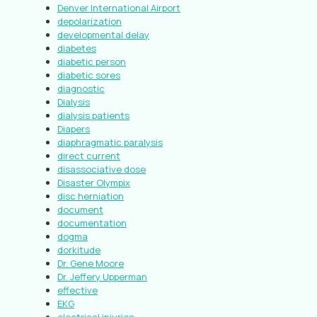
Denver International Airport
depolarization
developmental delay
diabetes
diabetic person
diabetic sores
diagnostic
Dialysis
dialysis patients
Diapers
diaphragmatic paralysis
direct current
disassociative dose
Disaster Olympix
disc herniation
document
documentation
dogma
dorkitude
Dr. Gene Moore
Dr. Jeffery Upperman
effective
EKG