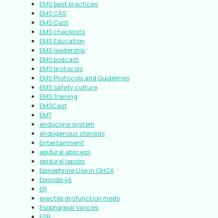
EMS best practices
EMS CAS
EMS Cast
EMS checklists
EMS Education
EMS leadership
EMS podcast
EMS protocols
EMS Protocols and Guidelines
EMS safety culture
EMS Training
EMSCast
EMT
endocrine system
endogenous steroids
Entertainment
epidural abscess
epidural lapses
Epinephrine Use in OHCA
Episode 46
ER
erectile dysfunction meds
Esophageal Varices
ESR