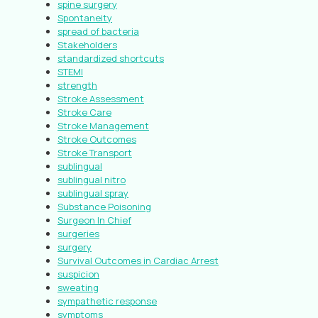
spine surgery
Spontaneity
spread of bacteria
Stakeholders
standardized shortcuts
STEMI
strength
Stroke Assessment
Stroke Care
Stroke Management
Stroke Outcomes
Stroke Transport
sublingual
sublingual nitro
sublingual spray
Substance Poisoning
Surgeon In Chief
surgeries
surgery
Survival Outcomes in Cardiac Arrest
suspicion
sweating
sympathetic response
symptoms