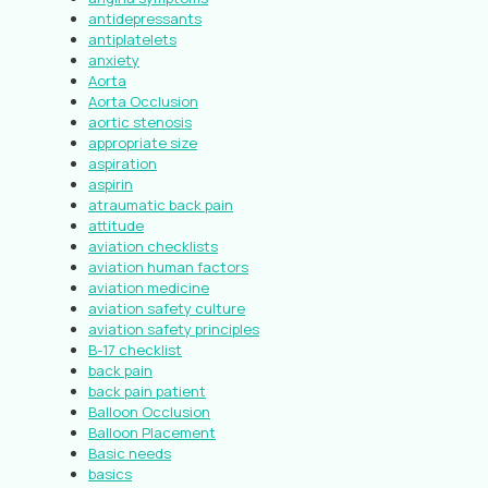
antidepressants
antiplatelets
anxiety
Aorta
Aorta Occlusion
aortic stenosis
appropriate size
aspiration
aspirin
atraumatic back pain
attitude
aviation checklists
aviation human factors
aviation medicine
aviation safety culture
aviation safety principles
B-17 checklist
back pain
back pain patient
Balloon Occlusion
Balloon Placement
Basic needs
basics