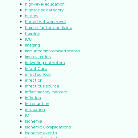
high-level education
higher risk category
history
horse that works well
human factors medicine
humility
ICU
imaging
immunocompromised states
improvisation
indwelling catheters
Infant Care
infected foot
infection
infectious source
inflammatory markers
Inflation
Introduction
intubation
IO
Ischemia
Ischemic Complications
ischemic events