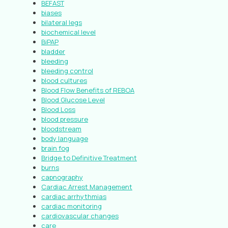
BEFAST
biases
bilateral legs
biochemical level
BiPAP
bladder
bleeding
bleeding control
blood cultures
Blood Flow Benefits of REBOA
Blood Glucose Level
Blood Loss
blood pressure
bloodstream
body language
brain fog
Bridge to Definitive Treatment
burns
capnography
Cardiac Arrest Management
cardiac arrhythmias
cardiac monitoring
cardiovascular changes
care