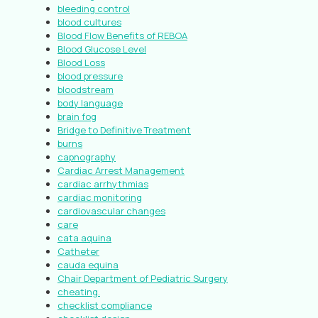
bleeding control
blood cultures
Blood Flow Benefits of REBOA
Blood Glucose Level
Blood Loss
blood pressure
bloodstream
body language
brain fog
Bridge to Definitive Treatment
burns
capnography
Cardiac Arrest Management
cardiac arrhythmias
cardiac monitoring
cardiovascular changes
care
cata aquina
Catheter
cauda equina
Chair Department of Pediatric Surgery
cheating.
checklist compliance