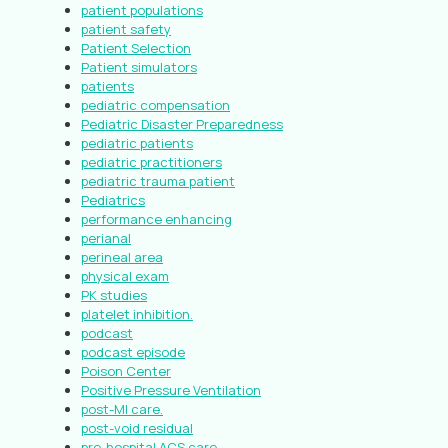
patient populations
patient safety
Patient Selection
Patient simulators
patients
pediatric compensation
Pediatric Disaster Preparedness
pediatric patients
pediatric practitioners
pediatric trauma patient
Pediatrics
performance enhancing
perianal
perineal area
physical exam
PK studies
platelet inhibition.
podcast
podcast episode
Poison Center
Positive Pressure Ventilation
post-MI care.
post-void residual
pre-hospital ACS care