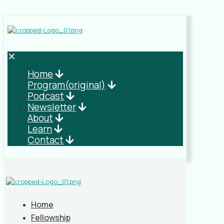
✕
Home
Program(original)
Podcast
Newsletter
About
Learn
Contact
Home
Fellowship