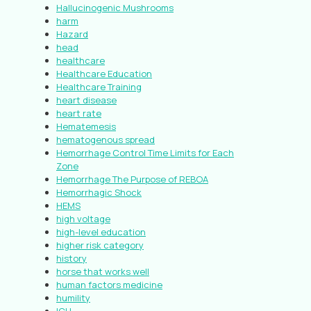
Hallucinogenic Mushrooms
harm
Hazard
head
healthcare
Healthcare Education
Healthcare Training
heart disease
heart rate
Hematemesis
hematogenous spread
Hemorrhage Control Time Limits for Each
Zone
Hemorrhage The Purpose of REBOA
Hemorrhagic Shock
HEMS
high voltage
high-level education
higher risk category
history
horse that works well
human factors medicine
humility