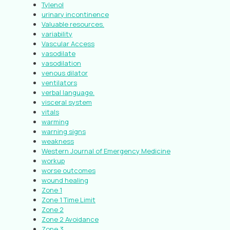
Tylenol
urinary incontinence
Valuable resources.
variability
Vascular Access
vasodilate
vasodilation
venous dilator
ventilators
verbal language.
visceral system
vitals
warming
warning signs
weakness
Western Journal of Emergency Medicine
workup
worse outcomes
wound healing
Zone 1
Zone 1 Time Limit
Zone 2
Zone 2 Avoidance
Zone 3