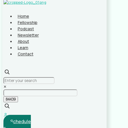
Home
Fellowship
Podcast
Newsletter
About
Learn
Contact
✕
Schedule