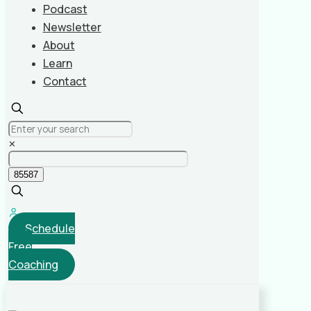
Podcast
Newsletter
About
Learn
Contact
✕
Schedule
Free
Coaching