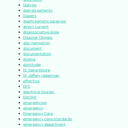
Dialysis
dialysis patients
Diapers
diaphragmatic paralysis
direct current
disassociative dose
Disaster Olympix
disc herniation
document
documentation
dogma
dorkitude
Dr. Gene Moore
Dr. Jeffery Upperman
effective
EKG
electrical injuries
EMCRIT
emergencies
emergency
Emergency Care
emergency care standards
emergency department