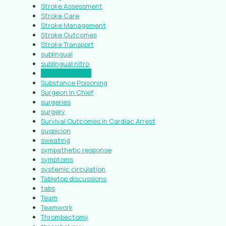
Stroke Assessment
Stroke Care
Stroke Management
Stroke Outcomes
Stroke Transport
sublingual
sublingual nitro
sublingual spray
Substance Poisoning
Surgeon In Chief
surgeries
surgery
Survival Outcomes in Cardiac Arrest
suspicion
sweating
sympathetic response
symptoms
systemic circulation
Tabletop discussions
tabs
Team
Teamwork
Thrombectomy