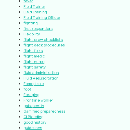
fever
Field Trainer
Field Training
Field Training Officer
fighting
first responders
Flexibility
flight crew checklists
flight deck procedures
flight folks
flight medic
flight nurse
flight safety
fluid administration
Fluid Resuscitation
Fomepizole
foot
Foraging
Frontline worker
gabapentin
Gamified preparedness
GI Bleeding
good history
guidelines