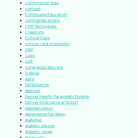
confirmation bias
context
Continuing Education
contraindications
CPR Techniques
Creativity
Critical Care
critical care checklists
CRP
cues
cuff
cutaneous abscess
D-dimer
data
Defibrillation
delirium
Denver Health Paramedic Division
Denver International Airport
depolarization
developmental delay
diabetes
diabetic person
diabetic sores
diagnostic