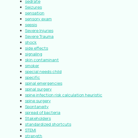
sedrate
Seizures
sensation
sensory exam
sepsis
Severe Injuries
Severe Trauma
shock
side effects
signaling
skin contaminant
smoker
special needs child
specific
spinal emergencies
spinal surgery
spine infection risk calculation heuristic
spine surgery
Spontaneity
spread of bacteria
Stakeholders
standardized shortcuts
STEMI
strength