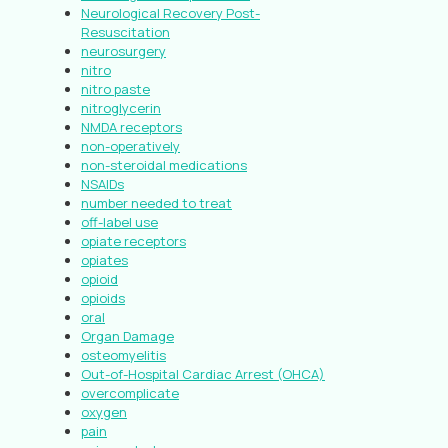
Neurological Recovery Post-
Resuscitation
neurosurgery
nitro
nitro paste
nitroglycerin
NMDA receptors
non-operatively
non-steroidal medications
NSAIDs
number needed to treat
off-label use
opiate receptors
opiates
opioid
opioids
oral
Organ Damage
osteomyelitis
Out-of-Hospital Cardiac Arrest (OHCA)
overcomplicate
oxygen
pain