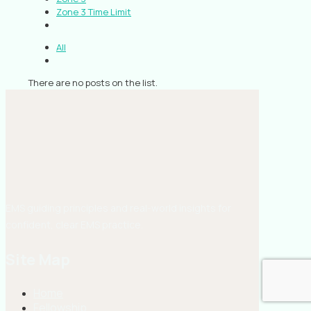
Zone 3 Time Limit
All
There are no posts on the list.
EMS guiding principles and real-world insights for
confident, clear EMS practice.
Site Map
Home
Fellowship