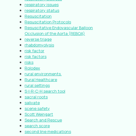
respiratory issues
respiratory status
Resuscitation
Resuscitation Protocols
Resuscitative Endovascular Balloon
Occlusion of the Aorta (REBOA)
reverse triage
rhabdomyolysis
risk factor
risk factors
risks
Rolodex
rural environments.
Rural Healthcare
rural settings
S-I-R-C-H search tool
sacral roots
salivate
scene safety
Scott Weingart
Search and Rescue
search score
second line medications