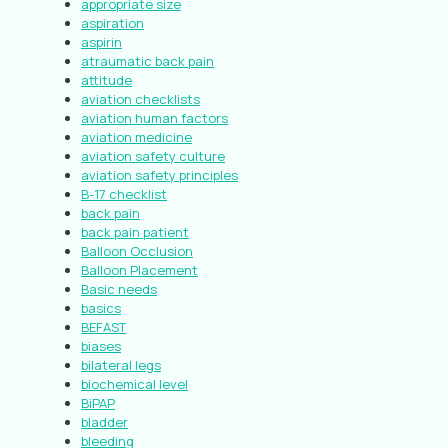
appropriate size
aspiration
aspirin
atraumatic back pain
attitude
aviation checklists
aviation human factors
aviation medicine
aviation safety culture
aviation safety principles
B-17 checklist
back pain
back pain patient
Balloon Occlusion
Balloon Placement
Basic needs
basics
BEFAST
biases
bilateral legs
biochemical level
BiPAP
bladder
bleeding