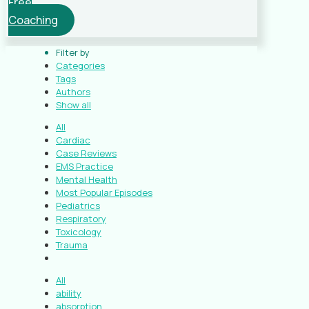
Free
Coaching
Filter by
Categories
Tags
Authors
Show all
All
Cardiac
Case Reviews
EMS Practice
Mental Health
Most Popular Episodes
Pediatrics
Respiratory
Toxicology
Trauma
All
ability
absorption