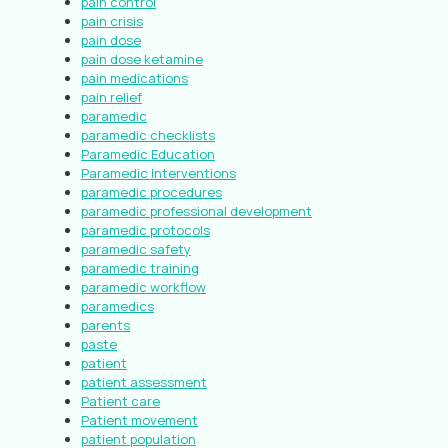
pain control
pain crisis
pain dose
pain dose ketamine
pain medications
pain relief
paramedic
paramedic checklists
Paramedic Education
Paramedic Interventions
paramedic procedures
paramedic professional development
paramedic protocols
paramedic safety
paramedic training
paramedic workflow
paramedics
parents
paste
patient
patient assessment
Patient care
Patient movement
patient population