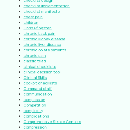
checklist design
checklist implementation
checklist manifesto
chest pain
children
Chris Pfingsten
chronic back pain
chronic kidney disease
chronic liver disease
chronic opiate patients
chronic pain
classic triad
clinical checklists
clinical decision tool
Clinical Skills
cockpit checklists
Command staff
communication
compassion
Competition
complexity
complications
Comprehensive Stroke Centers
compression