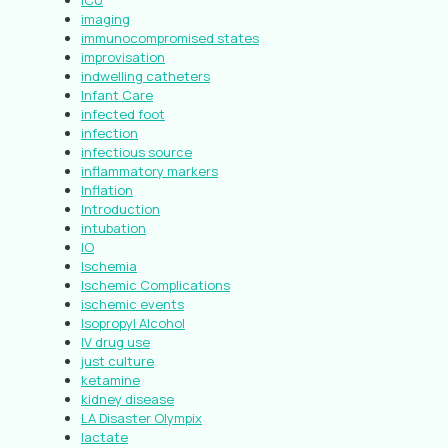
ICU
imaging
immunocompromised states
improvisation
indwelling catheters
Infant Care
infected foot
infection
infectious source
inflammatory markers
Inflation
Introduction
intubation
IO
Ischemia
Ischemic Complications
ischemic events
Isopropyl Alcohol
IV drug use
just culture
ketamine
kidney disease
LA Disaster Olympix
lactate