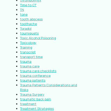
thrombolynyx
Time to CT
TN
tone
tooth abscess
toothache
Toradol
tourniquets
Toxic Alcohol Poisoning
Toxicology
Training
transcript
transport time
trauma
trauma care
trauma care checklists
trauma conference
trauma patients
Trauma Patients Considerations and
Risks
Trauma Surgery
traumatic back pain
treatment
Treatment Strategies