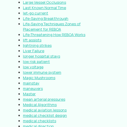
Large Vessel Occlusions
Last Known Normal Time
let-go current
Life-Saving Breakthrough
Life-Saving Techniques Zones of
Placement for REBOA
Life-Threatening How REBOA Works
lift assists
lightning strikes
Liver Failure
longer hospital stays
low risk patient
low voltage
lower immune system
Magic Mushrooms
mainstay
maneuvers
Master
mean arterial pressures
Medical Algorithms
medical aviation lessons
medical checklist design
medical checklists
medical direction