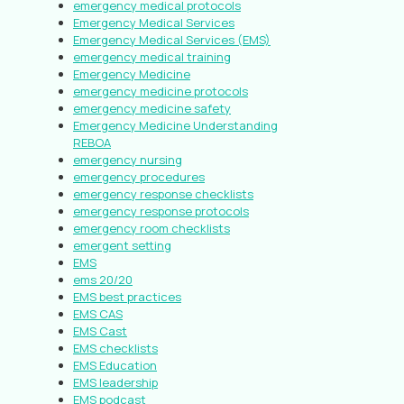
emergency medical protocols
Emergency Medical Services
Emergency Medical Services (EMS)
emergency medical training
Emergency Medicine
emergency medicine protocols
emergency medicine safety
Emergency Medicine Understanding
REBOA
emergency nursing
emergency procedures
emergency response checklists
emergency response protocols
emergency room checklists
emergent setting
EMS
ems 20/20
EMS best practices
EMS CAS
EMS Cast
EMS checklists
EMS Education
EMS leadership
EMS podcast