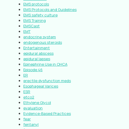
EMS protocols
EMS Protocols and Guidelines
EMS safety culture
EMS Training
EMSCast
EMT
endocrine system
endogenous steroids
Entertainment
epidural abscess
epidural lapses
Epinephrine Use in OHCA
Episode 46
ER
erectile dysfunction meds
Esophageal Varices
ESR
etco2
Ethylene Glycol
evaluation
Evidence-Based Practices
fear
fentanyl