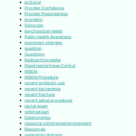
protocol
Provider Confidence
Provider Preparedness
providers
Psilocybin
psychosocial needs
Public Health Awareness
pulmonary changes
question
Questions
Radioactive waste
Rapid Hemorrhage Control
REBOA
REBOA Procedure
recent antibiotic use
recent bacteremia
recent fracture
recent spinal procedures
rectal exam
referred pain
Relationships
resource constrained environment
Resources
respiratory distress