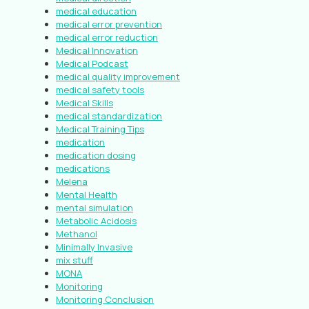
medical education
medical error prevention
medical error reduction
Medical Innovation
Medical Podcast
medical quality improvement
medical safety tools
Medical Skills
medical standardization
Medical Training Tips
medication
medication dosing
medications
Melena
Mental Health
mental simulation
Metabolic Acidosis
Methanol
Minimally Invasive
mix stuff
MONA
Monitoring
Monitoring Conclusion