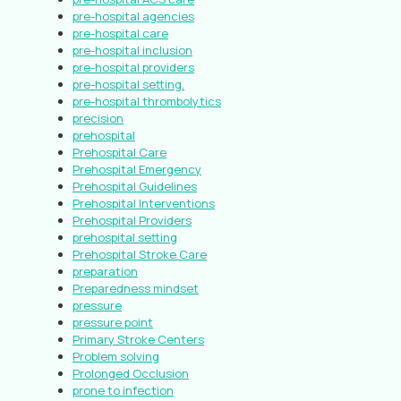
pre-hospital agencies
pre-hospital care
pre-hospital inclusion
pre-hospital providers
pre-hospital setting.
pre-hospital thrombolytics
precision
prehospital
Prehospital Care
Prehospital Emergency
Prehospital Guidelines
Prehospital Interventions
Prehospital Providers
prehospital setting
Prehospital Stroke Care
preparation
Preparedness mindset
pressure
pressure point
Primary Stroke Centers
Problem solving
Prolonged Occlusion
prone to infection