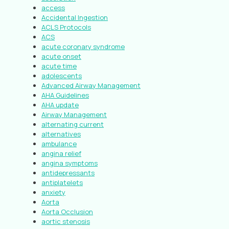
access
Accidental Ingestion
ACLS Protocols
ACS
acute coronary syndrome
acute onset
acute time
adolescents
Advanced Airway Management
AHA Guidelines
AHA update
Airway Management
alternating current
alternatives
ambulance
angina relief
angina symptoms
antidepressants
antiplatelets
anxiety
Aorta
Aorta Occlusion
aortic stenosis