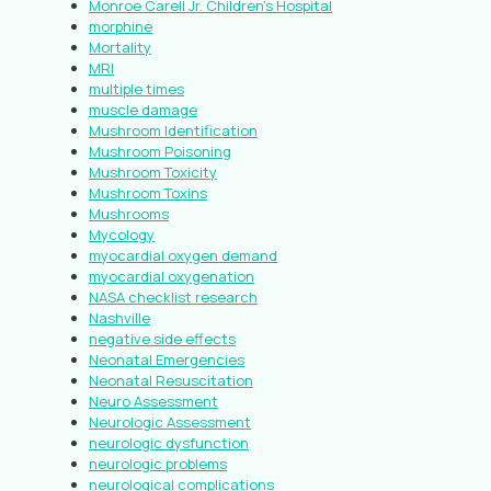
Monroe Carell Jr. Children’s Hospital
morphine
Mortality
MRI
multiple times
muscle damage
Mushroom Identification
Mushroom Poisoning
Mushroom Toxicity
Mushroom Toxins
Mushrooms
Mycology
myocardial oxygen demand
myocardial oxygenation
NASA checklist research
Nashville
negative side effects
Neonatal Emergencies
Neonatal Resuscitation
Neuro Assessment
Neurologic Assessment
neurologic dysfunction
neurologic problems
neurological complications