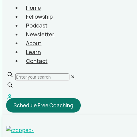
Home
Fellowship
Podcast
Newsletter
About
Learn
Contact
✕
Schedule Free Coaching