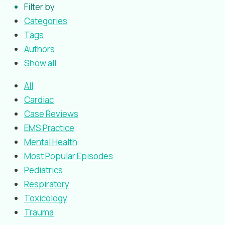
Filter by
Categories
Tags
Authors
Show all
All
Cardiac
Case Reviews
EMS Practice
Mental Health
Most Popular Episodes
Pediatrics
Respiratory
Toxicology
Trauma