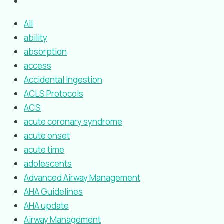
All
ability
absorption
access
Accidental Ingestion
ACLS Protocols
ACS
acute coronary syndrome
acute onset
acute time
adolescents
Advanced Airway Management
AHA Guidelines
AHA update
Airway Management