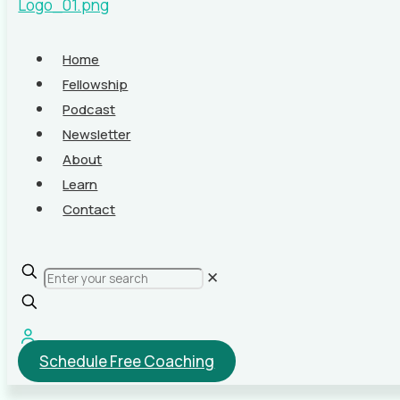
Home
Fellowship
Podcast
Newsletter
About
Learn
Contact
✕
Schedule Free Coaching