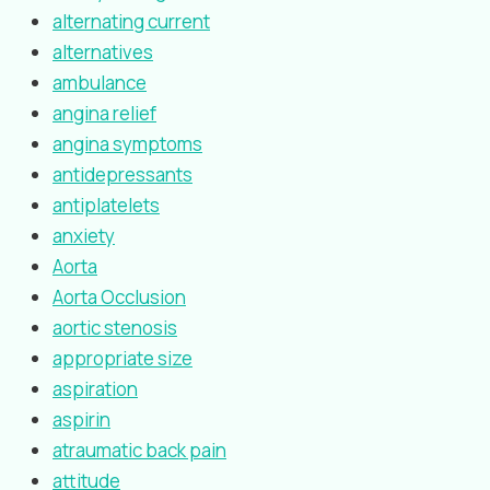
alternating current
alternatives
ambulance
angina relief
angina symptoms
antidepressants
antiplatelets
anxiety
Aorta
Aorta Occlusion
aortic stenosis
appropriate size
aspiration
aspirin
atraumatic back pain
attitude