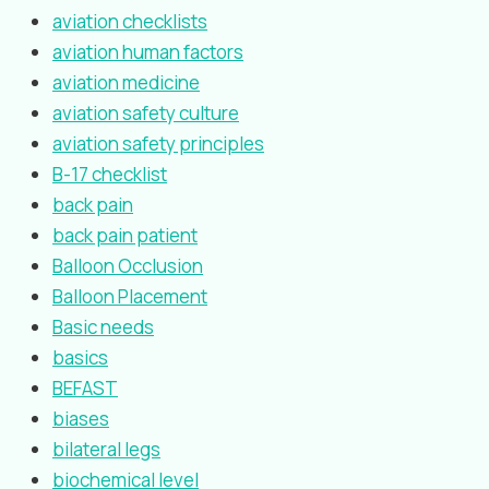
aviation checklists
aviation human factors
aviation medicine
aviation safety culture
aviation safety principles
B-17 checklist
back pain
back pain patient
Balloon Occlusion
Balloon Placement
Basic needs
basics
BEFAST
biases
bilateral legs
biochemical level