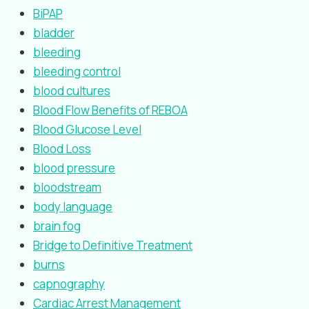
BiPAP
bladder
bleeding
bleeding control
blood cultures
Blood Flow Benefits of REBOA
Blood Glucose Level
Blood Loss
blood pressure
bloodstream
body language
brain fog
Bridge to Definitive Treatment
burns
capnography
Cardiac Arrest Management