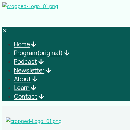
✕
Home
Program(original)
Podcast
Newsletter
About
Learn
Contact