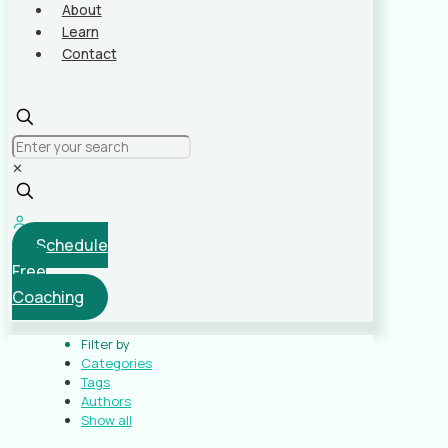
About
Learn
Contact
✕
Schedule
Free
Coaching
Filter by
Categories
Tags
Authors
Show all