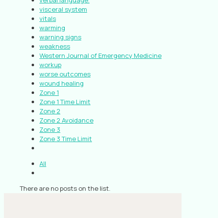
verbal language.
visceral system
vitals
warming
warning signs
weakness
Western Journal of Emergency Medicine
workup
worse outcomes
wound healing
Zone 1
Zone 1 Time Limit
Zone 2
Zone 2 Avoidance
Zone 3
Zone 3 Time Limit
All
There are no posts on the list.