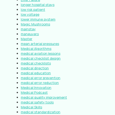
longer hospital stays
low risk patient
low voltage
lower immune system
Magic Mushrooms
mainstay
maneuvers
Master
mean arterial pressures
Medical Algorithms
medical aviation lessons
medical checklist design
medical checklists
medical direction
medical education
medical error prevention
medical error reduction
Medical Innovation
Medical Podcast
medical quality improvement
medical safety tools
Medical Skills
medical standardization