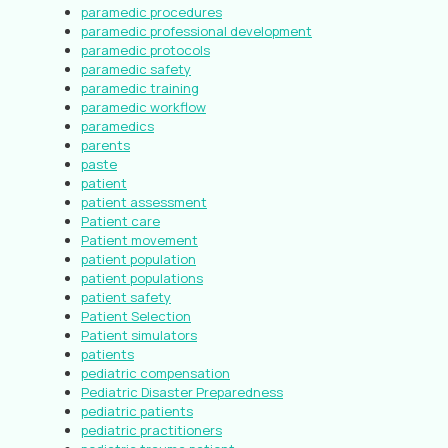
paramedic procedures
paramedic professional development
paramedic protocols
paramedic safety
paramedic training
paramedic workflow
paramedics
parents
paste
patient
patient assessment
Patient care
Patient movement
patient population
patient populations
patient safety
Patient Selection
Patient simulators
patients
pediatric compensation
Pediatric Disaster Preparedness
pediatric patients
pediatric practitioners