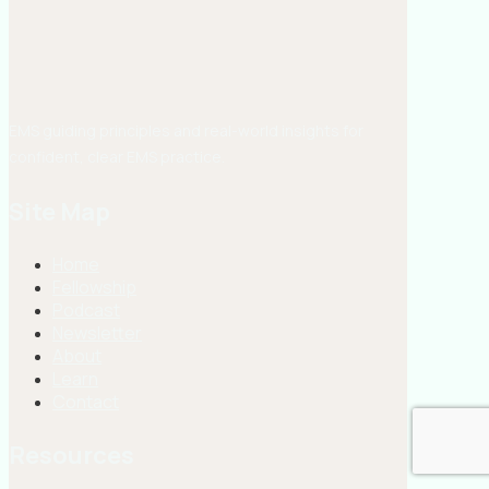
EMS guiding principles and real-world insights for
confident, clear EMS practice.
Site Map
Home
Fellowship
Podcast
Newsletter
About
Learn
Contact
Resources