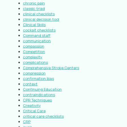
chronic pain
classic triad
clinical checklists
clinical decision tool
Clinical Skills
cockpit checklists
Command staff
communication
compassion
Competition
complexity
complications
Comprehensive Stroke Centers
compression
confirmation bias
context
Continuing Education
contraindications
CPR Techniques
Creativity
Critical Care
critical care checklists
CRP