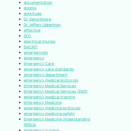
documentation
dogma
dorkitude
Dr. Gene Moore
Dr. Jeffery Upperman
effective
EKG
electrical injuries
EMCRIT
emergencies
emergency
Emergency Care
emergency care standards
emergency department
emergency medical protocols
Emergency Medical Services
Emergency Medical Services (EMS)
emergency medical training
Emergency Medicine
emergency medicine protocols
emergency medicine safety
Emergency Medicine Understanding
REBOA
emergency nursing