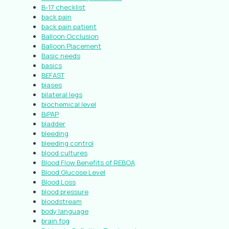
B-17 checklist
back pain
back pain patient
Balloon Occlusion
Balloon Placement
Basic needs
basics
BEFAST
biases
bilateral legs
biochemical level
BiPAP
bladder
bleeding
bleeding control
blood cultures
Blood Flow Benefits of REBOA
Blood Glucose Level
Blood Loss
blood pressure
bloodstream
body language
brain fog