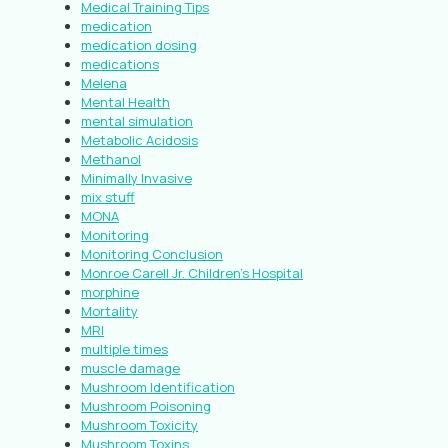
Medical Training Tips
medication
medication dosing
medications
Melena
Mental Health
mental simulation
Metabolic Acidosis
Methanol
Minimally Invasive
mix stuff
MONA
Monitoring
Monitoring Conclusion
Monroe Carell Jr. Children’s Hospital
morphine
Mortality
MRI
multiple times
muscle damage
Mushroom Identification
Mushroom Poisoning
Mushroom Toxicity
Mushroom Toxins