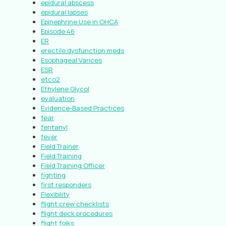
epidural abscess
epidural lapses
Epinephrine Use in OHCA
Episode 46
ER
erectile dysfunction meds
Esophageal Varices
ESR
etco2
Ethylene Glycol
evaluation
Evidence-Based Practices
fear
fentanyl
fever
Field Trainer
Field Training
Field Training Officer
fighting
first responders
Flexibility
flight crew checklists
flight deck procedures
flight folks