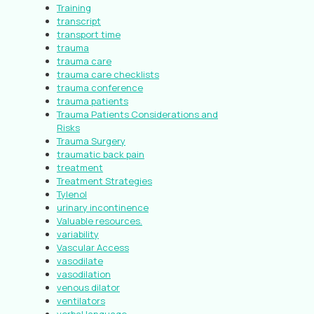
Training
transcript
transport time
trauma
trauma care
trauma care checklists
trauma conference
trauma patients
Trauma Patients Considerations and
Risks
Trauma Surgery
traumatic back pain
treatment
Treatment Strategies
Tylenol
urinary incontinence
Valuable resources.
variability
Vascular Access
vasodilate
vasodilation
venous dilator
ventilators