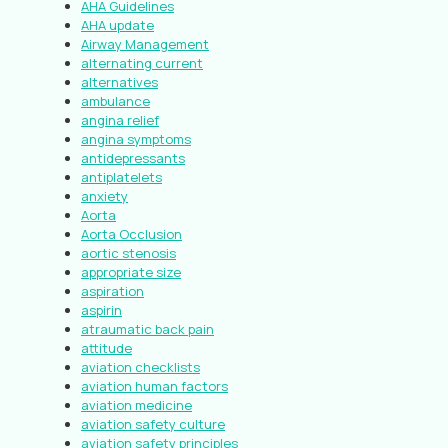
AHA Guidelines
AHA update
Airway Management
alternating current
alternatives
ambulance
angina relief
angina symptoms
antidepressants
antiplatelets
anxiety
Aorta
Aorta Occlusion
aortic stenosis
appropriate size
aspiration
aspirin
atraumatic back pain
attitude
aviation checklists
aviation human factors
aviation medicine
aviation safety culture
aviation safety principles