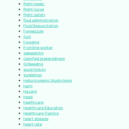
flight medic
flight nurse
flight safety
fluid administration
Fluid Resuscitation
Fomepizole
foot
Foraging
Frontline worker
gabapentin
Gamified preparedness
GI Bleeding
good history
guidelines
Hallucinogenic Mushrooms
harm
Hazard
head
healthcare
Healthcare Education
Healthcare Training
heart disease
heart rate