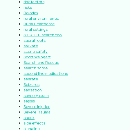
risk factors
risks
Rolodex
rural environments.
Rural Healthcare
rural settings
S-I-R-C-H search tool
sacral roots
salivate
scene safety
Scott Weingart
Search and Rescue
search score
second line medications
sedrate
Seizures
sensation
sensory exam
sepsis
Severe Injuries
Severe Trauma
shock
side effects
signaling