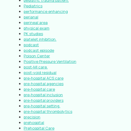
pediatric trauma patient
Pediatrics
performance enhancing
perianal
perineal area
physical exam
PK studies
platelet inhibition.
podcast
podcast episode
Poison Center
Positive Pressure Ventilation
post-MI care.
post-void residual
pre-hospital ACS care
pre-hospital agencies
pre-hospital care
pre-hospital inclusion
pre-hospital providers
pre-hospital setting.
pre-hospital thrombolytics
precision
prehospital
Prehospital Care