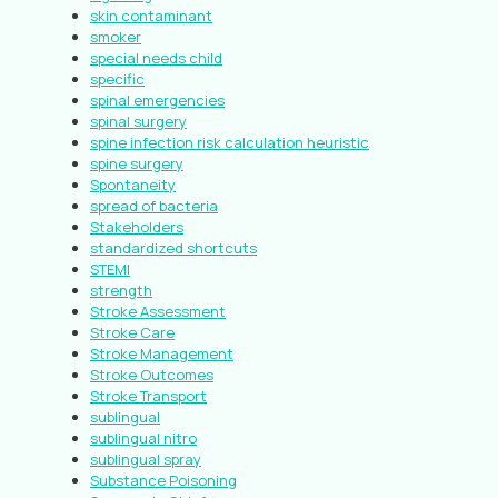
skin contaminant
smoker
special needs child
specific
spinal emergencies
spinal surgery
spine infection risk calculation heuristic
spine surgery
Spontaneity
spread of bacteria
Stakeholders
standardized shortcuts
STEMI
strength
Stroke Assessment
Stroke Care
Stroke Management
Stroke Outcomes
Stroke Transport
sublingual
sublingual nitro
sublingual spray
Substance Poisoning