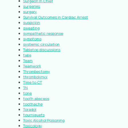
Surgeon In Chief
surgeries
surgery
Survival Outcomes in Cardiac Arrest
suspicion
sweating
sympathetic response
symptoms
systemic circulation
Tabletop discussions
tabs
Team
Teamwork
Thrombectomy
thrombolynyx
Time to CT
TN
tone
tooth abscess
toothache
Toradol
tourniquets
Toxic Alcohol Poisoning
Toxicology