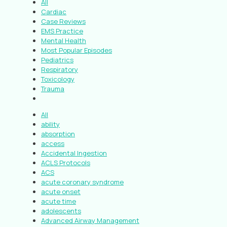
All
Cardiac
Case Reviews
EMS Practice
Mental Health
Most Popular Episodes
Pediatrics
Respiratory
Toxicology
Trauma
All
ability
absorption
access
Accidental Ingestion
ACLS Protocols
ACS
acute coronary syndrome
acute onset
acute time
adolescents
Advanced Airway Management