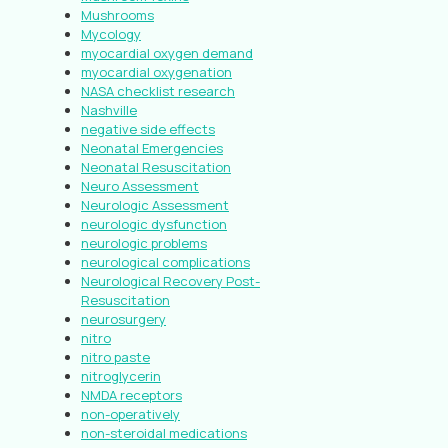
Mushrooms
Mycology
myocardial oxygen demand
myocardial oxygenation
NASA checklist research
Nashville
negative side effects
Neonatal Emergencies
Neonatal Resuscitation
Neuro Assessment
Neurologic Assessment
neurologic dysfunction
neurologic problems
neurological complications
Neurological Recovery Post-
Resuscitation
neurosurgery
nitro
nitro paste
nitroglycerin
NMDA receptors
non-operatively
non-steroidal medications