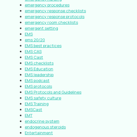
emergency procedures
emergency response checklists
emergency response protocols
emergency room checklists
emergent setting
EMS
ems 20/20
EMS best practices
EMS CAS
EMS Cast
EMS checklists
EMS Education
EMS leadership
EMS podcast
EMS protocols
EMS Protocols and Guidelines
EMS safety culture
EMS Training
EMSCast
EMT
endocrine system
endogenous steroids
Entertainment