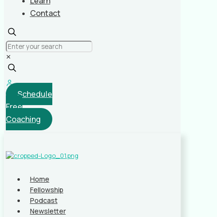
Learn
Contact
✕
Schedule
Free
Coaching
Home
Fellowship
Podcast
Newsletter