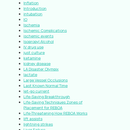
Inflation
Introduction
intubation
IO
Ischemia
Ischemic Complications
ischemic events
Isopropyl Alcohol
IV drug use
just culture
ketamine
kidney disease
LA Disaster Olympix
lactate
Large Vessel Occlusions
Last Known Normal Time
let-go current
Life-Saving Breakthrough
Life-Saving Techniques Zones of
Placement for REBOA
Life-Threatening How REBOA Works
lift assists
lightning strikes
Liver Failure