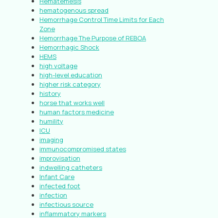
Hematemesis
hematogenous spread
Hemorrhage Control Time Limits for Each
Zone
Hemorrhage The Purpose of REBOA
Hemorrhagic Shock
HEMS
high voltage
high-level education
higher risk category
history
horse that works well
human factors medicine
humility
ICU
imaging
immunocompromised states
improvisation
indwelling catheters
Infant Care
infected foot
infection
infectious source
inflammatory markers