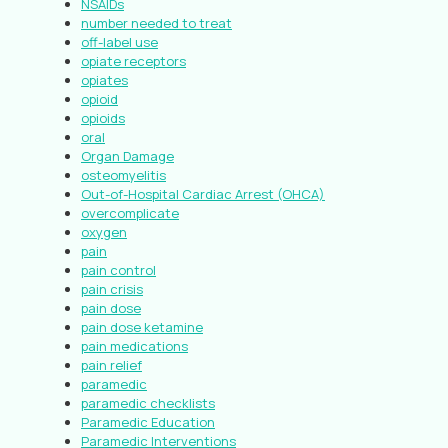
NSAIDs
number needed to treat
off-label use
opiate receptors
opiates
opioid
opioids
oral
Organ Damage
osteomyelitis
Out-of-Hospital Cardiac Arrest (OHCA)
overcomplicate
oxygen
pain
pain control
pain crisis
pain dose
pain dose ketamine
pain medications
pain relief
paramedic
paramedic checklists
Paramedic Education
Paramedic Interventions