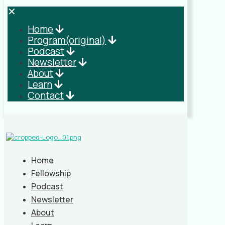
✕
Home
Program(original)
Podcast
Newsletter
About
Learn
Contact
Home
Fellowship
Podcast
Newsletter
About