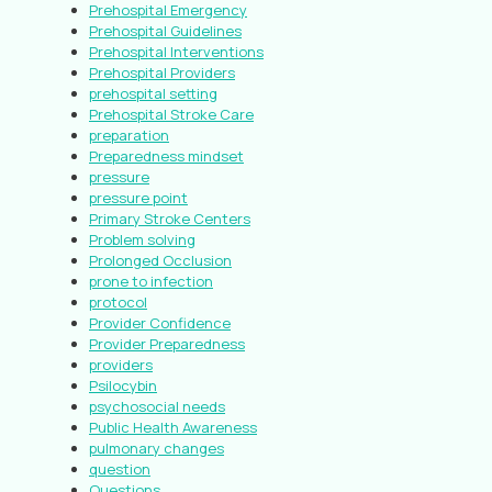
Prehospital Emergency
Prehospital Guidelines
Prehospital Interventions
Prehospital Providers
prehospital setting
Prehospital Stroke Care
preparation
Preparedness mindset
pressure
pressure point
Primary Stroke Centers
Problem solving
Prolonged Occlusion
prone to infection
protocol
Provider Confidence
Provider Preparedness
providers
Psilocybin
psychosocial needs
Public Health Awareness
pulmonary changes
question
Questions