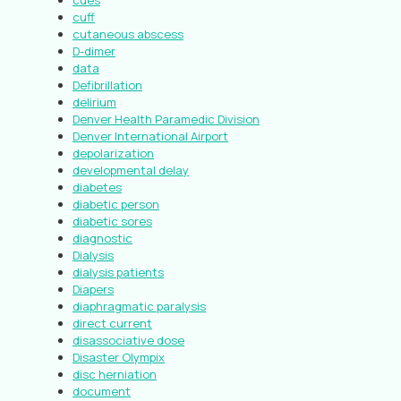
cues
cuff
cutaneous abscess
D-dimer
data
Defibrillation
delirium
Denver Health Paramedic Division
Denver International Airport
depolarization
developmental delay
diabetes
diabetic person
diabetic sores
diagnostic
Dialysis
dialysis patients
Diapers
diaphragmatic paralysis
direct current
disassociative dose
Disaster Olympix
disc herniation
document