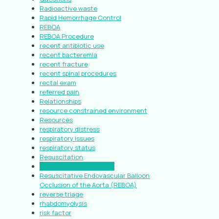
Radioactive waste
Rapid Hemorrhage Control
REBOA
REBOA Procedure
recent antibiotic use
recent bacteremia
recent fracture
recent spinal procedures
rectal exam
referred pain
Relationships
resource constrained environment
Resources
respiratory distress
respiratory issues
respiratory status
Resuscitation
Resuscitation Protocols
Resuscitative Endovascular Balloon
Occlusion of the Aorta (REBOA)
reverse triage
rhabdomyolysis
risk factor