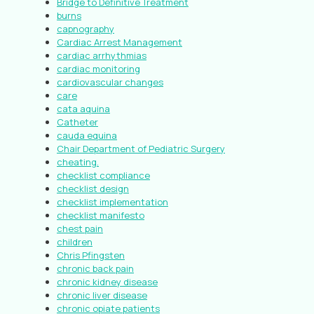
Bridge to Definitive Treatment
burns
capnography
Cardiac Arrest Management
cardiac arrhythmias
cardiac monitoring
cardiovascular changes
care
cata aquina
Catheter
cauda equina
Chair Department of Pediatric Surgery
cheating.
checklist compliance
checklist design
checklist implementation
checklist manifesto
chest pain
children
Chris Pfingsten
chronic back pain
chronic kidney disease
chronic liver disease
chronic opiate patients