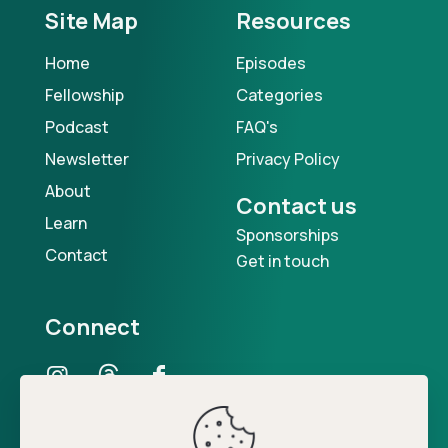
Site Map
Resources
Home
Episodes
Fellowship
Categories
Podcast
FAQ's
Newsletter
Privacy Policy
About
Contact us
Learn
Sponsorships
Contact
Get in touch
Connect
Our Podcast