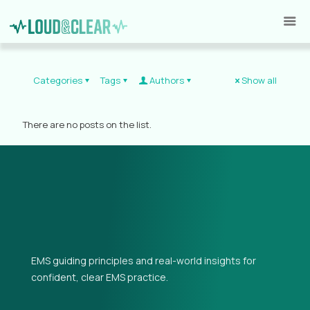
Categories
Tags
Authors
Show all
There are no posts on the list.
EMS guiding principles and real-world insights for
confident, clear EMS practice.