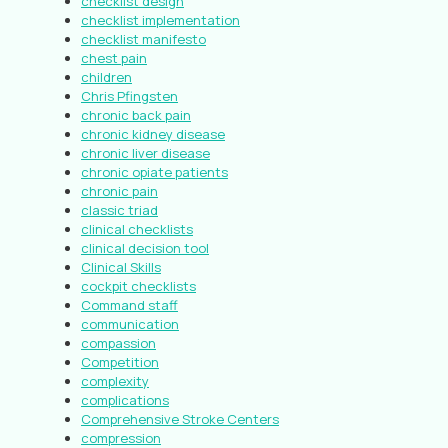
checklist design
checklist implementation
checklist manifesto
chest pain
children
Chris Pfingsten
chronic back pain
chronic kidney disease
chronic liver disease
chronic opiate patients
chronic pain
classic triad
clinical checklists
clinical decision tool
Clinical Skills
cockpit checklists
Command staff
communication
compassion
Competition
complexity
complications
Comprehensive Stroke Centers
compression