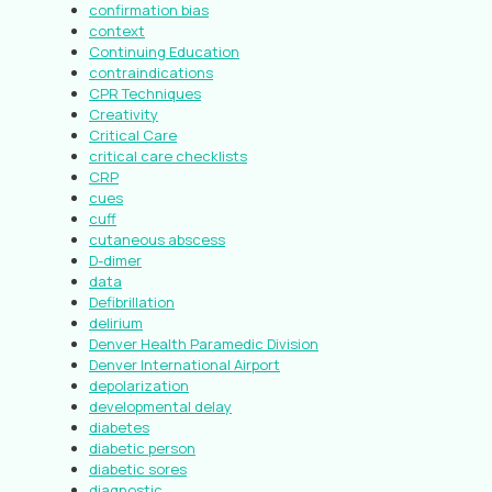
confirmation bias
context
Continuing Education
contraindications
CPR Techniques
Creativity
Critical Care
critical care checklists
CRP
cues
cuff
cutaneous abscess
D-dimer
data
Defibrillation
delirium
Denver Health Paramedic Division
Denver International Airport
depolarization
developmental delay
diabetes
diabetic person
diabetic sores
diagnostic