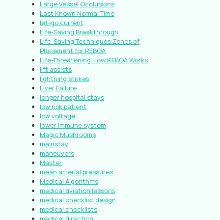
Large Vessel Occlusions
Last Known Normal Time
let-go current
Life-Saving Breakthrough
Life-Saving Techniques Zones of
Placement for REBOA
Life-Threatening How REBOA Works
lift assists
lightning strikes
Liver Failure
longer hospital stays
low risk patient
low voltage
lower immune system
Magic Mushrooms
mainstay
maneuvers
Master
mean arterial pressures
Medical Algorithms
medical aviation lessons
medical checklist design
medical checklists
medical direction