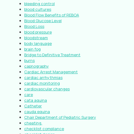
bleeding control
blood cultures
Blood Flow Benefits of REBOA
Blood Glucose Level
Blood Loss
blood pressure
bloodstream
body language
brain fog
Bridge to Definitive Treatment
burns
capnography
Cardiac Arrest Management
cardiac arrhythmias
cardiac monitoring
cardiovascular changes
care
cata aquina
Catheter
cauda equina
Chair Department of Pediatric Surgery
cheating.
checklist compliance