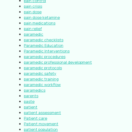
pain control
pain crisis
pain dose
pain dose ketamine
pain medications
pain relief
paramedic
paramedic checklists
Paramedic Education
Paramedic Interventions
paramedic procedures
paramedic professional development
paramedic protocols
paramedic safety
paramedic training
paramedic workflow
paramedics
parents
paste
patient
patient assessment
Patient care
Patient movement
patient population