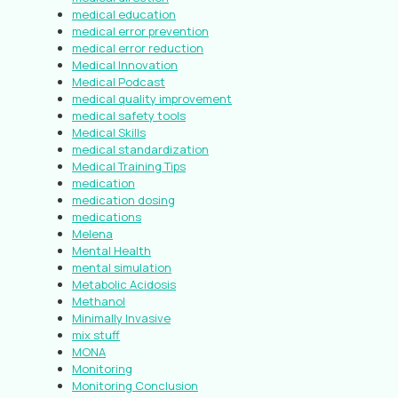
medical education
medical error prevention
medical error reduction
Medical Innovation
Medical Podcast
medical quality improvement
medical safety tools
Medical Skills
medical standardization
Medical Training Tips
medication
medication dosing
medications
Melena
Mental Health
mental simulation
Metabolic Acidosis
Methanol
Minimally Invasive
mix stuff
MONA
Monitoring
Monitoring Conclusion