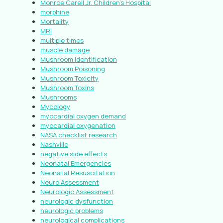
Monroe Carell Jr. Children’s Hospital
morphine
Mortality
MRI
multiple times
muscle damage
Mushroom Identification
Mushroom Poisoning
Mushroom Toxicity
Mushroom Toxins
Mushrooms
Mycology
myocardial oxygen demand
myocardial oxygenation
NASA checklist research
Nashville
negative side effects
Neonatal Emergencies
Neonatal Resuscitation
Neuro Assessment
Neurologic Assessment
neurologic dysfunction
neurologic problems
neurological complications