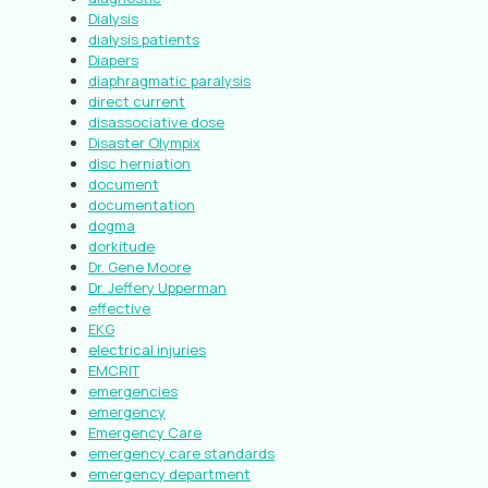
Dialysis
dialysis patients
Diapers
diaphragmatic paralysis
direct current
disassociative dose
Disaster Olympix
disc herniation
document
documentation
dogma
dorkitude
Dr. Gene Moore
Dr. Jeffery Upperman
effective
EKG
electrical injuries
EMCRIT
emergencies
emergency
Emergency Care
emergency care standards
emergency department