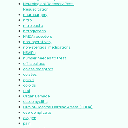
Neurological Recovery Post-
Resuscitation
neurosurgery
nitro
nitro paste
nitroglycerin
NMDA receptors
non-operatively
non-steroidal medications
NSAIDs
number needed to treat
off-label use
opiate receptors
opiates
opioid
opioids
oral
Organ Damage
osteomyelitis
Out-of-Hospital Cardiac Arrest (OHCA)
overcomplicate
oxygen
pain