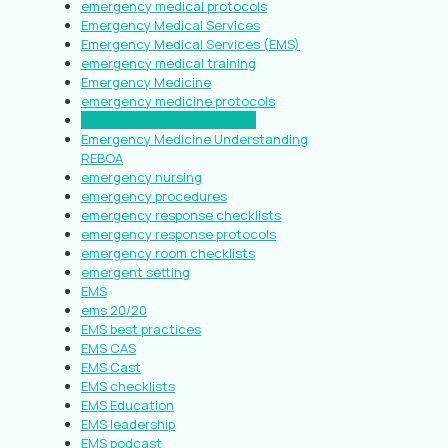
emergency medical protocols
Emergency Medical Services
Emergency Medical Services (EMS)
emergency medical training
Emergency Medicine
emergency medicine protocols
emergency medicine safety
Emergency Medicine Understanding
REBOA
emergency nursing
emergency procedures
emergency response checklists
emergency response protocols
emergency room checklists
emergent setting
EMS
ems 20/20
EMS best practices
EMS CAS
EMS Cast
EMS checklists
EMS Education
EMS leadership
EMS podcast