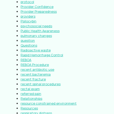
protocol
Provider Confidence
Provider Preparedness
providers
Psilocybin
psychosocial needs
Public Health Awareness
pulmonary changes
question
Questions
Radioactive waste
Rapid Hemorrhage Control
REBOA
REBOA Procedure
recent antibiotic use
recent bacteremia
recent fracture
recent spinal procedures
rectal exam
referred pain
Relationships
resource constrained environment
Resources
respiratory distress