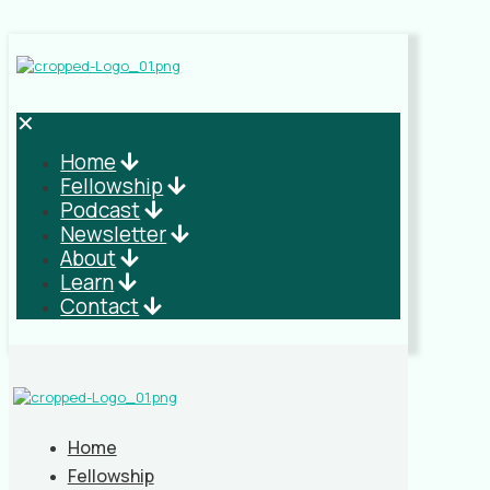
✕
Home
Fellowship
Podcast
Newsletter
About
Learn
Contact
Home
Fellowship