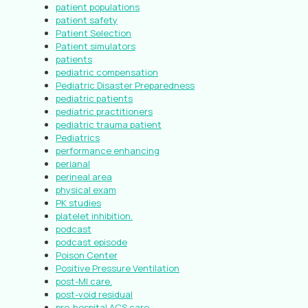
patient populations
patient safety
Patient Selection
Patient simulators
patients
pediatric compensation
Pediatric Disaster Preparedness
pediatric patients
pediatric practitioners
pediatric trauma patient
Pediatrics
performance enhancing
perianal
perineal area
physical exam
PK studies
platelet inhibition.
podcast
podcast episode
Poison Center
Positive Pressure Ventilation
post-MI care.
post-void residual
pre-hospital ACS care