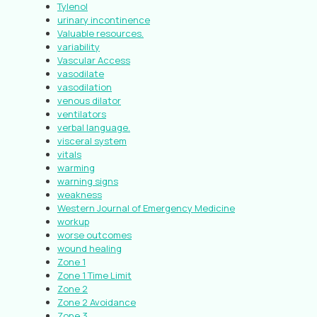
Tylenol
urinary incontinence
Valuable resources.
variability
Vascular Access
vasodilate
vasodilation
venous dilator
ventilators
verbal language.
visceral system
vitals
warming
warning signs
weakness
Western Journal of Emergency Medicine
workup
worse outcomes
wound healing
Zone 1
Zone 1 Time Limit
Zone 2
Zone 2 Avoidance
Zone 3