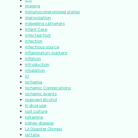
ICU
imaging
immunocompromised states
improvisation
indwelling catheters
Infant Care
infected foot
infection
infectious source
inflammatory markers
Inflation
Introduction
intubation
IO
Ischemia
Ischemic Complications
ischemic events
Isopropyl Alcohol
IV drug use
just culture
ketamine
kidney disease
LA Disaster Olympix
lactate