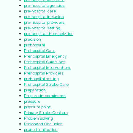
pre-hospital agencies
pre-hospital care
pre-hospital inclusion
pre-hospital providers
pre-hospital setting.
pre-hospital thrombolytics
precision
prehospital
Prehospital Care
Prehospital Emergency
Prehospital Guidelines
Prehospital Interventions
Prehospital Providers
prehospital setting
Prehospital Stroke Care
preparation
Preparedness mindset
pressure
pressure point
Primary Stroke Centers
Problem solving
Prolonged Occlusion
prone to infection