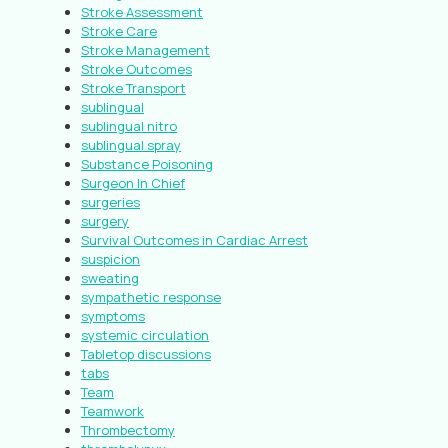
Stroke Assessment
Stroke Care
Stroke Management
Stroke Outcomes
Stroke Transport
sublingual
sublingual nitro
sublingual spray
Substance Poisoning
Surgeon In Chief
surgeries
surgery
Survival Outcomes in Cardiac Arrest
suspicion
sweating
sympathetic response
symptoms
systemic circulation
Tabletop discussions
tabs
Team
Teamwork
Thrombectomy