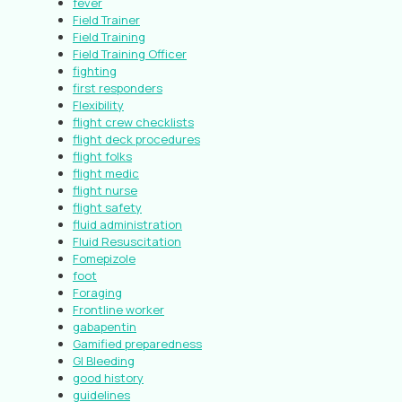
fever
Field Trainer
Field Training
Field Training Officer
fighting
first responders
Flexibility
flight crew checklists
flight deck procedures
flight folks
flight medic
flight nurse
flight safety
fluid administration
Fluid Resuscitation
Fomepizole
foot
Foraging
Frontline worker
gabapentin
Gamified preparedness
GI Bleeding
good history
guidelines