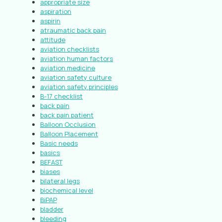
appropriate size
aspiration
aspirin
atraumatic back pain
attitude
aviation checklists
aviation human factors
aviation medicine
aviation safety culture
aviation safety principles
B-17 checklist
back pain
back pain patient
Balloon Occlusion
Balloon Placement
Basic needs
basics
BEFAST
biases
bilateral legs
biochemical level
BiPAP
bladder
bleeding