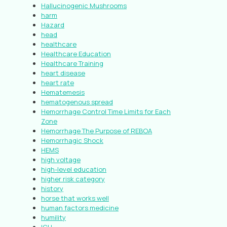
Hallucinogenic Mushrooms
harm
Hazard
head
healthcare
Healthcare Education
Healthcare Training
heart disease
heart rate
Hematemesis
hematogenous spread
Hemorrhage Control Time Limits for Each
Zone
Hemorrhage The Purpose of REBOA
Hemorrhagic Shock
HEMS
high voltage
high-level education
higher risk category
history
horse that works well
human factors medicine
humility