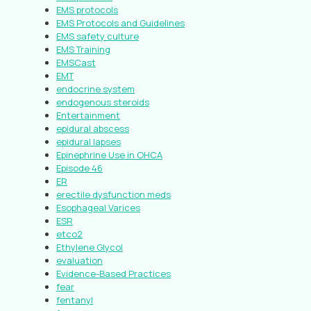
EMS protocols
EMS Protocols and Guidelines
EMS safety culture
EMS Training
EMSCast
EMT
endocrine system
endogenous steroids
Entertainment
epidural abscess
epidural lapses
Epinephrine Use in OHCA
Episode 46
ER
erectile dysfunction meds
Esophageal Varices
ESR
etco2
Ethylene Glycol
evaluation
Evidence-Based Practices
fear
fentanyl