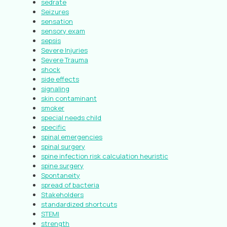
sedrate
Seizures
sensation
sensory exam
sepsis
Severe Injuries
Severe Trauma
shock
side effects
signaling
skin contaminant
smoker
special needs child
specific
spinal emergencies
spinal surgery
spine infection risk calculation heuristic
spine surgery
Spontaneity
spread of bacteria
Stakeholders
standardized shortcuts
STEMI
strength