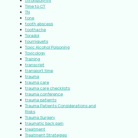
thrombolynyx
Time to CT
TN
tone
tooth abscess
toothache
Toradol
tourniquets
Toxic Alcohol Poisoning
Toxicology
Training
transcript
transport time
trauma
trauma care
trauma care checklists
trauma conference
trauma patients
Trauma Patients Considerations and
Risks
Trauma Surgery
traumatic back pain
treatment
Treatment Strategies