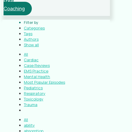
Free
Coaching
Filter by
Categories
Tags
Authors
Show all
All
Cardiac
Case Reviews
EMS Practice
Mental Health
Most Popular Episodes
Pediatrics
Respiratory
Toxicology
Trauma
All
ability
absorption