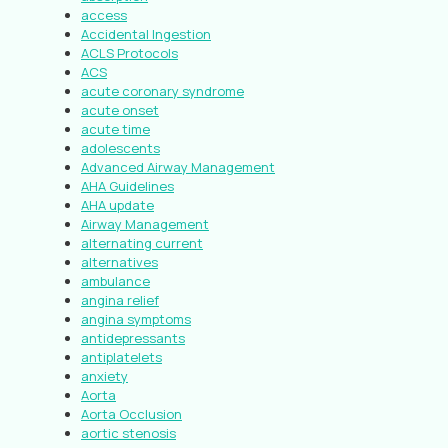
access
Accidental Ingestion
ACLS Protocols
ACS
acute coronary syndrome
acute onset
acute time
adolescents
Advanced Airway Management
AHA Guidelines
AHA update
Airway Management
alternating current
alternatives
ambulance
angina relief
angina symptoms
antidepressants
antiplatelets
anxiety
Aorta
Aorta Occlusion
aortic stenosis