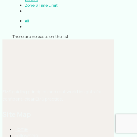
Zone 3 Time Limit
All
There are no posts on the list.
EMS guiding principles and real-world insights for
confident, clear EMS practice.
Site Map
Home
Fellowship