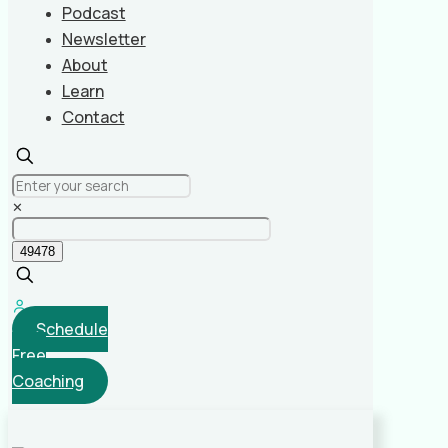
Podcast
Newsletter
About
Learn
Contact
✕
Schedule
Free
Coaching