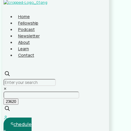
Home
Fellowship
Podcast
Newsletter
About
Learn
Contact
✕
Schedule