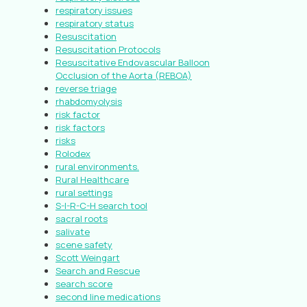
respiratory issues
respiratory status
Resuscitation
Resuscitation Protocols
Resuscitative Endovascular Balloon
Occlusion of the Aorta (REBOA)
reverse triage
rhabdomyolysis
risk factor
risk factors
risks
Rolodex
rural environments.
Rural Healthcare
rural settings
S-I-R-C-H search tool
sacral roots
salivate
scene safety
Scott Weingart
Search and Rescue
search score
second line medications