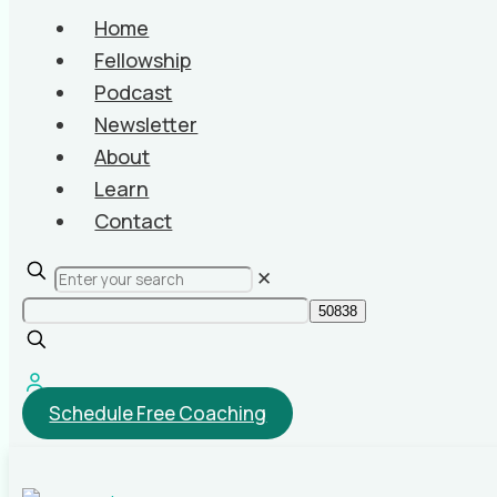
Home
Fellowship
Podcast
Newsletter
About
Learn
Contact
✕
Schedule Free Coaching