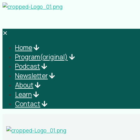
✕
Home
Program(original)
Podcast
Newsletter
About
Learn
Contact