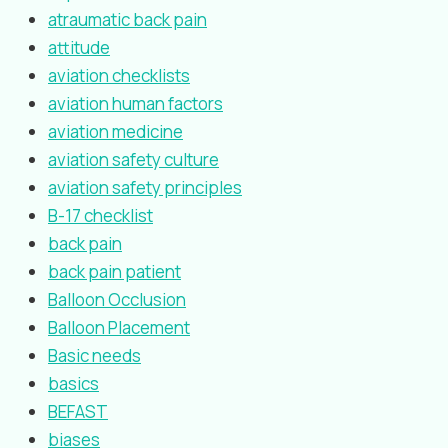
atraumatic back pain
attitude
aviation checklists
aviation human factors
aviation medicine
aviation safety culture
aviation safety principles
B-17 checklist
back pain
back pain patient
Balloon Occlusion
Balloon Placement
Basic needs
basics
BEFAST
biases