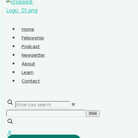
Home
Fellowship
Podcast
Newsletter
About
Learn
Contact
✕