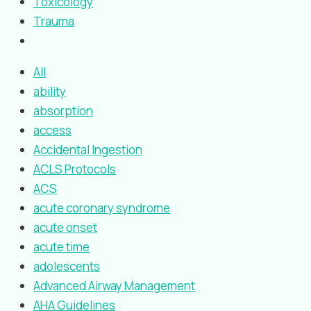
Toxicology
Trauma
All
ability
absorption
access
Accidental Ingestion
ACLS Protocols
ACS
acute coronary syndrome
acute onset
acute time
adolescents
Advanced Airway Management
AHA Guidelines