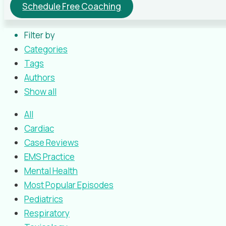
Schedule Free Coaching
Filter by
Categories
Tags
Authors
Show all
All
Cardiac
Case Reviews
EMS Practice
Mental Health
Most Popular Episodes
Pediatrics
Respiratory