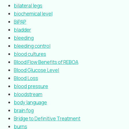
bilateral legs
biochemical level
BiPAP
bladder
bleeding
bleeding control
blood cultures
Blood Flow Benefits of REBOA
Blood Glucose Level
Blood Loss
blood pressure
bloodstream
body language
brain fog
Bridge to Definitive Treatment
burns