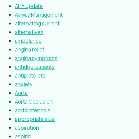
AHA update
Airway Management
alternating current
alternatives
ambulance
angina relief
angina symptoms
antidepressants
antiplatelets
anxiety
Aorta
Aorta Occlusion
aortic stenosis
appropriate size
aspiration
aspirin