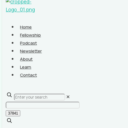
Home
Fellowship
Podcast
Newsletter
About
Learn
Contact
✕