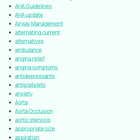
AHA Guidelines
AHA update
Airway Management
alternating current
alternatives
ambulance
angina relief
angina symptoms
antidepressants
antiplatelets
anxiety
Aorta
Aorta Occlusion
aortic stenosis
appropriate size
aspiration