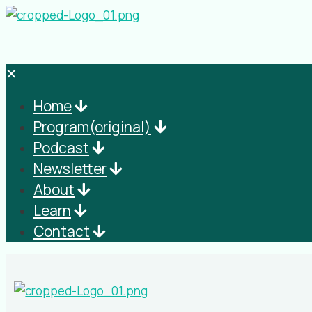
✕
Home
Program(original)
Podcast
Newsletter
About
Learn
Contact