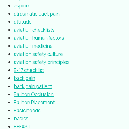
aspirin
atraumatic back pain
attitude
aviation checklists
aviation human factors
aviation medicine
aviation safety culture
aviation safety principles
B-17 checklist
back pain
back pain patient
Balloon Occlusion
Balloon Placement
Basic needs
basics
BEFAST