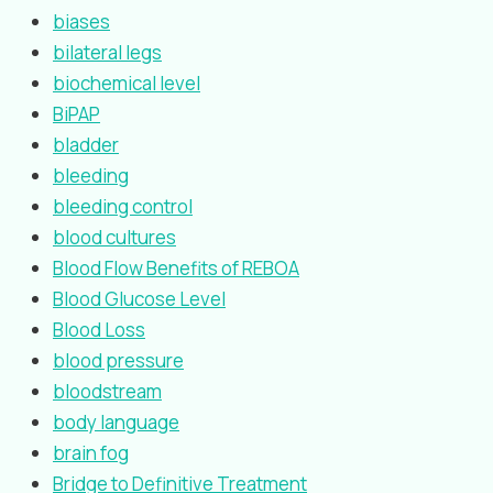
biases
bilateral legs
biochemical level
BiPAP
bladder
bleeding
bleeding control
blood cultures
Blood Flow Benefits of REBOA
Blood Glucose Level
Blood Loss
blood pressure
bloodstream
body language
brain fog
Bridge to Definitive Treatment