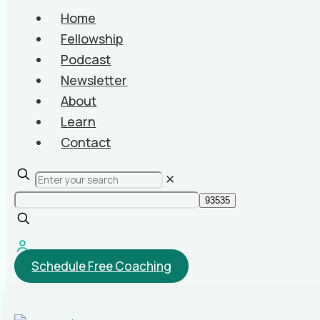
Home
Fellowship
Podcast
Newsletter
About
Learn
Contact
✕
Schedule Free Coaching