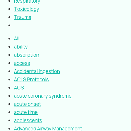
Respiratory
Toxicology
Trauma
All
ability
absorption
access
Accidental Ingestion
ACLS Protocols
ACS
acute coronary syndrome
acute onset
acute time
adolescents
Advanced Airway Management