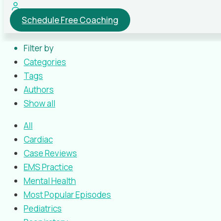
Schedule Free Coaching
Filter by
Categories
Tags
Authors
Show all
All
Cardiac
Case Reviews
EMS Practice
Mental Health
Most Popular Episodes
Pediatrics