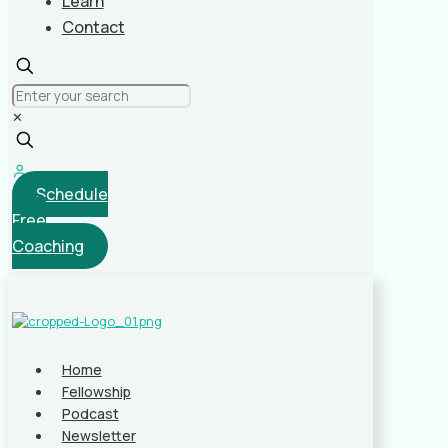
Learn
Contact
✕
Schedule
Free
Coaching
Home
Fellowship
Podcast
Newsletter