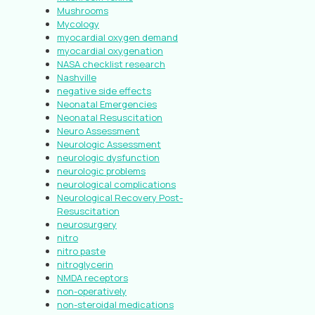
Mushrooms
Mycology
myocardial oxygen demand
myocardial oxygenation
NASA checklist research
Nashville
negative side effects
Neonatal Emergencies
Neonatal Resuscitation
Neuro Assessment
Neurologic Assessment
neurologic dysfunction
neurologic problems
neurological complications
Neurological Recovery Post-
Resuscitation
neurosurgery
nitro
nitro paste
nitroglycerin
NMDA receptors
non-operatively
non-steroidal medications