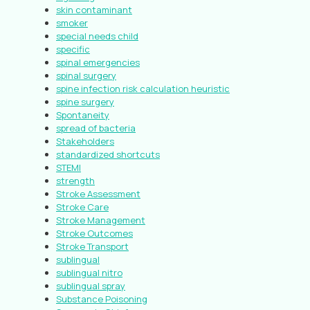
skin contaminant
smoker
special needs child
specific
spinal emergencies
spinal surgery
spine infection risk calculation heuristic
spine surgery
Spontaneity
spread of bacteria
Stakeholders
standardized shortcuts
STEMI
strength
Stroke Assessment
Stroke Care
Stroke Management
Stroke Outcomes
Stroke Transport
sublingual
sublingual nitro
sublingual spray
Substance Poisoning