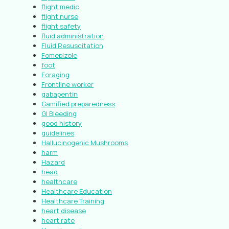
flight medic
flight nurse
flight safety
fluid administration
Fluid Resuscitation
Fomepizole
foot
Foraging
Frontline worker
gabapentin
Gamified preparedness
GI Bleeding
good history
guidelines
Hallucinogenic Mushrooms
harm
Hazard
head
healthcare
Healthcare Education
Healthcare Training
heart disease
heart rate