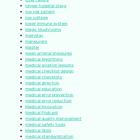
longer hospital stays
low risk patient
low voltage
lower immune system
Magic Mushrooms
mainstay
maneuvers
Master
mean arterial pressures
Medical Algorithms
medical aviation lessons
medical checklist design
medical checklists
medical direction
medical education
medical error prevention
medical error reduction
Medical Innovation
Medical Podcast
medical quality improvement
medical safety tools
Medical Skills
medical standardization