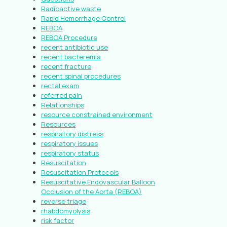
Radioactive waste
Rapid Hemorrhage Control
REBOA
REBOA Procedure
recent antibiotic use
recent bacteremia
recent fracture
recent spinal procedures
rectal exam
referred pain
Relationships
resource constrained environment
Resources
respiratory distress
respiratory issues
respiratory status
Resuscitation
Resuscitation Protocols
Resuscitative Endovascular Balloon
Occlusion of the Aorta (REBOA)
reverse triage
rhabdomyolysis
risk factor