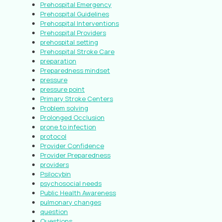
Prehospital Emergency
Prehospital Guidelines
Prehospital Interventions
Prehospital Providers
prehospital setting
Prehospital Stroke Care
preparation
Preparedness mindset
pressure
pressure point
Primary Stroke Centers
Problem solving
Prolonged Occlusion
prone to infection
protocol
Provider Confidence
Provider Preparedness
providers
Psilocybin
psychosocial needs
Public Health Awareness
pulmonary changes
question
Questions