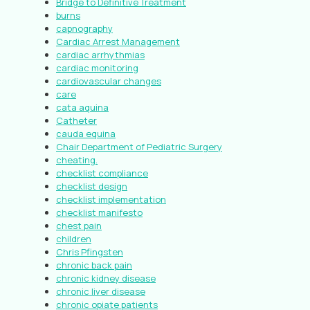
Bridge to Definitive Treatment
burns
capnography
Cardiac Arrest Management
cardiac arrhythmias
cardiac monitoring
cardiovascular changes
care
cata aquina
Catheter
cauda equina
Chair Department of Pediatric Surgery
cheating.
checklist compliance
checklist design
checklist implementation
checklist manifesto
chest pain
children
Chris Pfingsten
chronic back pain
chronic kidney disease
chronic liver disease
chronic opiate patients