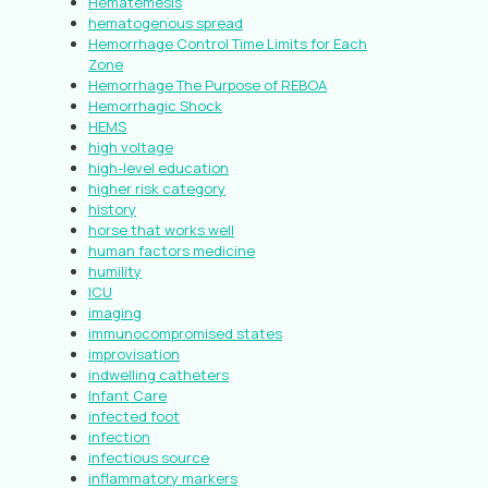
Hematemesis
hematogenous spread
Hemorrhage Control Time Limits for Each
Zone
Hemorrhage The Purpose of REBOA
Hemorrhagic Shock
HEMS
high voltage
high-level education
higher risk category
history
horse that works well
human factors medicine
humility
ICU
imaging
immunocompromised states
improvisation
indwelling catheters
Infant Care
infected foot
infection
infectious source
inflammatory markers