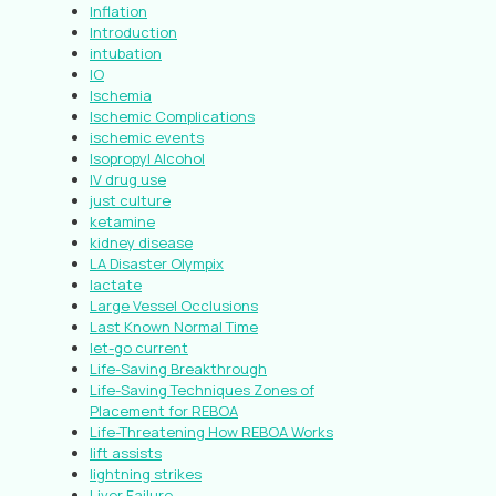
Inflation
Introduction
intubation
IO
Ischemia
Ischemic Complications
ischemic events
Isopropyl Alcohol
IV drug use
just culture
ketamine
kidney disease
LA Disaster Olympix
lactate
Large Vessel Occlusions
Last Known Normal Time
let-go current
Life-Saving Breakthrough
Life-Saving Techniques Zones of
Placement for REBOA
Life-Threatening How REBOA Works
lift assists
lightning strikes
Liver Failure