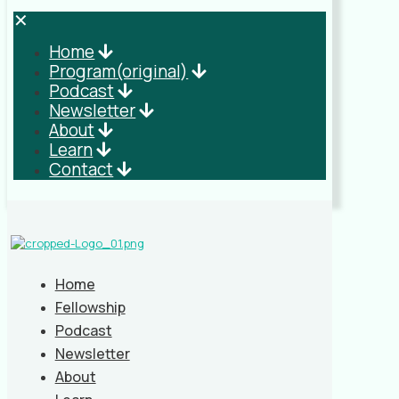
✕
Home
Program(original)
Podcast
Newsletter
About
Learn
Contact
Home
Fellowship
Podcast
Newsletter
About