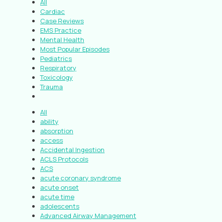
All
Cardiac
Case Reviews
EMS Practice
Mental Health
Most Popular Episodes
Pediatrics
Respiratory
Toxicology
Trauma
All
ability
absorption
access
Accidental Ingestion
ACLS Protocols
ACS
acute coronary syndrome
acute onset
acute time
adolescents
Advanced Airway Management