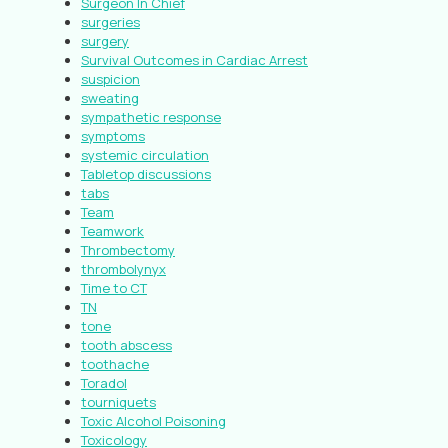
Surgeon In Chief
surgeries
surgery
Survival Outcomes in Cardiac Arrest
suspicion
sweating
sympathetic response
symptoms
systemic circulation
Tabletop discussions
tabs
Team
Teamwork
Thrombectomy
thrombolynyx
Time to CT
TN
tone
tooth abscess
toothache
Toradol
tourniquets
Toxic Alcohol Poisoning
Toxicology