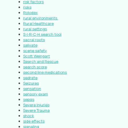
risk factors
risks
Rolodex
rural environments.
Rural Healthcare
rural settings
S-I-R-C-H search tool
sacral roots
salivate
scene safety
Scott Weingart
Search and Rescue
search score
second line medications
sedrate
Seizures
sensation
sensory exam
sepsis
Severe Injuries
Severe Trauma
shock
side effects
signaling