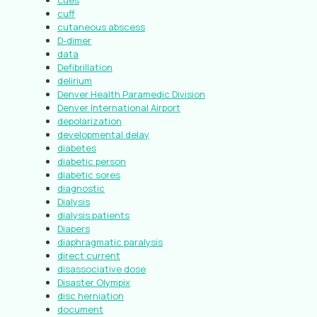
cues
cuff
cutaneous abscess
D-dimer
data
Defibrillation
delirium
Denver Health Paramedic Division
Denver International Airport
depolarization
developmental delay
diabetes
diabetic person
diabetic sores
diagnostic
Dialysis
dialysis patients
Diapers
diaphragmatic paralysis
direct current
disassociative dose
Disaster Olympix
disc herniation
document