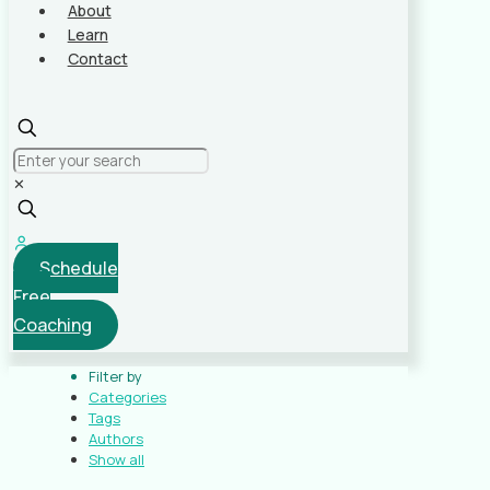
About
Learn
Contact
✕
Schedule
Free
Coaching
Filter by
Categories
Tags
Authors
Show all