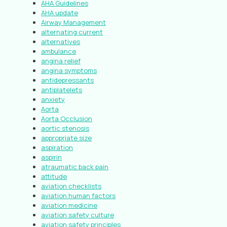
AHA Guidelines
AHA update
Airway Management
alternating current
alternatives
ambulance
angina relief
angina symptoms
antidepressants
antiplatelets
anxiety
Aorta
Aorta Occlusion
aortic stenosis
appropriate size
aspiration
aspirin
atraumatic back pain
attitude
aviation checklists
aviation human factors
aviation medicine
aviation safety culture
aviation safety principles