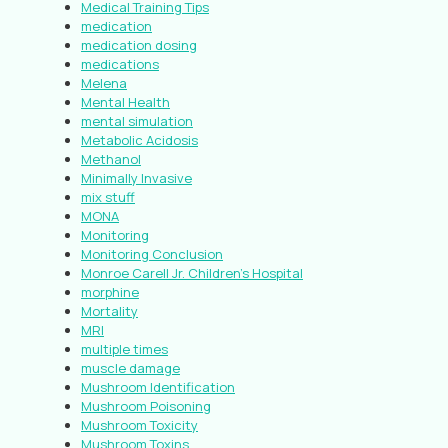
Medical Training Tips
medication
medication dosing
medications
Melena
Mental Health
mental simulation
Metabolic Acidosis
Methanol
Minimally Invasive
mix stuff
MONA
Monitoring
Monitoring Conclusion
Monroe Carell Jr. Children’s Hospital
morphine
Mortality
MRI
multiple times
muscle damage
Mushroom Identification
Mushroom Poisoning
Mushroom Toxicity
Mushroom Toxins