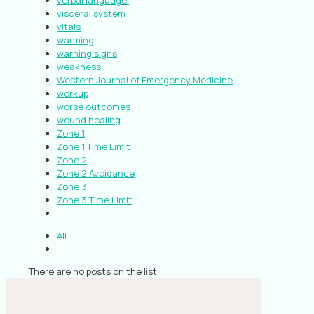
verbal language.
visceral system
vitals
warming
warning signs
weakness
Western Journal of Emergency Medicine
workup
worse outcomes
wound healing
Zone 1
Zone 1 Time Limit
Zone 2
Zone 2 Avoidance
Zone 3
Zone 3 Time Limit
All
There are no posts on the list.