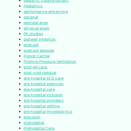
pediatric trauma patient
Pediatrics
performance enhancing
perianal
perineal area
physical exam
PK studies
platelet inhibition.
podcast
podcast episode
Poison Center
Positive Pressure Ventilation
post-MI care.
post-void residual
pre-hospital ACS care
pre-hospital agencies
pre-hospital care
pre-hospital inclusion
pre-hospital providers
pre-hospital setting.
pre-hospital thrombolytics
precision
prehospital
Prehospital Care