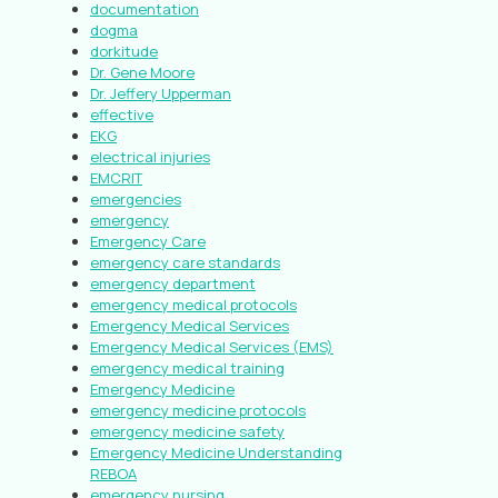
documentation
dogma
dorkitude
Dr. Gene Moore
Dr. Jeffery Upperman
effective
EKG
electrical injuries
EMCRIT
emergencies
emergency
Emergency Care
emergency care standards
emergency department
emergency medical protocols
Emergency Medical Services
Emergency Medical Services (EMS)
emergency medical training
Emergency Medicine
emergency medicine protocols
emergency medicine safety
Emergency Medicine Understanding
REBOA
emergency nursing