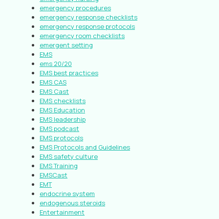
emergency procedures
emergency response checklists
emergency response protocols
emergency room checklists
emergent setting
EMS
ems 20/20
EMS best practices
EMS CAS
EMS Cast
EMS checklists
EMS Education
EMS leadership
EMS podcast
EMS protocols
EMS Protocols and Guidelines
EMS safety culture
EMS Training
EMSCast
EMT
endocrine system
endogenous steroids
Entertainment