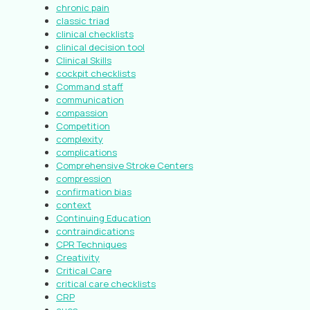
chronic pain
classic triad
clinical checklists
clinical decision tool
Clinical Skills
cockpit checklists
Command staff
communication
compassion
Competition
complexity
complications
Comprehensive Stroke Centers
compression
confirmation bias
context
Continuing Education
contraindications
CPR Techniques
Creativity
Critical Care
critical care checklists
CRP