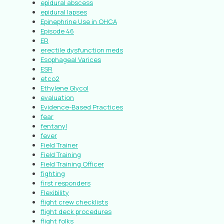
epidural abscess
epidural lapses
Epinephrine Use in OHCA
Episode 46
ER
erectile dysfunction meds
Esophageal Varices
ESR
etco2
Ethylene Glycol
evaluation
Evidence-Based Practices
fear
fentanyl
fever
Field Trainer
Field Training
Field Training Officer
fighting
first responders
Flexibility
flight crew checklists
flight deck procedures
flight folks