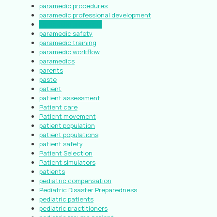
paramedic procedures
paramedic professional development
paramedic protocols
paramedic safety
paramedic training
paramedic workflow
paramedics
parents
paste
patient
patient assessment
Patient care
Patient movement
patient population
patient populations
patient safety
Patient Selection
Patient simulators
patients
pediatric compensation
Pediatric Disaster Preparedness
pediatric patients
pediatric practitioners