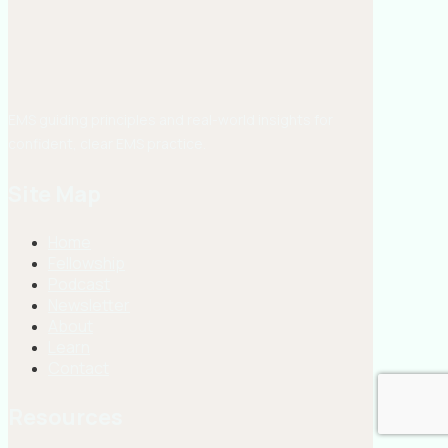
EMS guiding principles and real-world insights for
confident, clear EMS practice.
Site Map
Home
Fellowship
Podcast
Newsletter
About
Learn
Contact
Resources