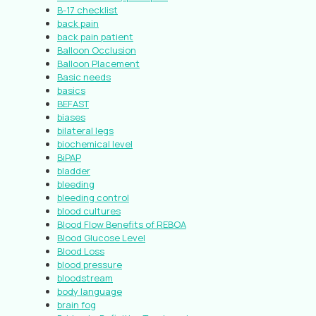
B-17 checklist
back pain
back pain patient
Balloon Occlusion
Balloon Placement
Basic needs
basics
BEFAST
biases
bilateral legs
biochemical level
BiPAP
bladder
bleeding
bleeding control
blood cultures
Blood Flow Benefits of REBOA
Blood Glucose Level
Blood Loss
blood pressure
bloodstream
body language
brain fog