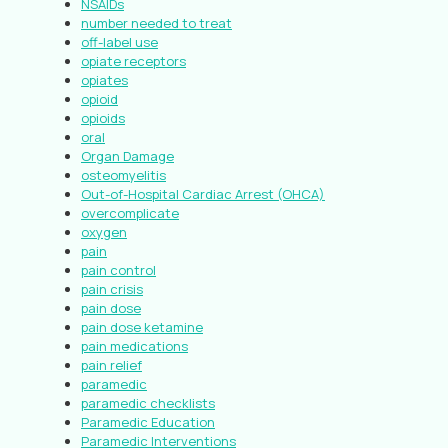
NSAIDs
number needed to treat
off-label use
opiate receptors
opiates
opioid
opioids
oral
Organ Damage
osteomyelitis
Out-of-Hospital Cardiac Arrest (OHCA)
overcomplicate
oxygen
pain
pain control
pain crisis
pain dose
pain dose ketamine
pain medications
pain relief
paramedic
paramedic checklists
Paramedic Education
Paramedic Interventions