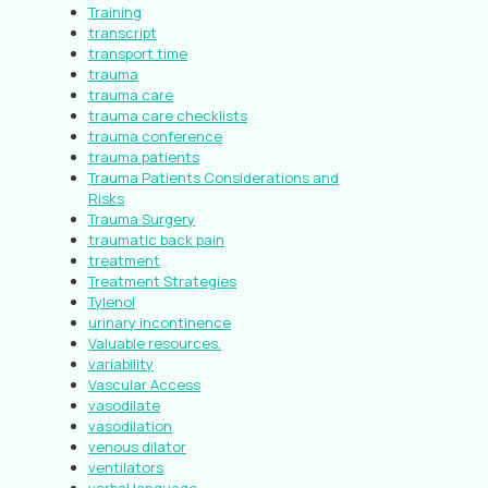
Training
transcript
transport time
trauma
trauma care
trauma care checklists
trauma conference
trauma patients
Trauma Patients Considerations and
Risks
Trauma Surgery
traumatic back pain
treatment
Treatment Strategies
Tylenol
urinary incontinence
Valuable resources.
variability
Vascular Access
vasodilate
vasodilation
venous dilator
ventilators