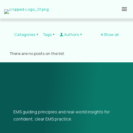
Categories
Tags
Authors
Show all
There are no posts on the list.
EMS guiding principles and real-world insights for
confident, clear EMS practice.