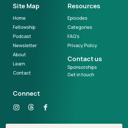
Site Map
Resources
Home
Episodes
Fellowship
Categories
Podcast
FAQ's
Newsletter
Privacy Policy
About
Contact us
Learn
Sponsorships
Contact
Get in touch
Connect
Our Podcast