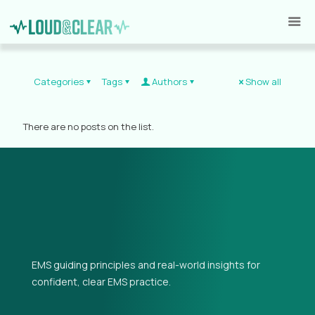
Categories
Tags
Authors
Show all
There are no posts on the list.
EMS guiding principles and real-world insights for
confident, clear EMS practice.