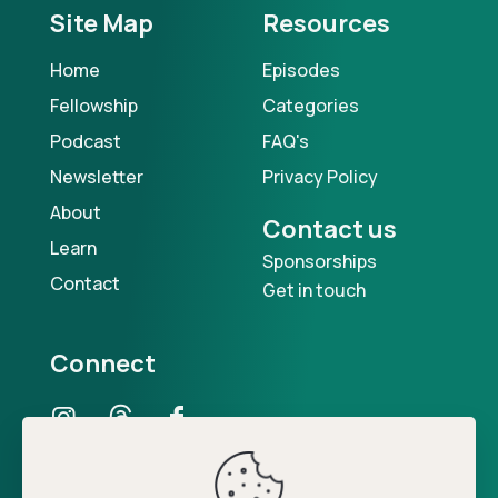
Site Map
Resources
Home
Episodes
Fellowship
Categories
Podcast
FAQ's
Newsletter
Privacy Policy
About
Contact us
Learn
Sponsorships
Contact
Get in touch
Connect
Our Podcast