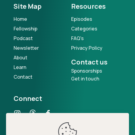
Site Map
Resources
Home
Episodes
Fellowship
Categories
Podcast
FAQ's
Newsletter
Privacy Policy
About
Contact us
Learn
Sponsorships
Contact
Get in touch
Connect
Our Podcast