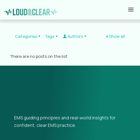
Categories
Tags
Authors
Show all
There are no posts on the list.
EMS guiding principles and real-world insights for
confident, clear EMS practice.