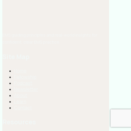
EMS guiding principles and real-world insights for
confident, clear EMS practice.
Site Map
Home
Fellowship
Podcast
Newsletter
About
Learn
Contact
Resources