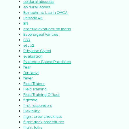
epidural abscess
epidural lapses
Epinephrine Use in OHCA
Episode 46
ER
erectile dysfunction meds
Esophageal Varices
ESR
etco2
Ethylene Glycol
evaluation
Evidence-Based Practices
fear
fentanyl
fever
Field Trainer
Field Training
Field Training Officer
fighting
first responders
Flexibility
flight crew checklists
flight deck procedures
flight folks