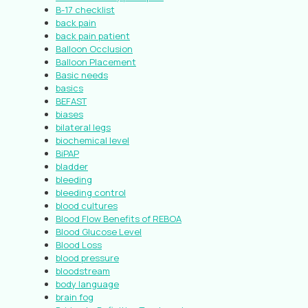
B-17 checklist
back pain
back pain patient
Balloon Occlusion
Balloon Placement
Basic needs
basics
BEFAST
biases
bilateral legs
biochemical level
BiPAP
bladder
bleeding
bleeding control
blood cultures
Blood Flow Benefits of REBOA
Blood Glucose Level
Blood Loss
blood pressure
bloodstream
body language
brain fog