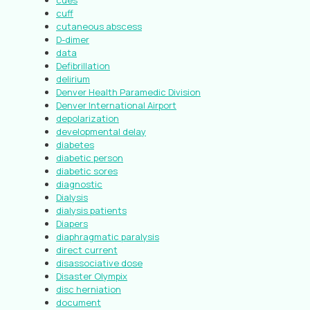
cues
cuff
cutaneous abscess
D-dimer
data
Defibrillation
delirium
Denver Health Paramedic Division
Denver International Airport
depolarization
developmental delay
diabetes
diabetic person
diabetic sores
diagnostic
Dialysis
dialysis patients
Diapers
diaphragmatic paralysis
direct current
disassociative dose
Disaster Olympix
disc herniation
document