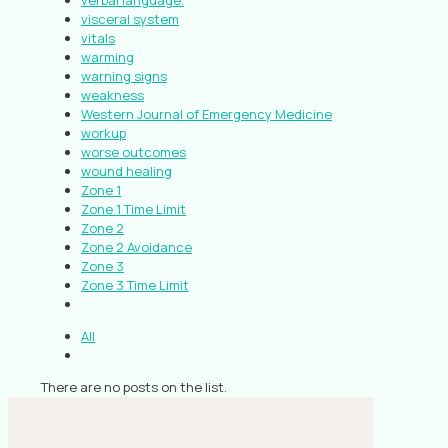
verbal language.
visceral system
vitals
warming
warning signs
weakness
Western Journal of Emergency Medicine
workup
worse outcomes
wound healing
Zone 1
Zone 1 Time Limit
Zone 2
Zone 2 Avoidance
Zone 3
Zone 3 Time Limit
All
There are no posts on the list.