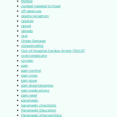
NSAIDs
number needed to treat
off-label use
opiate receptors
opiates
opioid
opioids
oral
Organ Damage
osteomyelitis
Out-of-Hospital Cardiac Arrest (OHCA)
overcomplicate
oxygen
pain
pain control
pain crisis
pain dose
pain dose ketamine
pain medications
pain relief
paramedic
paramedic checklists
Paramedic Education
Paramedic Interventions