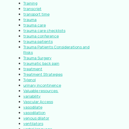
Training
transcript
transport time
trauma
trauma care
trauma care checklists
trauma conference
trauma patients
Trauma Patients Considerations and
Risks
Trauma Surgery
traumatic back pain
treatment
Treatment Strategies
Tylenol
urinary incontinence
Valuable resources.
variability
Vascular Access
vasodilate
vasodilation
venous dilator
ventilators