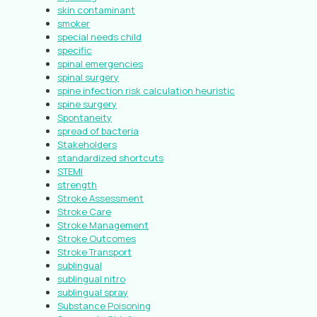
skin contaminant
smoker
special needs child
specific
spinal emergencies
spinal surgery
spine infection risk calculation heuristic
spine surgery
Spontaneity
spread of bacteria
Stakeholders
standardized shortcuts
STEMI
strength
Stroke Assessment
Stroke Care
Stroke Management
Stroke Outcomes
Stroke Transport
sublingual
sublingual nitro
sublingual spray
Substance Poisoning