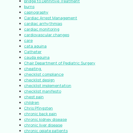
Bridge to Definitive Treatment
burns
capnography
Cardiac Arrest Management
cardiac arrhythmias
cardiac monitoring
cardiovascular changes
care
cata aquina
Catheter
cauda equina
Chair Department of Pediatric Surgery
cheating.
checklist compliance
checklist design
checklist implementation
checklist manifesto
chest pain
children
Chris Pfingsten
chronic back pain
chronic kidney disease
chronic liver disease
chronic opiate patients