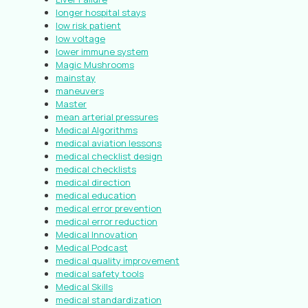
longer hospital stays
low risk patient
low voltage
lower immune system
Magic Mushrooms
mainstay
maneuvers
Master
mean arterial pressures
Medical Algorithms
medical aviation lessons
medical checklist design
medical checklists
medical direction
medical education
medical error prevention
medical error reduction
Medical Innovation
Medical Podcast
medical quality improvement
medical safety tools
Medical Skills
medical standardization