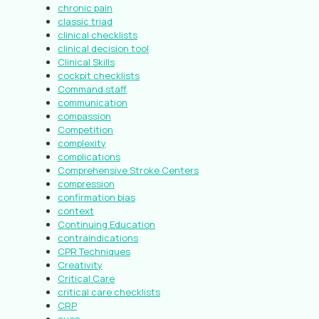
chronic pain
classic triad
clinical checklists
clinical decision tool
Clinical Skills
cockpit checklists
Command staff
communication
compassion
Competition
complexity
complications
Comprehensive Stroke Centers
compression
confirmation bias
context
Continuing Education
contraindications
CPR Techniques
Creativity
Critical Care
critical care checklists
CRP