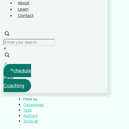
About
Learn
Contact
✕
Schedule
Free
Coaching
Filter by
Categories
Tags
Authors
Show all