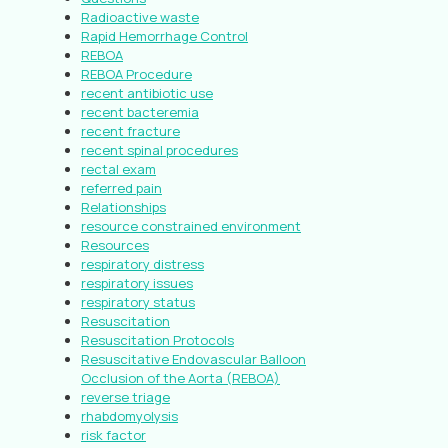
Radioactive waste
Rapid Hemorrhage Control
REBOA
REBOA Procedure
recent antibiotic use
recent bacteremia
recent fracture
recent spinal procedures
rectal exam
referred pain
Relationships
resource constrained environment
Resources
respiratory distress
respiratory issues
respiratory status
Resuscitation
Resuscitation Protocols
Resuscitative Endovascular Balloon
Occlusion of the Aorta (REBOA)
reverse triage
rhabdomyolysis
risk factor