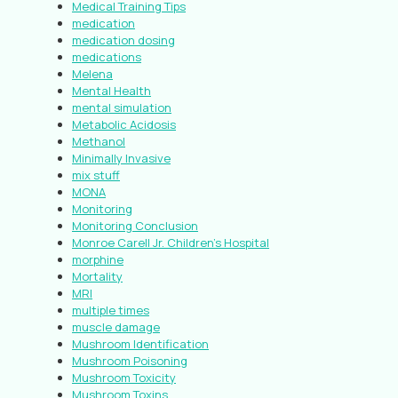
Medical Training Tips
medication
medication dosing
medications
Melena
Mental Health
mental simulation
Metabolic Acidosis
Methanol
Minimally Invasive
mix stuff
MONA
Monitoring
Monitoring Conclusion
Monroe Carell Jr. Children’s Hospital
morphine
Mortality
MRI
multiple times
muscle damage
Mushroom Identification
Mushroom Poisoning
Mushroom Toxicity
Mushroom Toxins