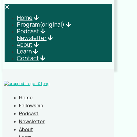
✕
Home
Program(original)
Podcast
Newsletter
About
Learn
Contact
Home
Fellowship
Podcast
Newsletter
About