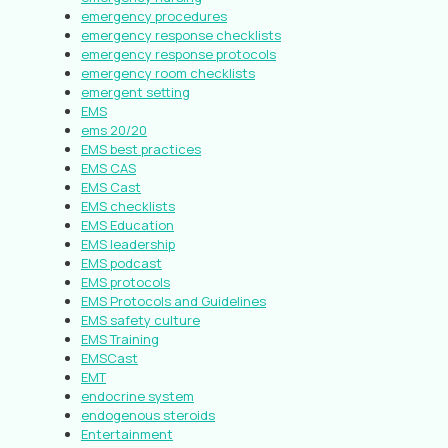
emergency procedures
emergency response checklists
emergency response protocols
emergency room checklists
emergent setting
EMS
ems 20/20
EMS best practices
EMS CAS
EMS Cast
EMS checklists
EMS Education
EMS leadership
EMS podcast
EMS protocols
EMS Protocols and Guidelines
EMS safety culture
EMS Training
EMSCast
EMT
endocrine system
endogenous steroids
Entertainment