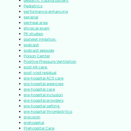
pediatric trauma patient
Pediatrics
performance enhancing
perianal
perineal area
physical exam
PK studies
platelet inhibition.
podcast
podcast episode
Poison Center
Positive Pressure Ventilation
post-MI care.
post-void residual
pre-hospital ACS care
pre-hospital agencies
pre-hospital care
pre-hospital inclusion
pre-hospital providers
pre-hospital setting.
pre-hospital thrombolytics
precision
prehospital
Prehospital Care