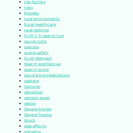
risk factors
risks
Rolodex
rural environments.
Rural Healthcare
rural settings
S-I-R-C-H search tool
sacral roots
salivate
scene safety
Scott Weingart
Search and Rescue
search score
second line medications
sedrate
Seizures
sensation
sensory exam
sepsis
Severe Injuries
Severe Trauma
shock
side effects
signaling