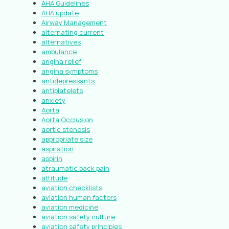
AHA Guidelines
AHA update
Airway Management
alternating current
alternatives
ambulance
angina relief
angina symptoms
antidepressants
antiplatelets
anxiety
Aorta
Aorta Occlusion
aortic stenosis
appropriate size
aspiration
aspirin
atraumatic back pain
attitude
aviation checklists
aviation human factors
aviation medicine
aviation safety culture
aviation safety principles