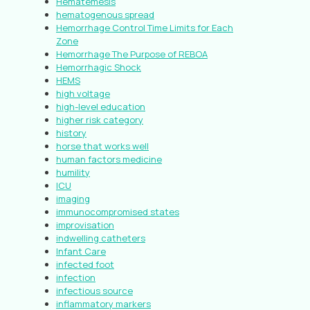
Hematemesis
hematogenous spread
Hemorrhage Control Time Limits for Each
Zone
Hemorrhage The Purpose of REBOA
Hemorrhagic Shock
HEMS
high voltage
high-level education
higher risk category
history
horse that works well
human factors medicine
humility
ICU
imaging
immunocompromised states
improvisation
indwelling catheters
Infant Care
infected foot
infection
infectious source
inflammatory markers