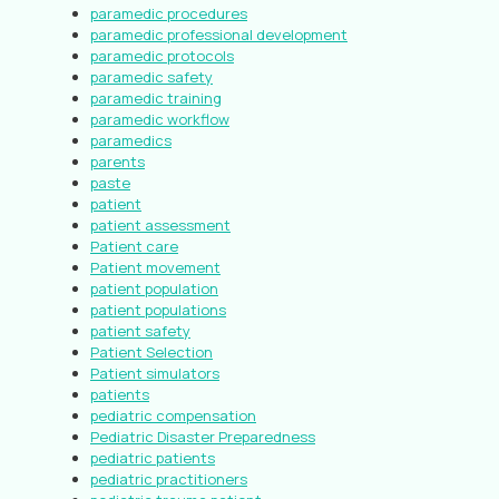
paramedic procedures
paramedic professional development
paramedic protocols
paramedic safety
paramedic training
paramedic workflow
paramedics
parents
paste
patient
patient assessment
Patient care
Patient movement
patient population
patient populations
patient safety
Patient Selection
Patient simulators
patients
pediatric compensation
Pediatric Disaster Preparedness
pediatric patients
pediatric practitioners