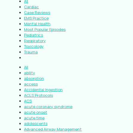
All
Cardiac
Case Reviews
EMS Practice
Mental Health
Most Popular Episodes
Pediatrics
Respiratory
Toxicology
Trauma
All
ability
absorption
access
Accidental Ingestion
ACLS Protocols
ACS
acute coronary syndrome
acute onset
acute time
adolescents
Advanced Airway Management