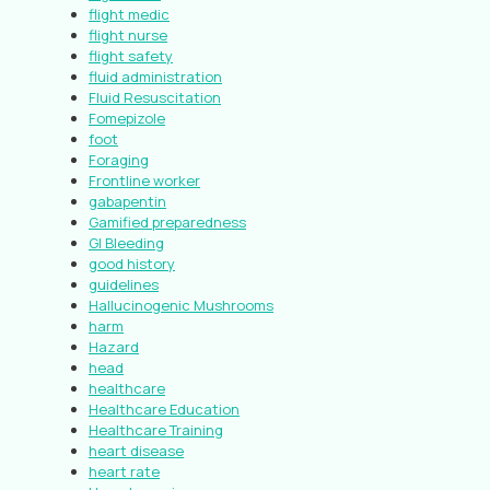
flight medic
flight nurse
flight safety
fluid administration
Fluid Resuscitation
Fomepizole
foot
Foraging
Frontline worker
gabapentin
Gamified preparedness
GI Bleeding
good history
guidelines
Hallucinogenic Mushrooms
harm
Hazard
head
healthcare
Healthcare Education
Healthcare Training
heart disease
heart rate