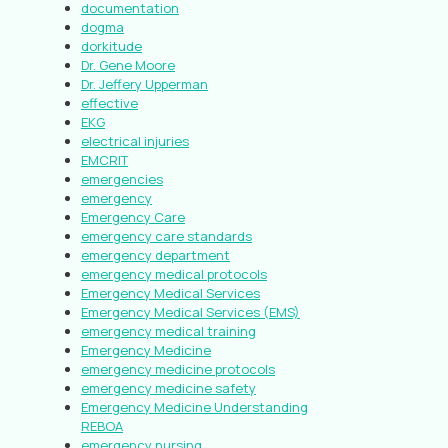
documentation
dogma
dorkitude
Dr. Gene Moore
Dr. Jeffery Upperman
effective
EKG
electrical injuries
EMCRIT
emergencies
emergency
Emergency Care
emergency care standards
emergency department
emergency medical protocols
Emergency Medical Services
Emergency Medical Services (EMS)
emergency medical training
Emergency Medicine
emergency medicine protocols
emergency medicine safety
Emergency Medicine Understanding
REBOA
emergency nursing