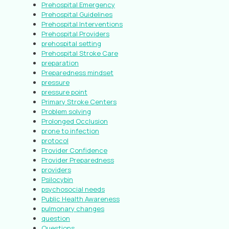
Prehospital Emergency
Prehospital Guidelines
Prehospital Interventions
Prehospital Providers
prehospital setting
Prehospital Stroke Care
preparation
Preparedness mindset
pressure
pressure point
Primary Stroke Centers
Problem solving
Prolonged Occlusion
prone to infection
protocol
Provider Confidence
Provider Preparedness
providers
Psilocybin
psychosocial needs
Public Health Awareness
pulmonary changes
question
Questions