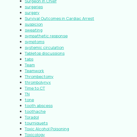
Surgeon In Chief
surgeries
surgery
Survival Outcomes in Cardiac Arrest
suspicion
sweating
sympathetic response
symptoms
systemic circulation
Tabletop discussions
tabs
Team
Teamwork
Thrombectomy
thrombolynyx
Time to CT
TN
tone
tooth abscess
toothache
Toradol
tourniquets
Toxic Alcohol Poisoning
Toxicology