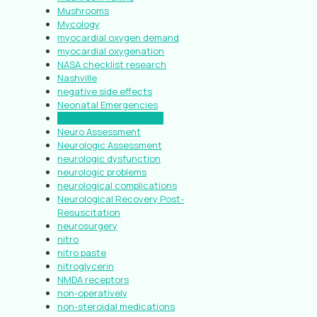
Mushrooms
Mycology
myocardial oxygen demand
myocardial oxygenation
NASA checklist research
Nashville
negative side effects
Neonatal Emergencies
Neonatal Resuscitation
Neuro Assessment
Neurologic Assessment
neurologic dysfunction
neurologic problems
neurological complications
Neurological Recovery Post-
Resuscitation
neurosurgery
nitro
nitro paste
nitroglycerin
NMDA receptors
non-operatively
non-steroidal medications