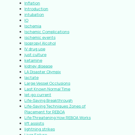
Inflation
Introduction
intubation
IO
Ischemia
Ischemic Complications
ischemic events
Isopropyl Alcohol
IV drug use
just culture
ketamine
kidney disease
LA Disaster Olympix
lactate
Large Vessel Occlusions
Last Known Normal Time
let-go current
Life-Saving Breakthrough
Life-Saving Techniques Zones of
Placement for REBOA
Life-Threatening How REBOA Works
lift assists
lightning strikes
Liver Failure