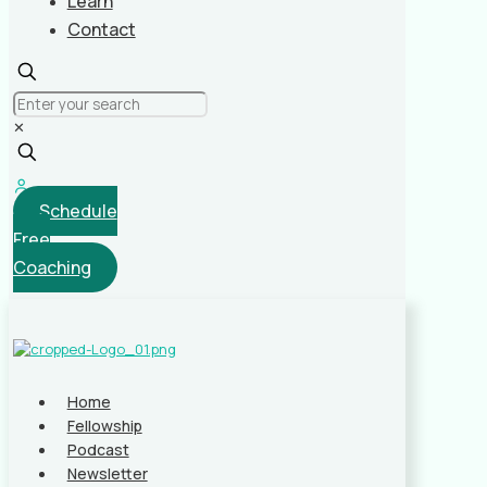
Learn
Contact
✕
Schedule
Free
Coaching
Home
Fellowship
Podcast
Newsletter