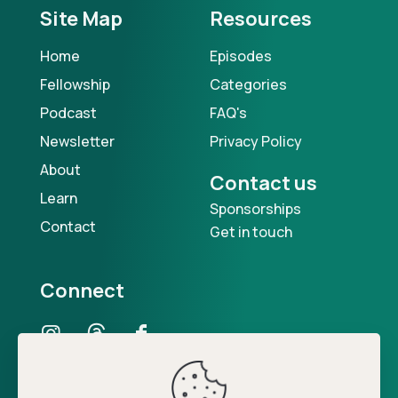
Site Map
Resources
Home
Episodes
Fellowship
Categories
Podcast
FAQ's
Newsletter
Privacy Policy
About
Contact us
Learn
Sponsorships
Contact
Get in touch
Connect
Our Podcast