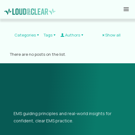
Categories
Tags
Authors
Show all
There are no posts on the list.
EMS guiding principles and real-world insights for
confident, clear EMS practice.