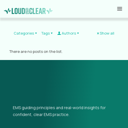
Categories
Tags
Authors
Show all
There are no posts on the list.
EMS guiding principles and real-world insights for
confident, clear EMS practice.