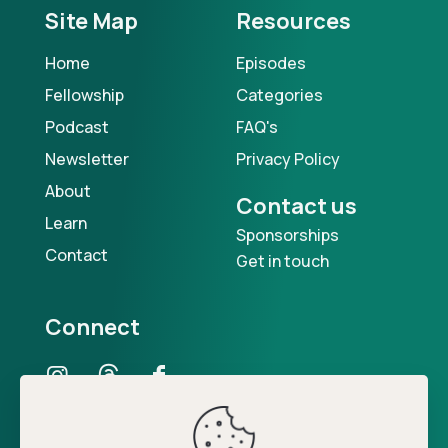
Site Map
Resources
Home
Episodes
Fellowship
Categories
Podcast
FAQ's
Newsletter
Privacy Policy
About
Contact us
Learn
Sponsorships
Contact
Get in touch
Connect
Our Podcast