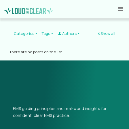
Categories
Tags
Authors
Show all
There are no posts on the list.
EMS guiding principles and real-world insights for
confident, clear EMS practice.