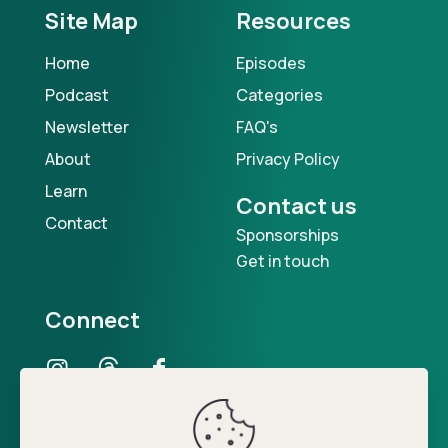
Site Map
Resources
Home
Episodes
Podcast
Categories
Newsletter
FAQ's
About
Privacy Policy
Learn
Contact us
Contact
Sponsorships
Get in touch
Connect
Our Podcast