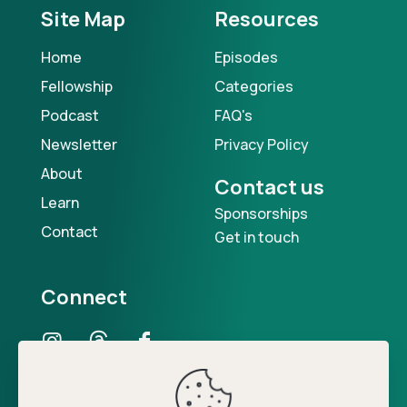
Site Map
Resources
Home
Episodes
Fellowship
Categories
Podcast
FAQ's
Newsletter
Privacy Policy
About
Contact us
Learn
Sponsorships
Contact
Get in touch
Connect
Our Podcast