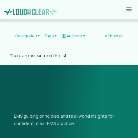
Categories
Tags
Authors
Show all
There are no posts on the list.
EMS guiding principles and real-world insights for
confident, clear EMS practice.