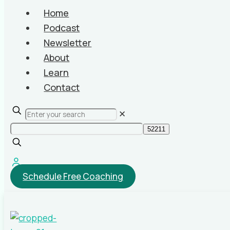
Home
Podcast
Newsletter
About
Learn
Contact
✕
Schedule Free Coaching