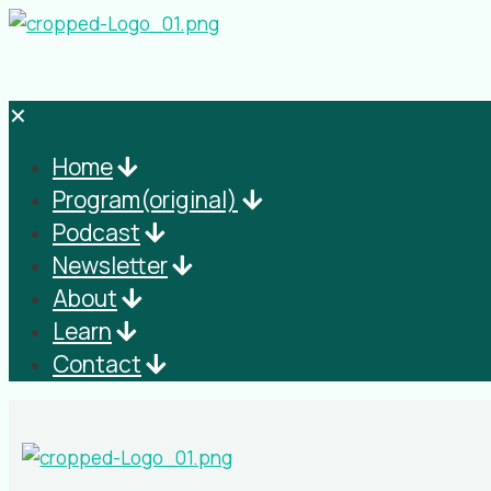
✕
Home
Program(original)
Podcast
Newsletter
About
Learn
Contact