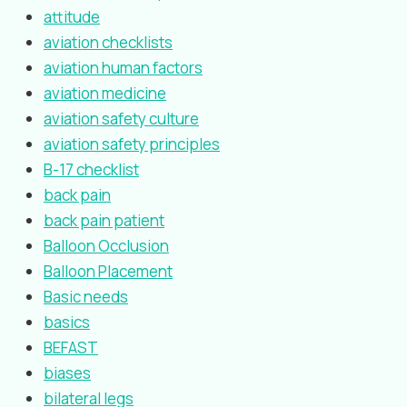
attitude
aviation checklists
aviation human factors
aviation medicine
aviation safety culture
aviation safety principles
B-17 checklist
back pain
back pain patient
Balloon Occlusion
Balloon Placement
Basic needs
basics
BEFAST
biases
bilateral legs