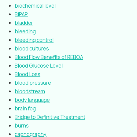
biochemical level
BiPAP
bladder
bleeding
bleeding control
blood cultures
Blood Flow Benefits of REBOA
Blood Glucose Level
Blood Loss
blood pressure
bloodstream
body language
brain fog
Bridge to Definitive Treatment
burns
capnography