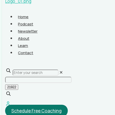
Home
Podcast
Newsletter
About
Learn
Contact
✕
Schedule Free Coaching