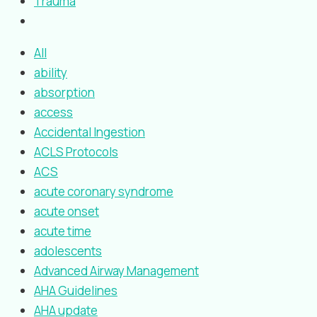
Trauma
All
ability
absorption
access
Accidental Ingestion
ACLS Protocols
ACS
acute coronary syndrome
acute onset
acute time
adolescents
Advanced Airway Management
AHA Guidelines
AHA update