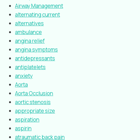
Airway Management
alternating current
alternatives
ambulance
angina relief
angina symptoms
antidepressants
antiplatelets
anxiety
Aorta
Aorta Occlusion
aortic stenosis
appropriate size
aspiration
aspirin
atraumatic back pain