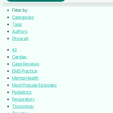
Filter by
Categories
Tags
Authors
Show all
All
Cardiac
Case Reviews
EMS Practice
Mental Health
Most Popular Episodes
Pediatrics
Respiratory
Toxicology