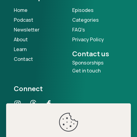
Home
Episodes
Podcast
Categories
Newsletter
FAQ's
About
Privacy Policy
Learn
Contact us
Contact
Sponsorships
Get in touch
Connect
Our Podcast