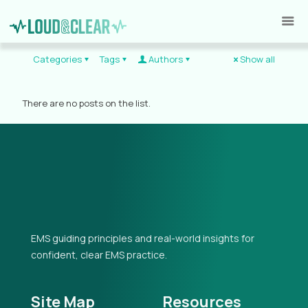
Categories
Tags
Authors
Show all
There are no posts on the list.
EMS guiding principles and real-world insights for
confident, clear EMS practice.
Site Map
Resources